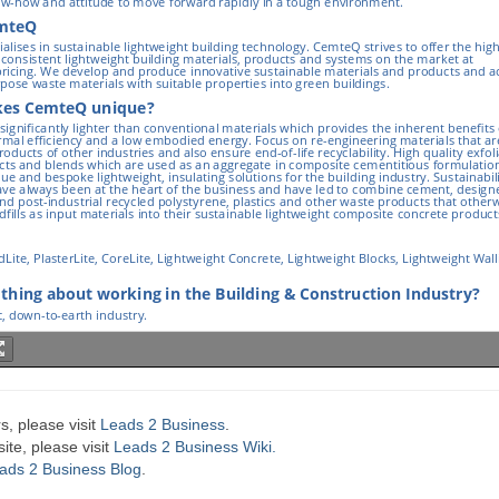
s, please visit
Leads 2 Business
.
te, please visit
Leads 2 Business Wiki.
ads 2 Business Blog
.