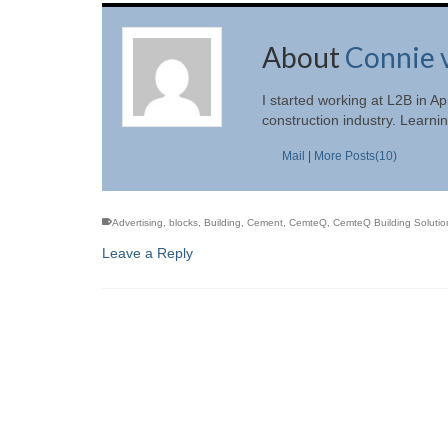
About
Connie 
I started working at L2B in 
construction industry. Learni
Mail
|
More Posts(10)
Advertising
,
blocks
,
Building
,
Cement
,
CemteQ
,
CemteQ Building Solution
Leave a Reply