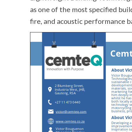
as one of the most specified bui
fire, and acoustic performance b