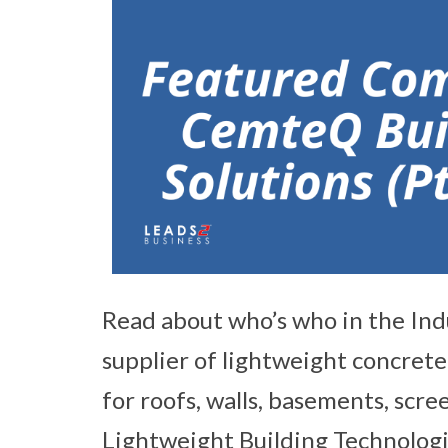
Read about who’s who in the Ind
supplier of lightweight concrete
for roofs, walls, basements, scre
Lightweight Building Technologi