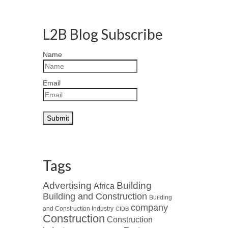
L2B Blog Subscribe
Name
Email
Tags
Advertising
Building
Africa
Building and Construction
Building
company
and Construction Industry
CIDB
Construction
Construction