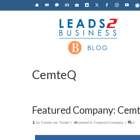
CemteQ
Featured Company: Cemte
by
Connie van Tonder
|
posted in:
Featured Company
|
0