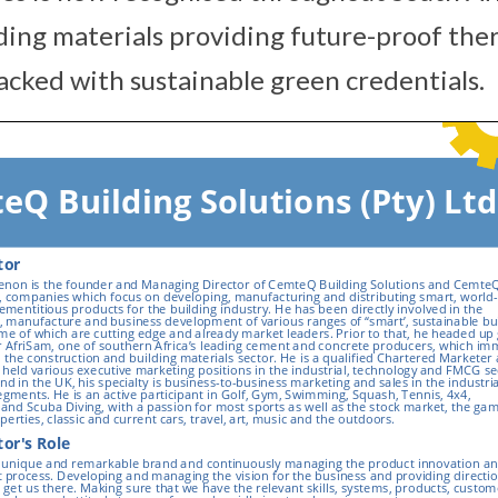
lding materials providing future-proof the
acked with sustainable green credentials.