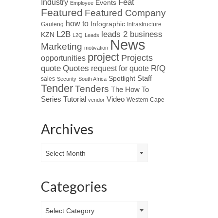
Industry
Feat
Events
Employee
Featured
Featured Company
how to
Infographic
Gauteng
Infrastructure
L2B
leads 2 business
KZN
L2Q
Leads
News
Marketing
motivation
project
Projects
opportunities
Quotes
quote
RfQ
request for quote
Spotlight
Staff
sales
Security
South Africa
Tender
Tenders
The How To
Tutorial
Series
Video
Western Cape
vendor
Archives
Archives
Select Month
Categories
Categories
Select Category