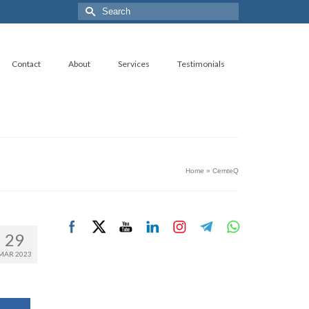
Search
for:
Contact
About
Services
Testimonials
Home
»
CemteQ
29
MAR 2023