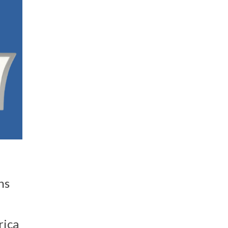
ns
rica