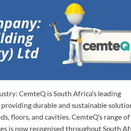
ustry: CemteQ is South Africa’s leading
 providing durable and sustainable solutio
eds, floors, and cavities. CemteQ’s range of
es is now recognised throughout South Af