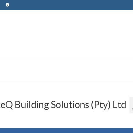
Q Building Solutions (Pty) Ltd