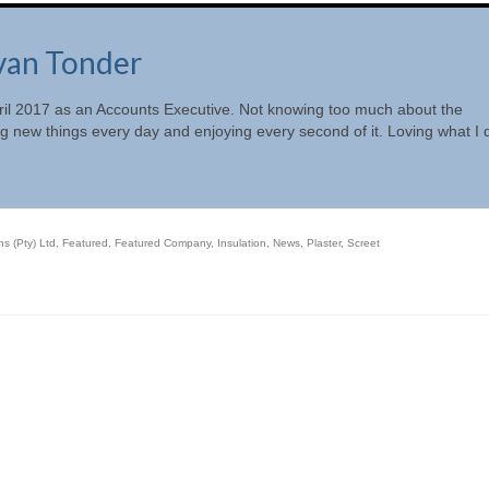
van Tonder
April 2017 as an Accounts Executive. Not knowing too much about the
ng new things every day and enjoying every second of it. Loving what I 
s (Pty) Ltd
,
Featured
,
Featured Company
,
Insulation
,
News
,
Plaster
,
Screet