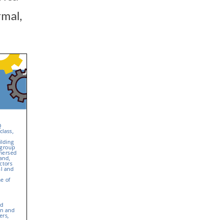
rmal,