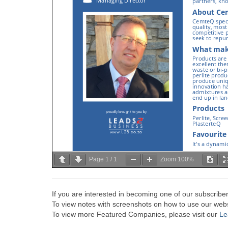
Page
1
/
1
Zoom
100%
If you are interested in becoming one of our subscriber
To view notes with screenshots on how to use our websi
To view more Featured Companies, please visit our
Le