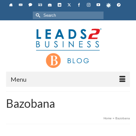
Search
for:
Menu
Bazobana
Home
»
Bazobana