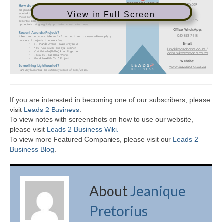
View in Full Screen
If you are interested in becoming one of our subscribers, please
visit
Leads 2 Business
.
To view notes with screenshots on how to use our website,
please visit
Leads 2 Business Wiki.
To view more Featured Companies, please visit our
Leads 2
Business Blog
.
About
Jeanique
Pretorius