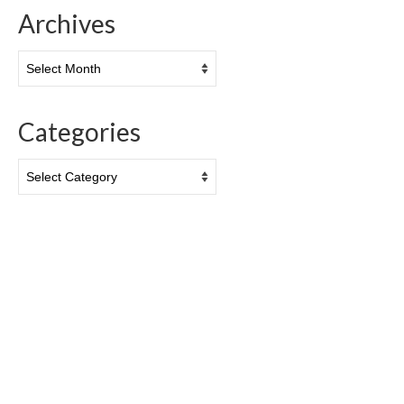
Archives
Archives
Categories
Categories