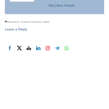
Mail
|
More Posts(8)
Bazobana
,
Featured Company
,
News
Leave a Reply