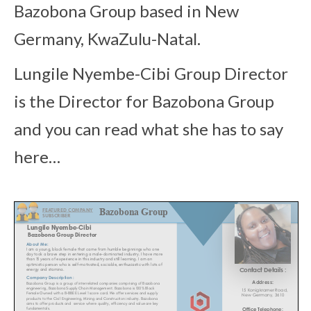
Bazobona Group based in New
Germany, KwaZulu-Natal.
Lungile Nyembe-Cibi Group Director
is the Director for
Bazobona Group
and you can read what she has to say
here…