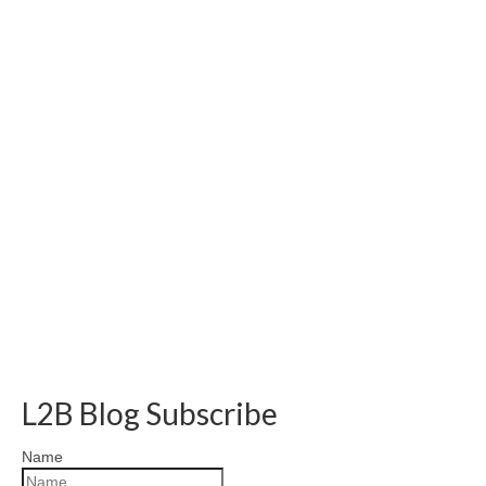
L2B Blog Subscribe
Name