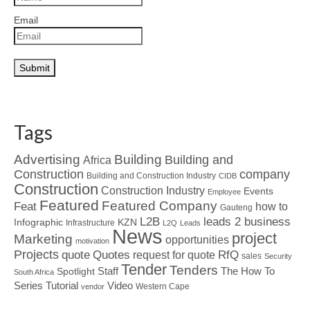
Email
Tags
Advertising
Building
Building and
Africa
Construction
company
Building and Construction Industry
CIDB
Construction
Construction Industry
Events
Employee
Featured
Featured Company
Feat
how to
Gauteng
L2B
leads 2 business
Infographic
KZN
Infrastructure
L2Q
Leads
News
project
Marketing
opportunities
motivation
Projects
Quotes
quote
RfQ
request for quote
sales
Security
Tender
Tenders
Spotlight
Staff
The How To
South Africa
Tutorial
Series
Video
Western Cape
vendor