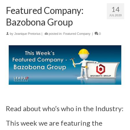
Featured Company:
14
JUL 2020
Bazobona Group
by
Jeanique Pretorius
|
posted in:
Featured Company
|
0
Read about who’s who in the Industry:
This week we are featuring the