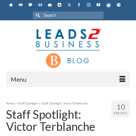
Search
for:
Menu
Home
»
Staff Spotlight
»
Staff Spotlight: Victor Terblanche
10
Staff Spotlight:
FEB 2021
Victor Terblanche