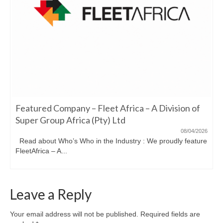
Featured Company – Fleet Africa – A Division of
Super Group Africa (Pty) Ltd
08/04/2026
Read about Who’s Who in the Industry : We proudly feature
FleetAfrica – A...
Leave a Reply
Your email address will not be published.
Required fields are