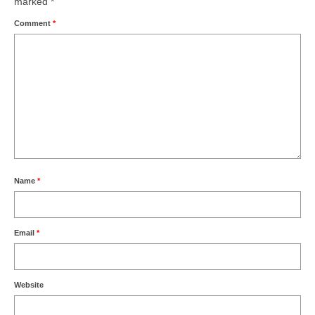
marked
*
Comment
*
Name
*
Email
*
Website