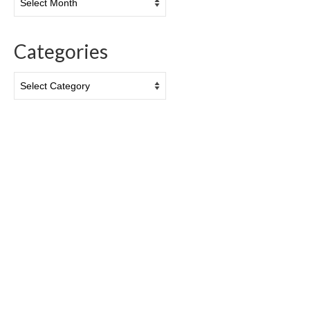
Categories
Categories