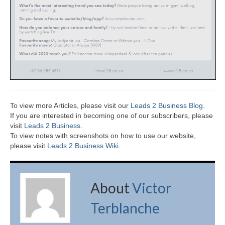
To view more Articles, please visit our
Leads 2 Business Blog
.
If you are interested in becoming one of our subscribers, please
visit
Leads 2 Business
.
To view notes with screenshots on how to use our website,
please visit
Leads 2 Business Wiki.
About
Victor
Terblanche