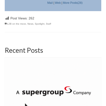
Mail
|
Web
|
More Posts(28)
Post Views:
262
L2B on the move
,
News
,
Spotlight
,
Staff
Recent Posts