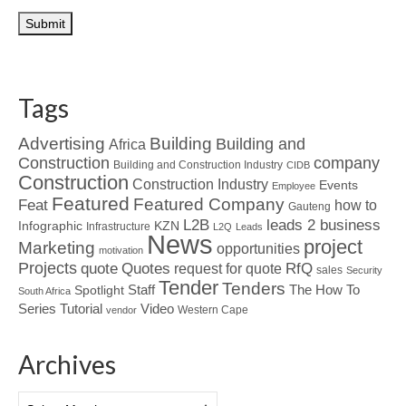
Tags
Advertising
Building
Building and
Africa
Construction
company
Building and Construction Industry
CIDB
Construction
Construction Industry
Events
Employee
Featured
Featured Company
Feat
how to
Gauteng
L2B
leads 2 business
Infographic
KZN
Infrastructure
L2Q
Leads
News
project
Marketing
opportunities
motivation
Projects
Quotes
quote
RfQ
request for quote
sales
Security
Tender
Tenders
Spotlight
Staff
The How To
South Africa
Tutorial
Series
Video
Western Cape
vendor
Archives
Archives