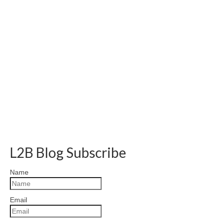
L2B Blog Subscribe
Name
Email