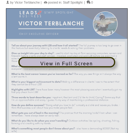
by
Victor Terblanche
|
posted in:
Staff Spotlight
|
0
View in Full Screen