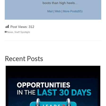
boots than high heels...
Mail
|
Web
|
More Posts(65)
Post Views:
312
News
,
Staff Spotlight
Recent Posts