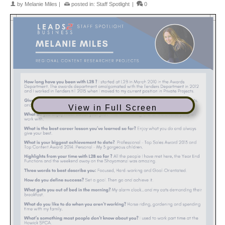
by
Melanie Miles
|
posted in:
Staff Spotlight
|
0
View in Full Screen