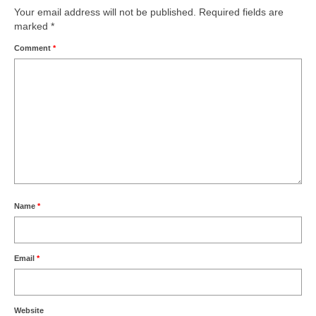
Your email address will not be published.
Required fields are
marked
*
Comment
*
Name
*
Email
*
Website