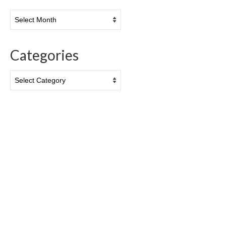
Archives
Categories
Categories