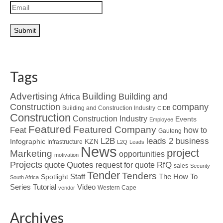
Tags
Advertising
Building
Building and
Africa
Construction
company
Building and Construction Industry
CIDB
Construction
Construction Industry
Events
Employee
Featured
Featured Company
Feat
how to
Gauteng
L2B
leads 2 business
Infographic
KZN
Infrastructure
L2Q
Leads
News
project
Marketing
opportunities
motivation
Projects
Quotes
quote
RfQ
request for quote
sales
Security
Tender
Tenders
Spotlight
Staff
The How To
South Africa
Tutorial
Series
Video
Western Cape
vendor
Archives