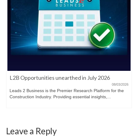
L2B Opportunities unearthed in July 2026
08/03/2026
Leads 2 Business is the Premier Research Platform for the
Construction Industry. Providing essential insights,...
Leave a Reply