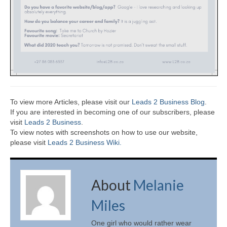
To view more Articles, please visit our
Leads 2 Business Blog
.
If you are interested in becoming one of our subscribers, please
visit
Leads 2 Business
.
To view notes with screenshots on how to use our website,
please visit
Leads 2 Business Wiki.
About
Melanie
Miles
One girl who would rather wear