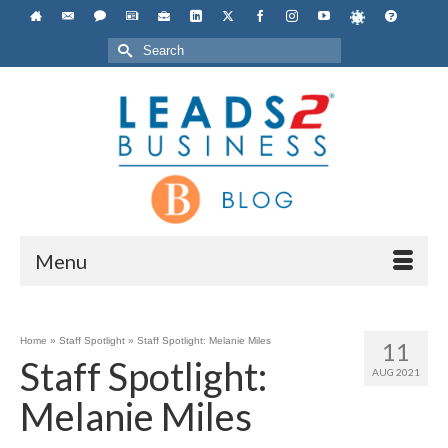
Search
for:
Menu
Home
»
Staff Spotlight
»
Staff Spotlight: Melanie Miles
11
Staff Spotlight:
AUG 2021
Melanie Miles