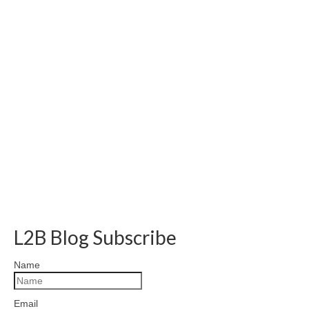
L2B Blog Subscribe
Name
Email