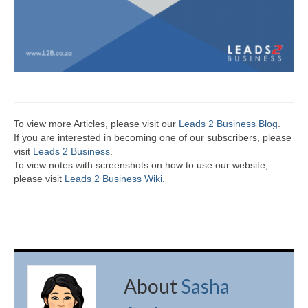
To view more Articles, please visit our
Leads 2 Business Blog
.
If you are interested in becoming one of our subscribers, please
visit
Leads 2 Business
.
To view notes with screenshots on how to use our website,
please visit
Leads 2 Business Wiki.
About
Sasha