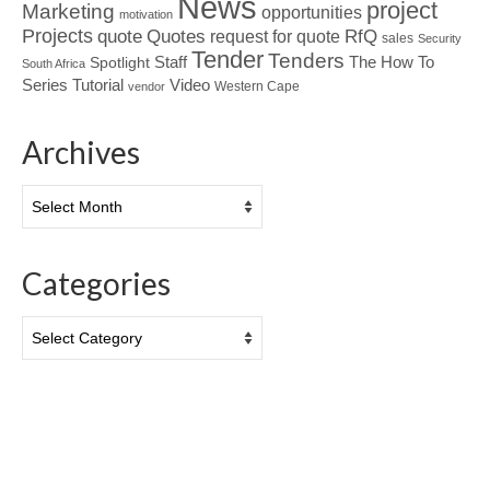
News
project
Marketing
opportunities
motivation
Projects
Quotes
quote
RfQ
request for quote
sales
Security
Tender
Tenders
Spotlight
Staff
The How To
South Africa
Tutorial
Series
Video
Western Cape
vendor
Archives
Archives
Categories
Categories