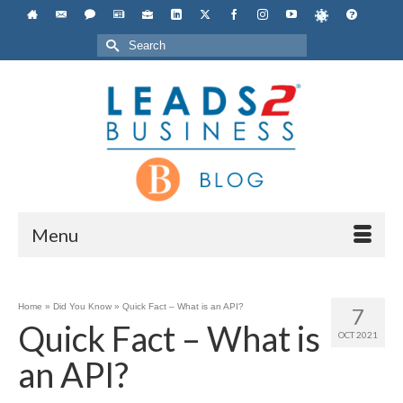
Search
for:
Menu
Home
»
Did You Know
»
Quick Fact – What is an API?
7
Quick Fact – What is
OCT 2021
an API?