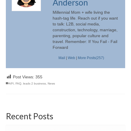
Anderson
Millennial Mom + wife living the
hash-tag life. Reach out if you want
to talk: L2B, social media,
construction, technology, marriage,
parenting, popular culture and
travel. Remember: If You Fail - Fail
Forward
Mail
|
Web
|
More Posts(257)
Post Views:
355
API
,
FAQ
,
leads 2 business
,
News
Recent Posts