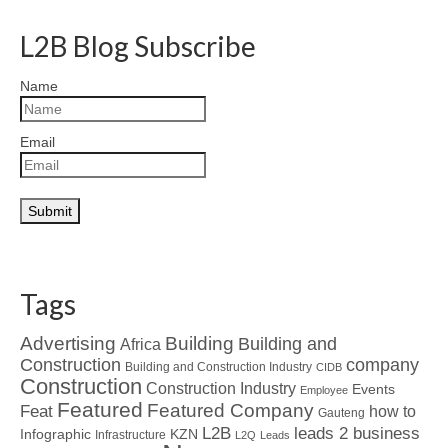
L2B Blog Subscribe
Name
Email
Tags
Advertising
Building
Building and
Africa
Construction
company
Building and Construction Industry
CIDB
Construction
Construction Industry
Events
Employee
Featured
Featured Company
Feat
how to
Gauteng
L2B
leads 2 business
Infographic
KZN
Infrastructure
L2Q
Leads