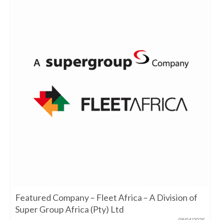
Featured Company – Fleet Africa – A Division of
Super Group Africa (Pty) Ltd