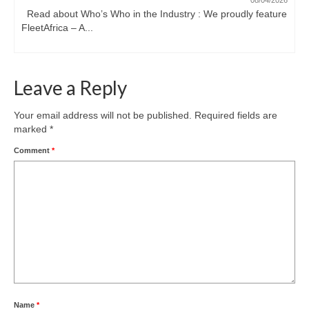
08/04/2026
Read about Who’s Who in the Industry : We proudly feature
FleetAfrica – A...
Leave a Reply
Your email address will not be published.
Required fields are
marked
*
Comment
*
Name
*