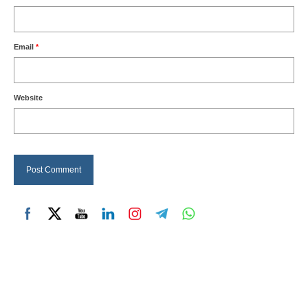
Email
*
Website