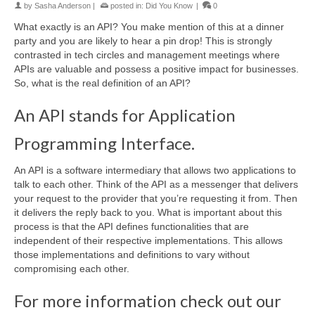
by
Sasha Anderson
|
posted in:
Did You Know
|
0
What exactly is an API? You make mention of this at a dinner
party and you are likely to hear a pin drop! This is strongly
contrasted in tech circles and management meetings where
APIs are valuable and possess a positive impact for businesses.
So, what is the real definition of an API?
An API stands for Application
Programming Interface.
An API is a software intermediary that allows two applications to
talk to each other. Think of the API as a messenger that delivers
your request to the provider that you’re requesting it from. Then
it delivers the reply back to you. What is important about this
process is that the API defines functionalities that are
independent of their respective implementations. This allows
those implementations and definitions to vary without
compromising each other.
For more information check out our