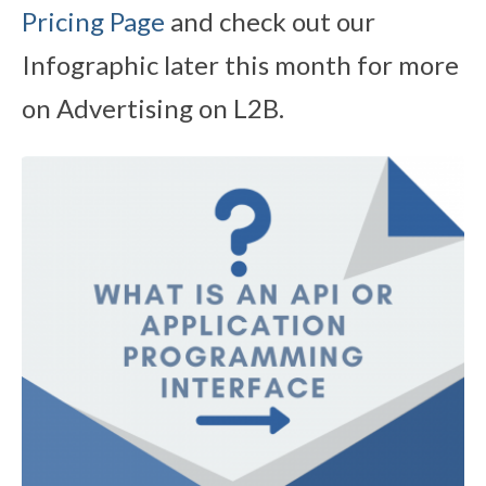
Pricing Page
and check out our
Infographic later this month for more
on Advertising on L2B.