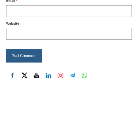
Email
*
Website