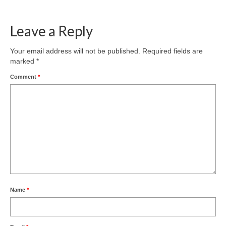
Leave a Reply
Your email address will not be published.
Required fields are
marked
*
Comment
*
Name
*