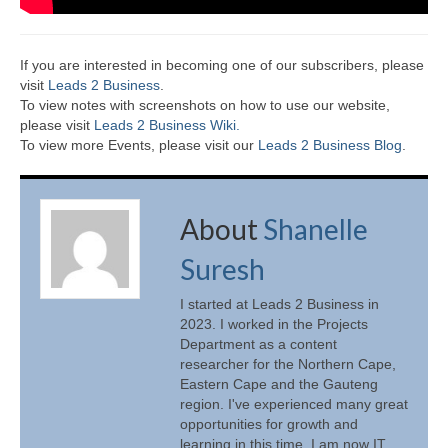
If you are interested in becoming one of our subscribers, please
visit
Leads 2 Business
.
To view notes with screenshots on how to use our website,
please visit
Leads 2 Business Wiki.
To view more Events, please visit our
Leads 2 Business Blog
.
About
Shanelle
Suresh
I started at Leads 2 Business in
2023. I worked in the Projects
Department as a content
researcher for the Northern Cape,
Eastern Cape and the Gauteng
region. I've experienced many great
opportunities for growth and
learning in this time. I am now IT