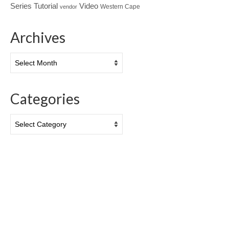
Tutorial
Series
Video
Western Cape
vendor
Archives
Archives
Categories
Categories