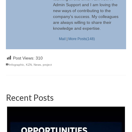
Admin Support and I am loving the
new ways of contributing to the
company's success. My colleagues
are always willing to share their
knowledge and expertise.
Mail
|
More Posts(148)
Post Views:
310
Infographic
,
KZN
,
News
,
project
Recent Posts