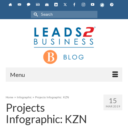
Search
for:
Menu
Home
»
Infographic
»
Projects Infographic: KZN
15
Projects
MAR 2019
Infographic: KZN