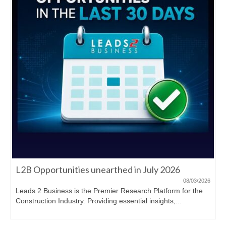
L2B Opportunities unearthed in July 2026
08/03/2026
Leads 2 Business is the Premier Research Platform for the
Construction Industry. Providing essential insights,...