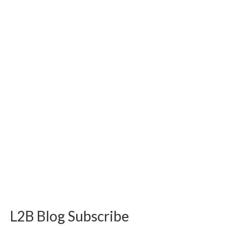
L2B Blog Subscribe