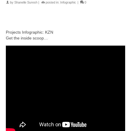
by
Shanelle Suresh
|
posted in:
Infographic
|
0
Projects Infographic: KZN
Get the inside scoop…