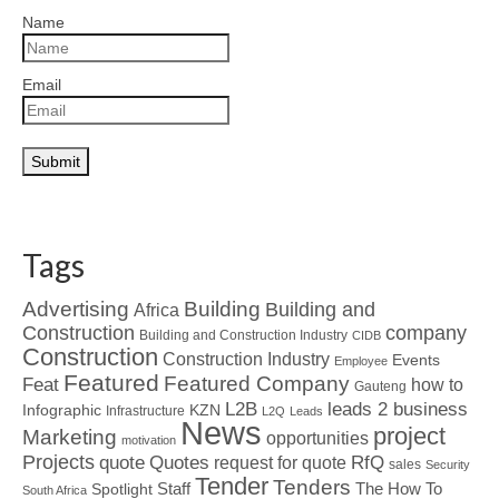
Name
Email
Tags
Advertising
Building
Building and
Africa
Construction
company
Building and Construction Industry
CIDB
Construction
Construction Industry
Events
Employee
Featured
Featured Company
Feat
how to
Gauteng
L2B
leads 2 business
Infographic
KZN
Infrastructure
L2Q
Leads
News
project
Marketing
opportunities
motivation
Projects
Quotes
quote
RfQ
request for quote
sales
Security
Tender
Tenders
Spotlight
Staff
The How To
South Africa