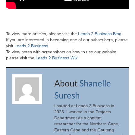
To view more articles, please visit the
Leads 2 Business Blog
.
If you are interested in becoming one of our subscribers, please
visit
Leads 2 Business
.
To view notes with screenshots on how to use our website,
please visit the
Leads 2 Business Wiki.
About
Shanelle
Suresh
I started at Leads 2 Business in
2023. I worked in the Projects
Department as a content
researcher for the Northern Cape,
Eastern Cape and the Gauteng