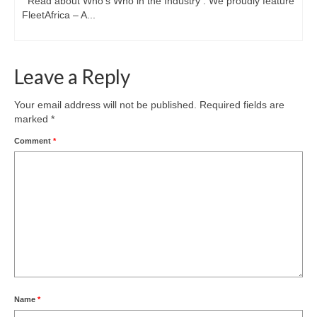
Read about Who’s Who in the Industry : We proudly feature
FleetAfrica – A...
Leave a Reply
Your email address will not be published.
Required fields are
marked
*
Comment
*
Name
*