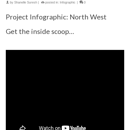
by
Shanelle Suresh
|
posted in:
Infographic
|
0
Project Infographic: North West
Get the inside scoop…