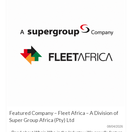
Featured Company – Fleet Africa – A Division of
Super Group Africa (Pty) Ltd
08/04/2026