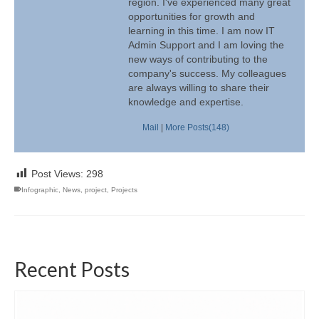
region. I've experienced many great
opportunities for growth and
learning in this time. I am now IT
Admin Support and I am loving the
new ways of contributing to the
company's success. My colleagues
are always willing to share their
knowledge and expertise.
Mail
|
More Posts(148)
Post Views:
298
Infographic
,
News
,
project
,
Projects
Recent Posts