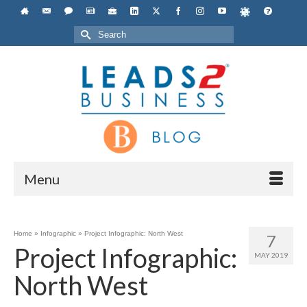
Search
for:
Menu
Home
»
Infographic
»
Project Infographic: North West
7
Project Infographic:
MAY 2019
North West