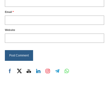
Email
*
Website