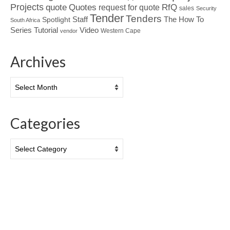
Projects
Quotes
quote
RfQ
request for quote
sales
Security
Tender
Tenders
Spotlight
Staff
The How To
South Africa
Tutorial
Series
Video
Western Cape
vendor
Archives
Archives
Categories
Categories