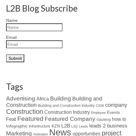
L2B Blog Subscribe
Name
Email
Tags
Advertising
Building
Building and
Africa
Construction
company
Building and Construction Industry
CIDB
Construction
Construction Industry
Events
Employee
Featured
Featured Company
Feat
how to
Gauteng
L2B
leads 2 business
Infographic
KZN
Infrastructure
L2Q
Leads
News
project
Marketing
opportunities
motivation