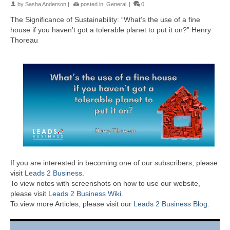
by
Sasha Anderson
|
posted in:
General
|
0
The Significance of Sustainability: “What’s the use of a fine
house if you haven’t got a tolerable planet to put it on?” Henry
Thoreau
If you are interested in becoming one of our subscribers, please
visit
Leads 2 Business
.
To view notes with screenshots on how to use our website,
please visit
Leads 2 Business Wiki.
To view more Articles, please visit our
Leads 2 Business Blog
.