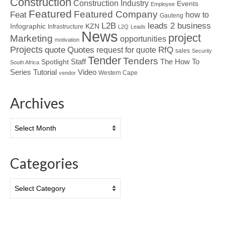
Construction
Construction Industry
Events
Employee
Featured
Featured Company
Feat
how to
Gauteng
L2B
leads 2 business
Infographic
KZN
Infrastructure
L2Q
Leads
News
project
Marketing
opportunities
motivation
Projects
Quotes
quote
RfQ
request for quote
sales
Security
Tender
Tenders
Spotlight
Staff
The How To
South Africa
Tutorial
Series
Video
Western Cape
vendor
Archives
Archives
Categories
Categories