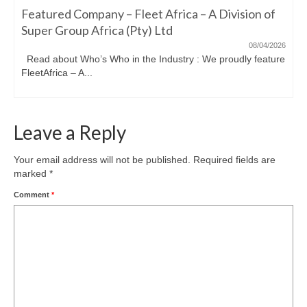
Featured Company – Fleet Africa – A Division of
Super Group Africa (Pty) Ltd
08/04/2026
Read about Who’s Who in the Industry : We proudly feature
FleetAfrica – A...
Leave a Reply
Your email address will not be published.
Required fields are
marked
*
Comment
*