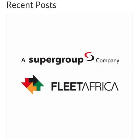
Recent Posts