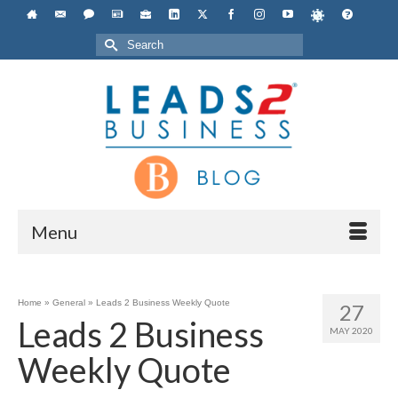
Search
for:
Menu
Home
»
General
»
Leads 2 Business Weekly Quote
27
Leads 2 Business
MAY 2020
Weekly Quote