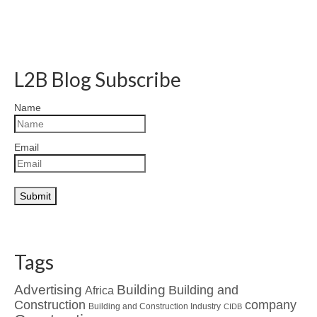
L2B Blog Subscribe
Name
Email
Tags
Advertising
Building
Building and
Africa
Construction
company
Building and Construction Industry
CIDB