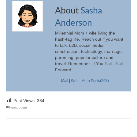
About
Sasha
Anderson
Millennial Mom + wife living the
hash-tag life. Reach out if you want
to talk: L2B, social media,
construction, technology, marriage,
parenting, popular culture and
travel. Remember: If You Fail - Fail
Forward
Mail
|
Web
|
More Posts(257)
Post Views:
364
News
,
quote