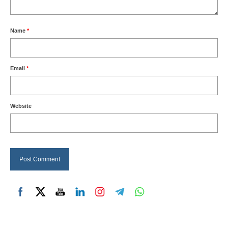
Name
*
Email
*
Website