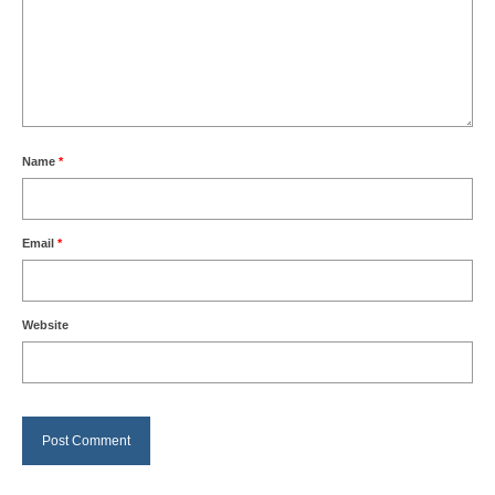
Name
*
Email
*
Website