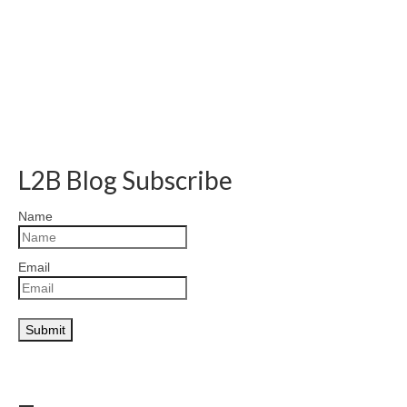
L2B Blog Subscribe
Name
Email