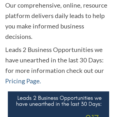
Our comprehensive, online, resource
platform delivers daily leads to help
you make informed business
decisions.
Leads 2 Business Opportunities we
have unearthed in the last 30 Days:
for more information check out our
Pricing Page.