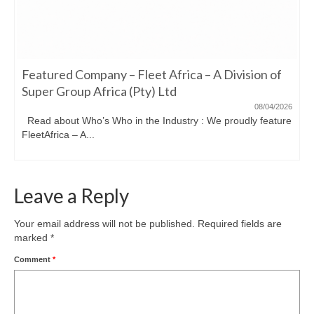
Featured Company – Fleet Africa – A Division of
Super Group Africa (Pty) Ltd
08/04/2026
Read about Who’s Who in the Industry : We proudly feature
FleetAfrica – A...
Leave a Reply
Your email address will not be published.
Required fields are
marked
*
Comment
*