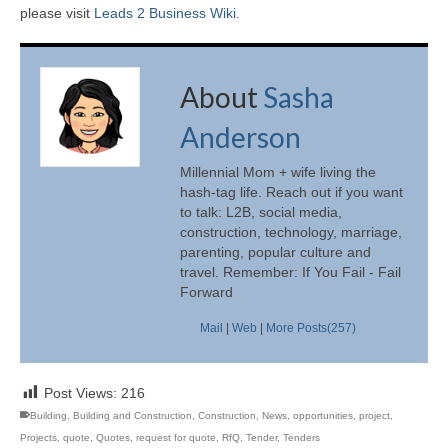
please visit
Leads 2 Business Wiki.
About
Sasha
Anderson
Millennial Mom + wife living the
hash-tag life. Reach out if you want
to talk: L2B, social media,
construction, technology, marriage,
parenting, popular culture and
travel. Remember: If You Fail - Fail
Forward
Mail
|
Web
|
More Posts(257)
Post Views:
216
Building
,
Building and Construction
,
Construction
,
News
,
opportunities
,
project
,
Projects
,
quote
,
Quotes
,
request for quote
,
RfQ
,
Tender
,
Tenders