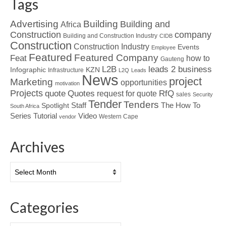
Tags
Advertising
Building
Building and
Africa
Construction
company
Building and Construction Industry
CIDB
Construction
Construction Industry
Events
Employee
Featured
Featured Company
Feat
how to
Gauteng
L2B
leads 2 business
Infographic
KZN
Infrastructure
L2Q
Leads
News
project
Marketing
opportunities
motivation
Projects
Quotes
quote
RfQ
request for quote
sales
Security
Tender
Tenders
Spotlight
Staff
The How To
South Africa
Tutorial
Series
Video
Western Cape
vendor
Archives
Archives
Categories