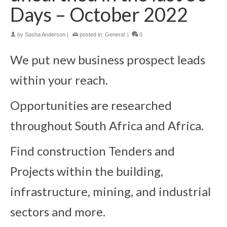
Days – October 2022
by
Sasha Anderson
|
posted in:
General
|
0
We put new business prospect leads
within your reach.
Opportunities are researched
throughout South Africa and Africa.
Find construction Tenders and
Projects within the building,
infrastructure, mining, and industrial
sectors and more.