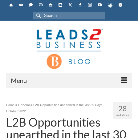
Search
for:
Menu
Home
»
General
»
L2B Opportunities unearthed in the last 30 Days –
28
October 2022
OCT 2022
L2B Opportunities
unearthed in the last 30