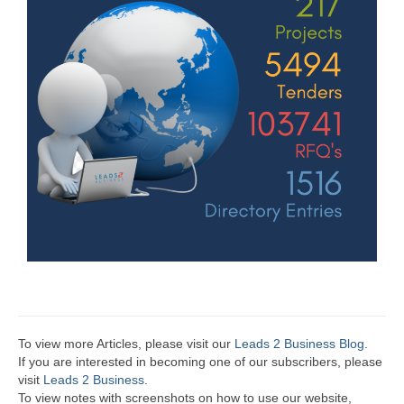
To view more Articles, please visit our
Leads 2 Business Blog
.
If you are interested in becoming one of our subscribers, please
visit
Leads 2 Business
.
To view notes with screenshots on how to use our website,