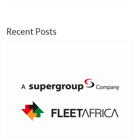
Recent Posts