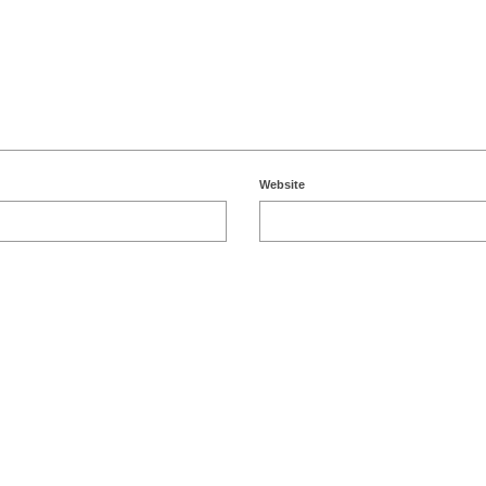
Website