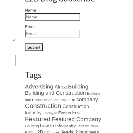
Name
Email
Tags
Advertising
Building
Africa
Building and Construction
Building
company
and Construction Industry
CIDB
Construction
Construction
Industry
Feat
Events
Employee
Featured
Featured Company
how to
Infographic
Gauteng
Infrastructure
L2B
leads 2 business
KZN
L2Q
Leads