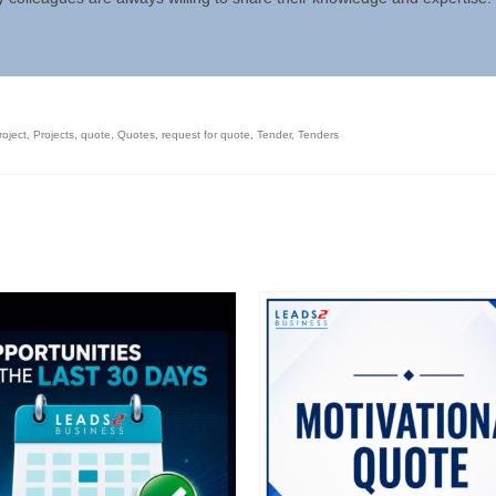
roject
,
Projects
,
quote
,
Quotes
,
request for quote
,
Tender
,
Tenders