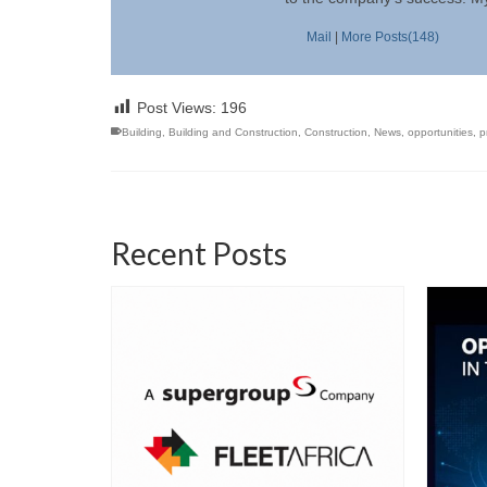
Mail
|
More Posts(148)
Post Views:
196
Building
,
Building and Construction
,
Construction
,
News
,
opportunities
,
p
Recent Posts