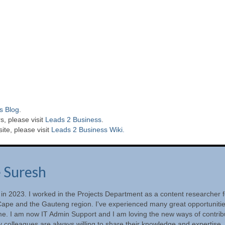
s Blog
.
s, please visit
Leads 2 Business
.
te, please visit
Leads 2 Business Wiki.
e Suresh
 in 2023. I worked in the Projects Department as a content researcher f
ape and the Gauteng region. I've experienced many great opportunitie
ime. I am now IT Admin Support and I am loving the new ways of contrib
 colleagues are always willing to share their knowledge and expertise.