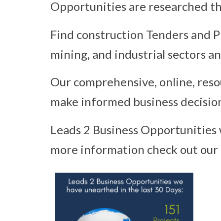
Opportunities are researched th
Find construction Tenders and Pr
mining, and industrial sectors a
Our comprehensive, online, resou
make informed business decision
Leads 2 Business Opportunities 
more information check out our