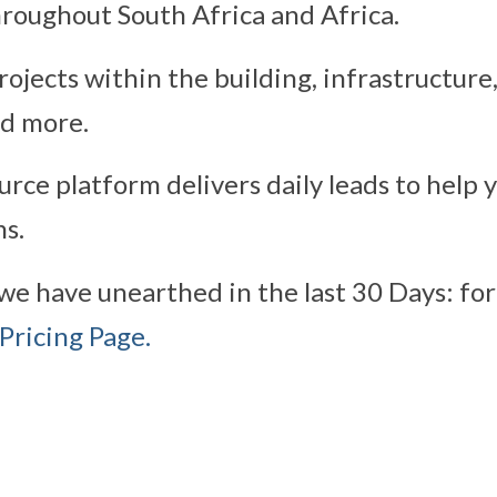
roughout South Africa and Africa.
ojects within the building, infrastructure
nd more.
rce platform delivers daily leads to help 
s.
we have unearthed in the last 30 Days: for
Pricing Page.