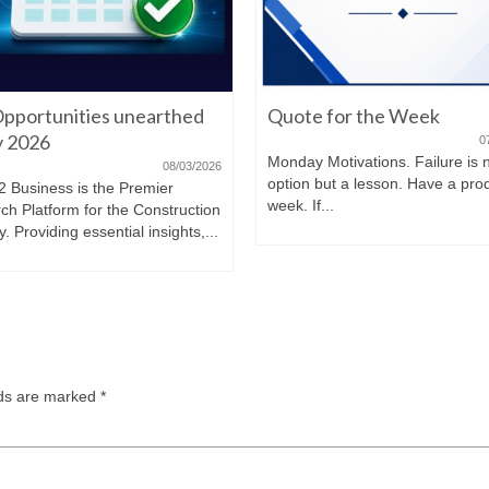
pportunities unearthed
Quote for the Week
ly 2026
0
Monday Motivations. Failure is 
08/03/2026
option but a lesson. Have a pro
2 Business is the Premier
week. If...
ch Platform for the Construction
y. Providing essential insights,...
lds are marked
*