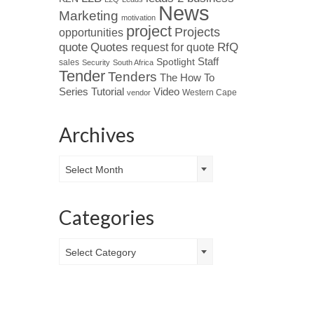
News
Marketing
motivation
project
Projects
opportunities
Quotes
quote
RfQ
request for quote
Spotlight
Staff
sales
Security
South Africa
Tender
Tenders
The How To
Tutorial
Series
Video
Western Cape
vendor
Archives
Archives
Select Month
Categories
Categories
Select Category