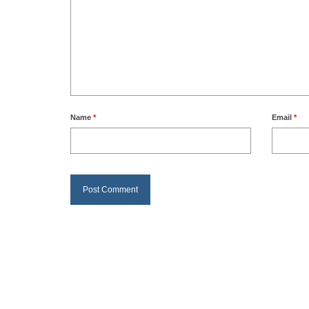
Name
*
Email
*