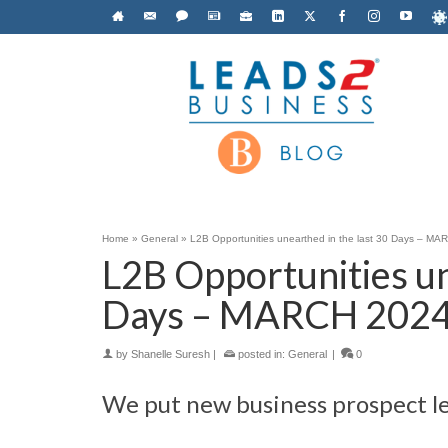
Home
»
General
»
L2B Opportunities unearthed in the last 30 Days – M
L2B Opportunities un
Days – MARCH 202
by
Shanelle Suresh
|
posted in:
General
|
0
We put new business prospect le