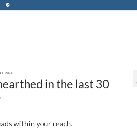
ARCH 2024
earthed in the last 30
4
ads within your reach.