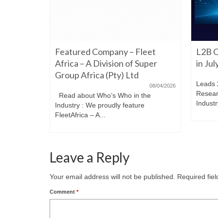
06/22/2026
Featured Company – Fleet
L2B O
iming to
re. Have a
Africa – A Division of Super
in Ju
Group Africa (Pty) Ltd
Leads 
08/04/2026
Resear
Read about Who’s Who in the
Industr
Industry : We proudly feature
FleetAfrica – A...
Leave a Reply
Your email address will not be published.
Required fie
Comment
*