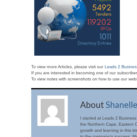
To view more Articles, please visit our
Leads 2 Busines
If you are interested in becoming one of our subscriber
To view notes with screenshots on how to use our websi
About
Shanell
I started at Leads 2 Business
the Northern Cape, Eastern C
growth and learning in this t
to the company's success. My