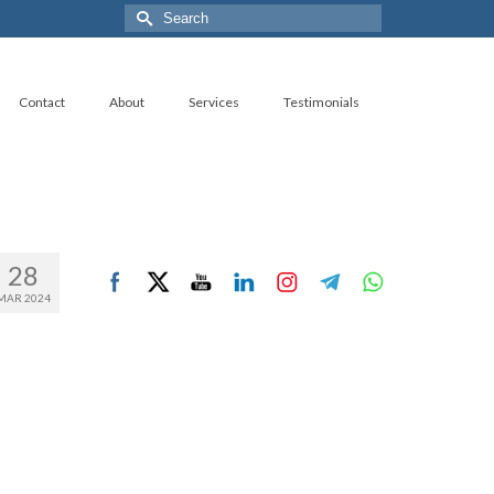
Search
for:
Contact
About
Services
Testimonials
28
MAR 2024