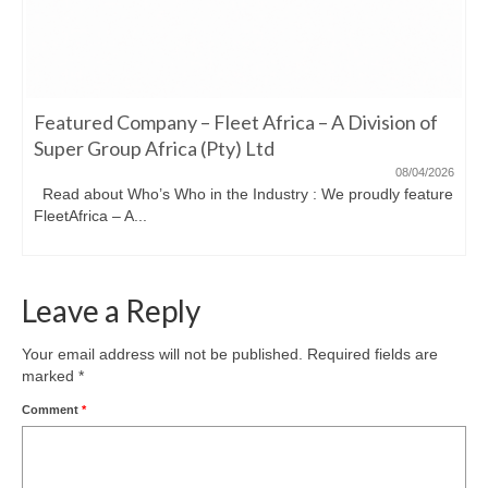
Featured Company – Fleet Africa – A Division of
Super Group Africa (Pty) Ltd
08/04/2026
Read about Who’s Who in the Industry : We proudly feature
FleetAfrica – A...
Leave a Reply
Your email address will not be published.
Required fields are
marked
*
Comment
*