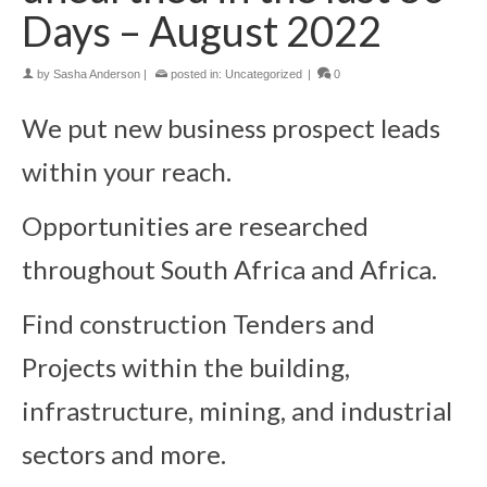
Days – August 2022
by
Sasha Anderson
|
posted in:
Uncategorized
|
0
We put new business prospect leads
within your reach.
Opportunities are researched
throughout South Africa and Africa.
Find construction Tenders and
Projects within the building,
infrastructure, mining, and industrial
sectors and more.