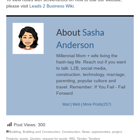
please visit
Leads 2 Business Wiki.
About
Sasha
Anderson
Millennial Mom + wife living the
hash-tag life. Reach out if you want
to talk: L2B, social media,
construction, technology, marriage,
parenting, popular culture and
travel. Remember: If You Fail - Fail
Forward
Mail
|
Web
|
More Posts(257)
Post Views:
300
Building
,
Building and Construction
,
Construction
,
News
,
opportunities
,
project
,
Projects
,
quote
,
Quotes
,
request for quote
,
RfQ
,
Tender
,
Tenders