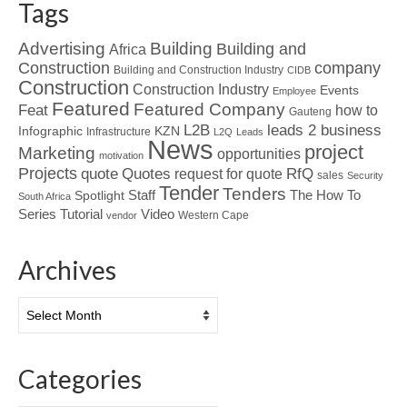
Tags
Advertising
Building
Building and
Africa
Construction
company
Building and Construction Industry
CIDB
Construction
Construction Industry
Events
Employee
Featured
Featured Company
Feat
how to
Gauteng
L2B
leads 2 business
Infographic
KZN
Infrastructure
L2Q
Leads
News
project
Marketing
opportunities
motivation
Projects
Quotes
quote
RfQ
request for quote
sales
Security
Tender
Tenders
Spotlight
Staff
The How To
South Africa
Tutorial
Series
Video
Western Cape
vendor
Archives
Archives
Categories