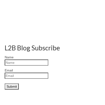
L2B Blog Subscribe
Name
Email