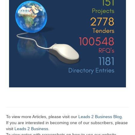
To view more Articles, please visit our
Leads 2 Business Blog
.
If you are interested in becoming one of our subscribers, please
visit
Leads 2 Business
.
To view notes with screenshots on how to use our website,