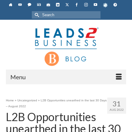
Search
for:
Menu
Home
»
Uncategorized
»
L2B Opportunities unearthed in the last 30 Days
31
– August 2022
AUG 2022
L2B Opportunities
unearthed in the last 30