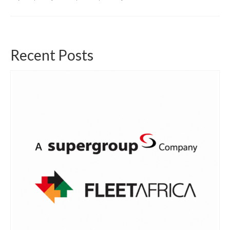
Recent Posts