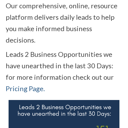
Our comprehensive, online, resource
platform delivers daily leads to help
you make informed business
decisions.
Leads 2 Business Opportunities we
have unearthed in the last 30 Days:
for more information check out our
Pricing Page.