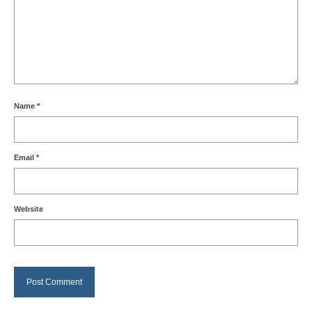
Name
*
Email
*
Website