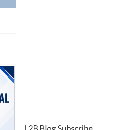
L2B Blog Subscribe