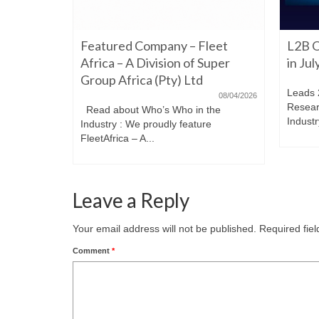
06/22/2026
Featured Company – Fleet
L2B O
iming to
re. Have a
Africa – A Division of Super
in Ju
Group Africa (Pty) Ltd
Leads 
08/04/2026
Resear
Read about Who’s Who in the
Industr
Industry : We proudly feature
FleetAfrica – A...
Leave a Reply
Your email address will not be published.
Required fie
Comment
*