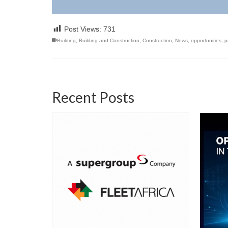
Post Views:
731
Building
,
Building and Construction
,
Construction
,
News
,
opportunities
,
p
Recent Posts