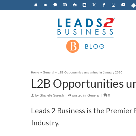
Home
»
General
»
L2B Opportunities unearthed in January 2026
L2B Opportunities u
by
Shanelle Suresh
|
posted in:
General
|
0
Leads 2 Business is the Premier
Industry.