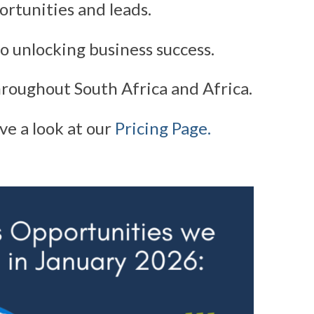
ortunities and leads.
o unlocking business success.
roughout South Africa and Africa.
ve a look at our
Pricing Page.