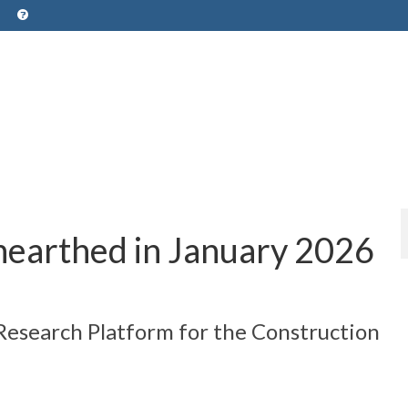
nearthed in January 2026
 Research Platform for the Construction