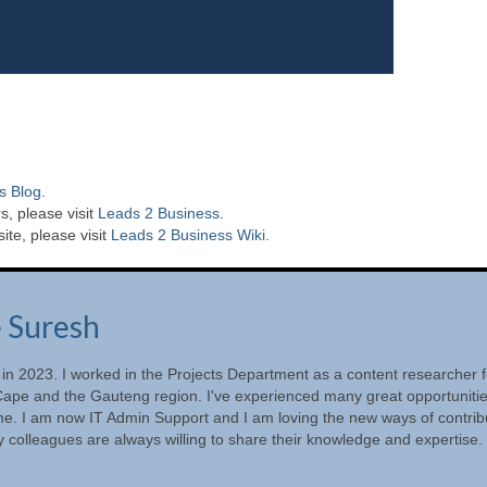
s Blog
.
s, please visit
Leads 2 Business
.
te, please visit
Leads 2 Business Wiki.
e Suresh
 in 2023. I worked in the Projects Department as a content researcher f
ape and the Gauteng region. I've experienced many great opportunitie
ime. I am now IT Admin Support and I am loving the new ways of contrib
 colleagues are always willing to share their knowledge and expertise.