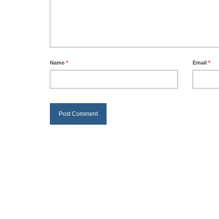
Name
*
Email
*