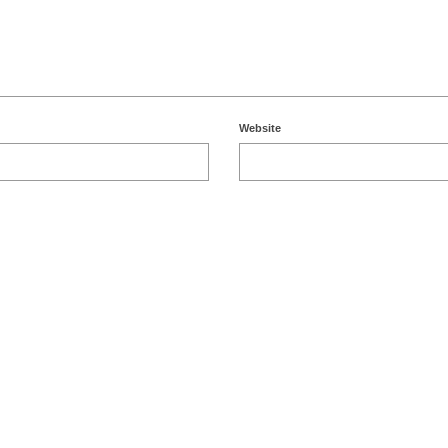
Website