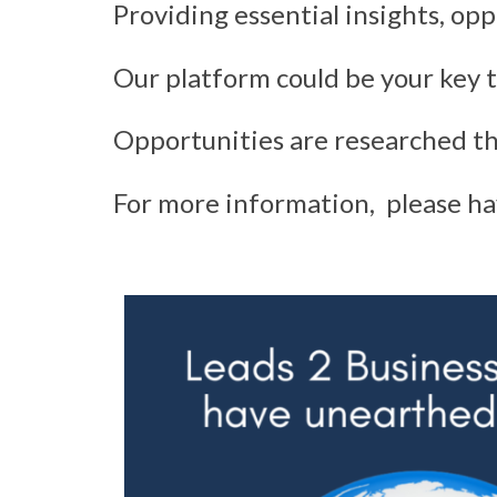
Providing essential insights, opp
Our platform could be your key t
Opportunities are researched th
For more information, please ha