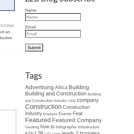
Quote fo
Name
Featured Company – Ventrite
Monday Mot
new challe
International (Pty) Ltd
7/27/2026
Email
and motivat
not an
07/21/2026
ductive
Read about Who’s Who in the Industry
: When looking at leaders in
specialised HVAC...
Tags
Advertising
Building
Africa
Building and Construction
Building
company
and Construction Industry
CIDB
Construction
Construction
Industry
Feat
Events
Employee
Featured
Featured Company
how to
Infographic
Gauteng
Infrastructure
L2B
leads 2 business
KZN
L2Q
Leads