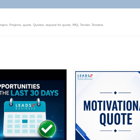
roject
,
Projects
,
quote
,
Quotes
,
request for quote
,
RfQ
,
Tender
,
Tenders