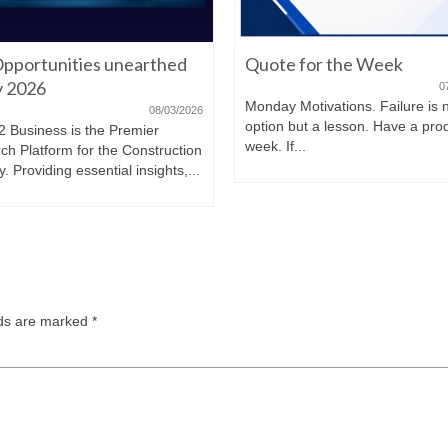
pportunities unearthed
Quote for the Week
ly 2026
0
Monday Motivations. Failure is 
08/03/2026
option but a lesson. Have a pro
2 Business is the Premier
week. If...
ch Platform for the Construction
y. Providing essential insights,...
lds are marked
*