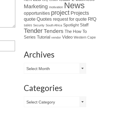
News
Marketing
motivation
project
Projects
opportunities
Quotes
quote
RfQ
request for quote
Spotlight
Staff
sales
Security
South Africa
Tender
Tenders
The How To
Tutorial
Series
Video
Western Cape
vendor
Archives
Archives
Select Month
Categories
Categories
Select Category