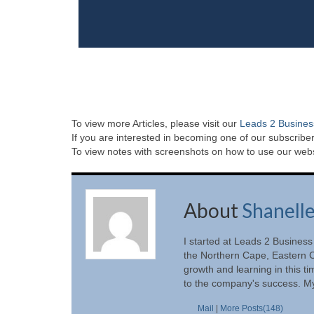
To view more Articles, please visit our
Leads 2 Busines
If you are interested in becoming one of our subscriber
To view notes with screenshots on how to use our websi
About
Shanell
I started at Leads 2 Business
the Northern Cape, Eastern C
growth and learning in this t
to the company's success. My
Mail
|
More Posts(148)