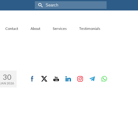
Search
for:
Contact
About
Services
Testimonials
30
JAN 2026