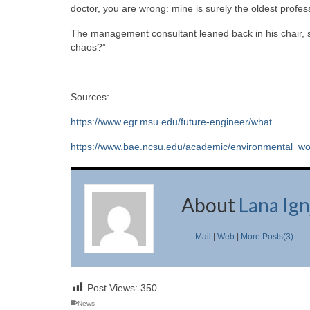
doctor, you are wrong: mine is surely the oldest profess
The management consultant leaned back in his chair, sm
chaos?”
Sources:
https://www.egr.msu.edu/future-engineer/what
https://www.bae.ncsu.edu/academic/environmental_wo
About
Lana Ign
Mail
|
Web
|
More Posts(3)
Post Views:
350
News