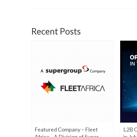
Recent Posts
06/22/2026
Featured Company – Fleet
L2B O
iming to
re. Have a
Africa – A Division of Super
in Ju