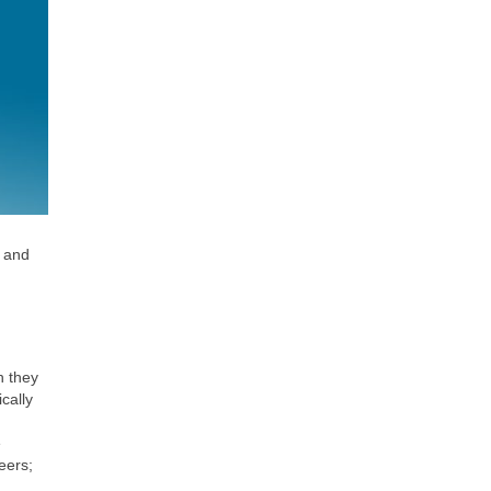
s and
h they
cally
e
eers;