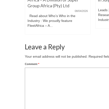
Group Africa (Pty) Ltd
Leads 
08/04/2026
Resear
Read about Who’s Who in the
Industr
Industry : We proudly feature
FleetAfrica – A...
Leave a Reply
Your email address will not be published.
Required fie
Comment
*