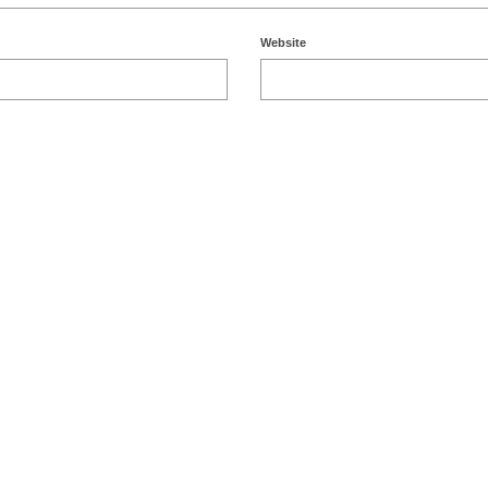
Website