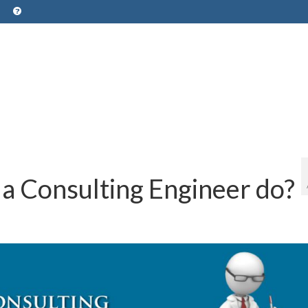
a Consulting Engineer do?