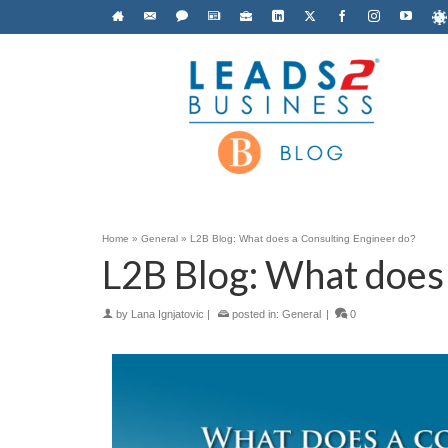
Home
»
General
»
L2B Blog: What does a Consulting Engineer do?
L2B Blog: What does 
by
Lana Ignjatovic
|
posted in:
General
|
0