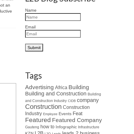
and motivat
not an
07/21/2026
Name
ductive
Read about Who’s Who in the Industry
: When looking at leaders in
specialised HVAC...
Email
Tags
Advertising
Building
Africa
Building and Construction
Building
company
and Construction Industry
CIDB
Construction
Construction
Industry
Feat
Events
Employee
Featured
Featured Company
how to
Infographic
Gauteng
Infrastructure
L2B
leads 2 business
KZN
L2Q
Leads