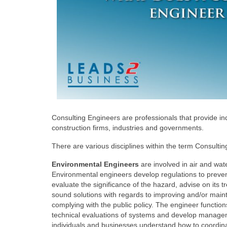
Consulting Engineers are professionals that provide i
construction firms, industries and governments.
There are various disciplines within the term Consulting
Environmental Engineers
are involved in air and wate
Environmental engineers develop regulations to prev
evaluate the significance of the hazard, advise on its
sound solutions with regards to improving and/or mainta
complying with the public policy. The engineer function
technical evaluations of systems and develop manage
individuals and businesses understand how to coordina