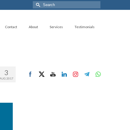
Search
for:
Contact
About
Services
Testimonials
3
AUG 2017