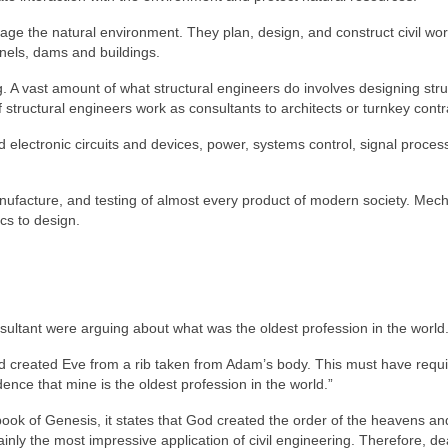
ge the natural environment. They plan, design, and construct civil wor
nels, dams and buildings.
ng. A vast amount of what structural engineers do involves designing str
f structural engineers work as consultants to architects or turnkey contr
 electronic circuits and devices, power, systems control, signal proce
nufacture, and testing of almost every product of modern society. Mech
cs to design.
ltant were arguing about what was the oldest profession in the world
God created Eve from a rib taken from Adam’s body. This must have requ
ence that mine is the oldest profession in the world.”
book of Genesis, it states that God created the order of the heavens an
ainly the most impressive application of civil engineering. Therefore, de