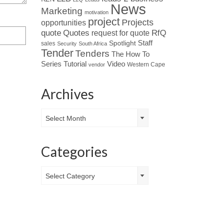
News
Marketing
motivation
project
Projects
opportunities
Quotes
quote
RfQ
request for quote
Spotlight
Staff
sales
Security
South Africa
Tender
Tenders
The How To
Tutorial
Series
Video
Western Cape
vendor
Archives
Archives
Select Month
Categories
Categories
Select Category