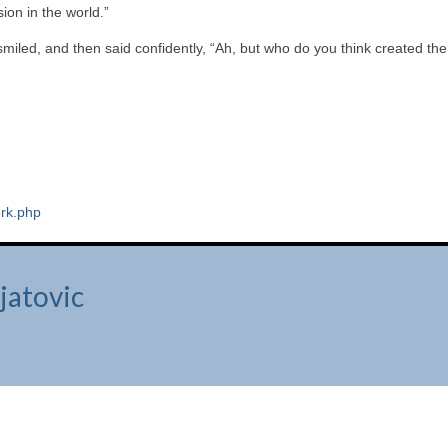
ion in the world.”
iled, and then said confidently, “Ah, but who do you think created the
rk.php
jatovic