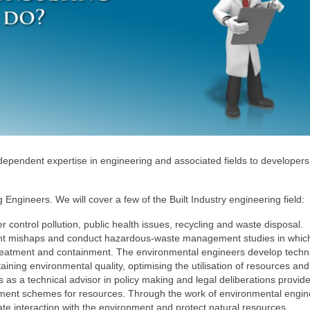
ndependent expertise in engineering and associated fields to developer
 Engineers. We will cover a few of the Built Industry engineering field:
r control pollution, public health issues, recycling and waste disposal.
ent mishaps and conduct hazardous-waste management studies in whic
 treatment and containment. The environmental engineers develop techni
ining environmental quality, optimising the utilisation of resources and
s as a technical advisor in policy making and legal deliberations provid
ment schemes for resources. Through the work of environmental engin
te interaction with the environment and protect natural resources.