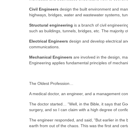
Civil Engineers
design the built environment and mana
highways, bridges, water and wastewater systems, tun
Structural engineering
is a branch of civil engineeri
such as buildings, tunnels, bridges, etc. The majority o
Electrical Engineers
design and develop electrical and
communications.
Mechanical Engineers
are involved in the design, ma
Engineering applies fundamental principles of mechani
The Oldest Profession…
A medical doctor, an engineer, and a management consu
The doctor started… “Well, in the Bible, it says that 
surgery, and so I can claim with a high degree of confid
The engineer responded, and said, “But earlier in the 
earth from out of the chaos. This was the first and cert