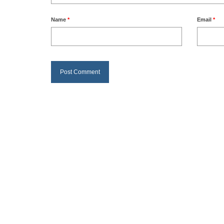
Name
*
Email
*