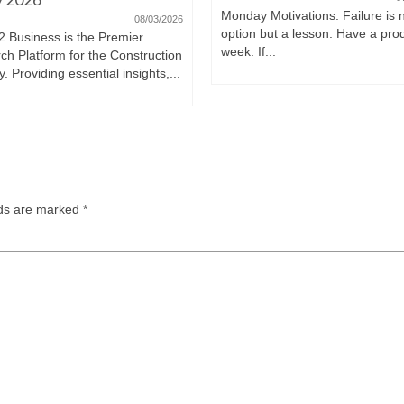
Monday Motivations. Failure is 
08/03/2026
option but a lesson. Have a pro
2 Business is the Premier
week. If...
ch Platform for the Construction
y. Providing essential insights,...
lds are marked
*