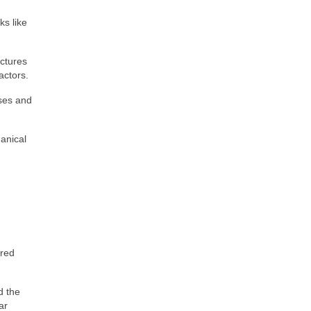
ks like
uctures
actors.
sses and
anical
.
ired
d the
ar