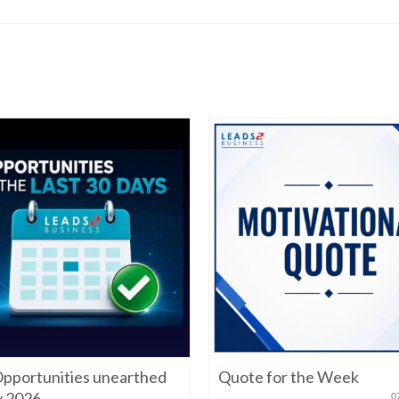
pportunities unearthed
Quote for the Week
ly 2026
0