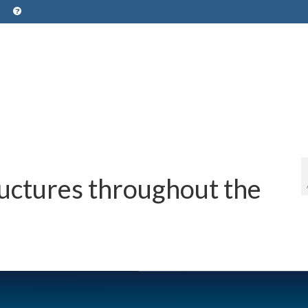
ructures throughout the