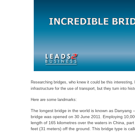
Researching bridges, who knew it could be this interesting, h
infrastructure for the use of transport, but they turn
into hist
Here are some landmarks:
The longest bridge in the world is known as Danyang –
bridge was opened on 30 June 2011. Employing 10,000 wo
length of 165 kilometres over the waters in China, pa
feet (31 meters) off the ground. This bridge type is cal