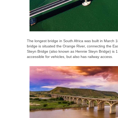
The longest bridge in South Africa was built in March 1
bridge is situated the Orange River, connecting the Ea
Steyn Bridge (also known as Hennie Steyn Bridge) is 1,
accessible for vehicles, but also has railway access.