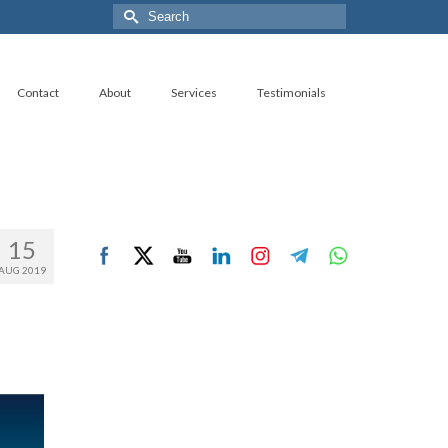
Search
for:
Contact
About
Services
Testimonials
15
AUG 2019