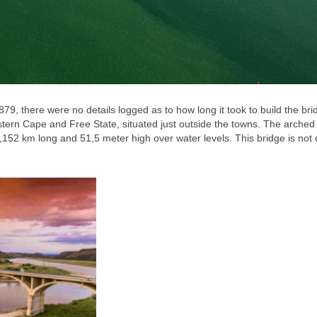
879, there were no details logged as to how long it took to build the bri
stern Cape and Free State, situated just outside the towns. The arched
152 km long and 51,5 meter high over water levels. This bridge is not 