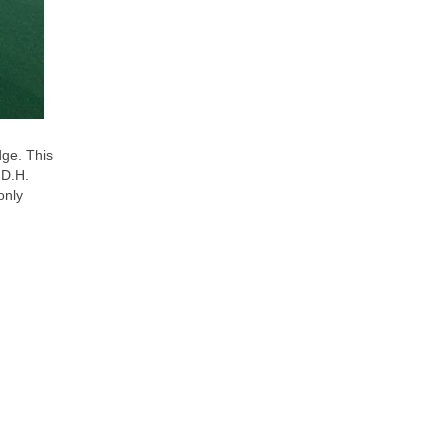
dge. This
 D.H.
only