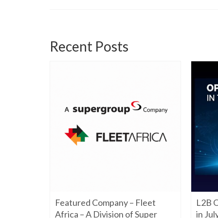
Recent Posts
06/22/2026
Featured Company – Fleet
L2B O
iming to
re. Have a
Africa – A Division of Super
in Ju