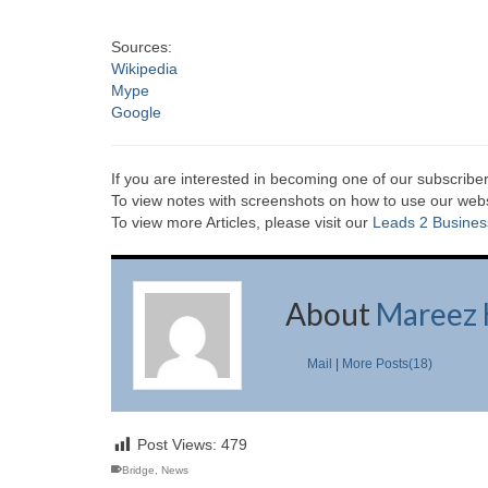
Sources:
Wikipedia
Mype
Google
If you are interested in becoming one of our subscriber
To view notes with screenshots on how to use our websi
To view more Articles, please visit our
Leads 2 Busines
About
Mareez 
Mail
|
More Posts(18)
Post Views:
479
Bridge
,
News