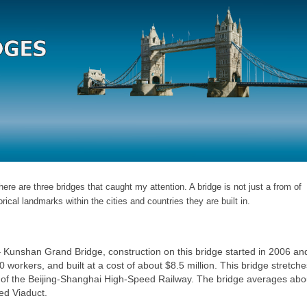
ere are three bridges that caught my attention. A bridge is not just a from of
orical landmarks within the cities and countries they are built in.
 Kunshan Grand Bridge, construction on this bridge started in 2006 an
rkers, and built at a cost of about $8.5 million. This bridge stretche
rt of the Beijing-Shanghai High-Speed Railway. The bridge averages ab
led Viaduct.