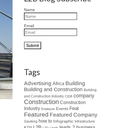
Name
Email
Tags
Advertising
Building
Africa
Building and Construction
Building
company
and Construction Industry
CIDB
Construction
Construction
Industry
Feat
Events
Employee
Featured
Featured Company
how to
Infographic
Gauteng
Infrastructure
L2B
leads 2 business
KZN
L2Q
Leads