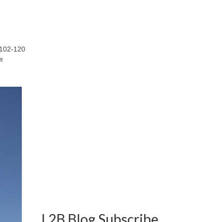
R102-120
e
L2B Blog Subscribe