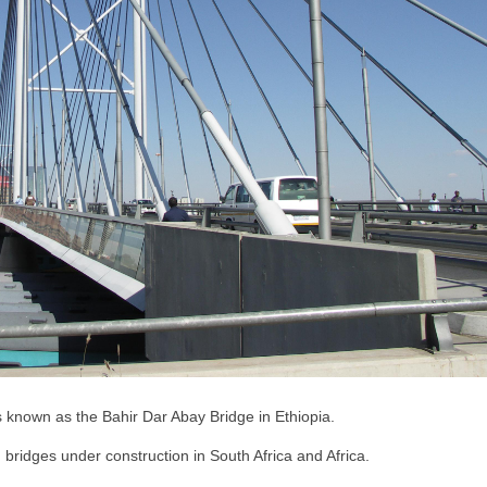
 is known as the Bahir Dar Abay Bridge in Ethiopia.
 bridges under construction in South Africa and Africa.