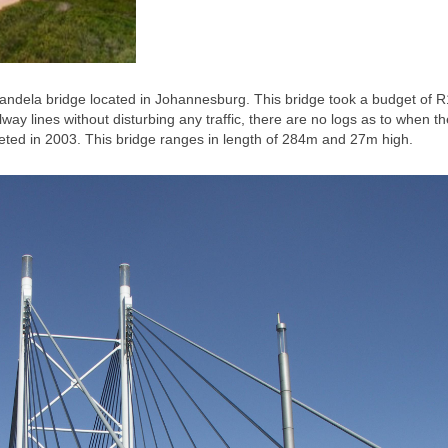
 Mandela bridge located in Johannesburg. This bridge took a budget of 
lway lines without disturbing any traffic, there are no logs as to when th
leted in 2003. This bridge ranges in length of 284m and 27m high.