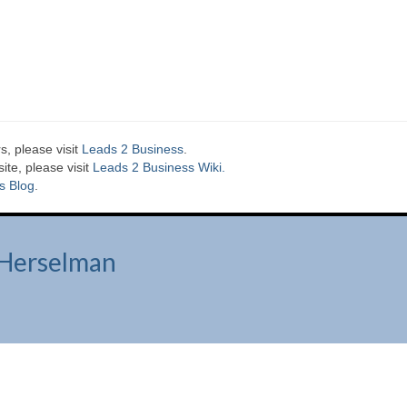
s, please visit
Leads 2 Business
.
te, please visit
Leads 2 Business Wiki.
s Blog
.
Herselman