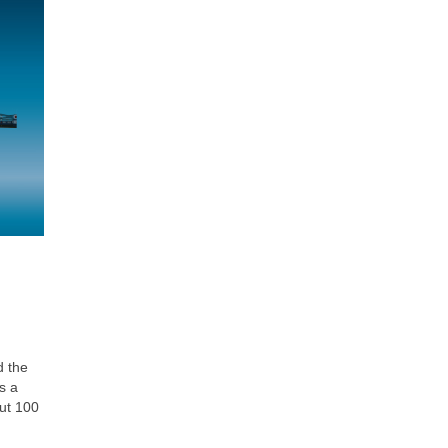
d the
s a
out 100