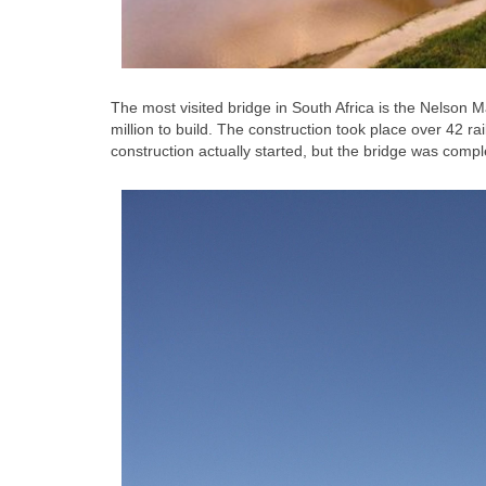
The most visited bridge in South Africa is the Nelson
million to build. The construction took place over 42 rai
construction actually started, but the bridge was comp