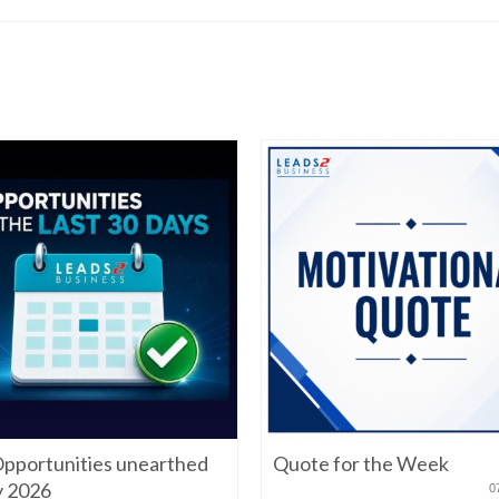
pportunities unearthed
Quote for the Week
ly 2026
0