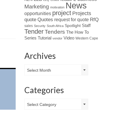
News
Marketing
motivation
project
Projects
opportunities
Quotes
quote
RfQ
request for quote
Spotlight
Staff
sales
Security
South Africa
Tender
Tenders
The How To
Tutorial
Series
Video
Western Cape
vendor
Archives
Archives
Select Month
Categories
Categories
Select Category