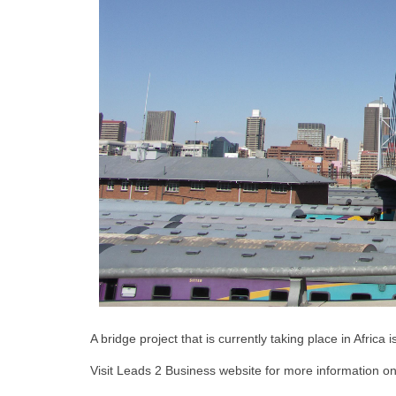
A bridge project that is currently taking place in Africa
Visit Leads 2 Business website for more information on