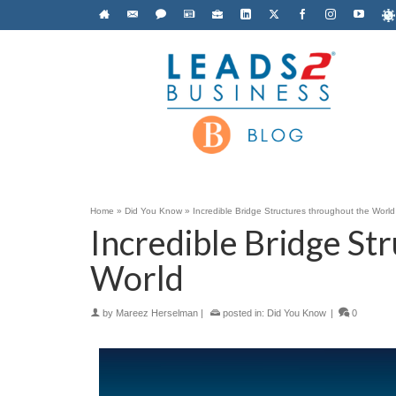
Home
»
Did You Know
»
Incredible Bridge Structures throughout the World
Incredible Bridge St
World
by
Mareez Herselman
|
posted in:
Did You Know
|
0