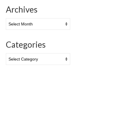
Archives
Archives
Categories
Categories