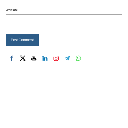
Website