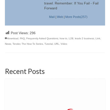
travel. Remember: If You Fail - Fail
Forward
Mail
|
Web
|
More Posts(257)
Post Views:
296
download
,
FAQ
,
Frequently Asked Questions
,
how to
,
L2B
,
leads 2 business
,
Link
,
News
,
Tender
,
The How To Series
,
Tutorial
,
URL
,
Video
Recent Posts