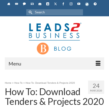
Search
for:
Menu
Home
»
How To
»
How To: Download Tenders & Projects 2020
24
How To: Download
MAR 2020
Tenders & Projects 2020