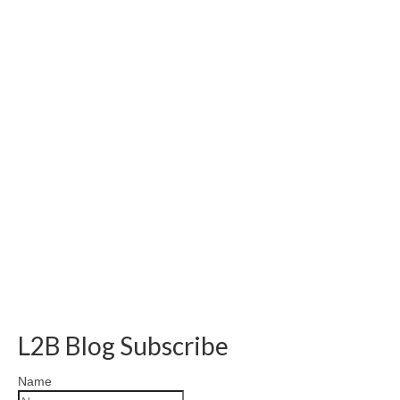
L2B Blog Subscribe
Name