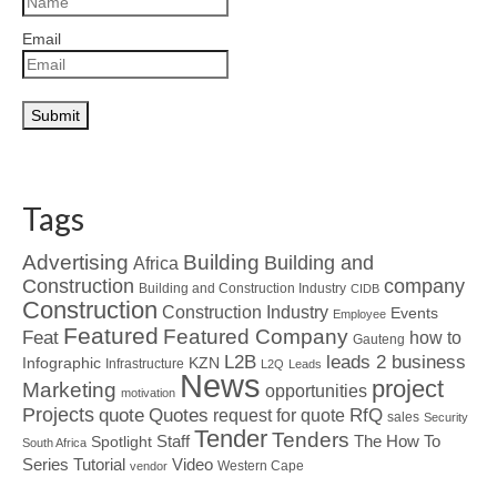
Email
Tags
Advertising
Building
Building and
Africa
Construction
company
Building and Construction Industry
CIDB
Construction
Construction Industry
Events
Employee
Featured
Featured Company
Feat
how to
Gauteng
L2B
leads 2 business
Infographic
KZN
Infrastructure
L2Q
Leads
News
project
Marketing
opportunities
motivation
Projects
Quotes
quote
RfQ
request for quote
sales
Security
Tender
Tenders
Spotlight
Staff
The How To
South Africa
Tutorial
Series
Video
Western Cape
vendor