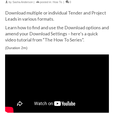
by
Sasha Anderson
|
posted in:
How To
|
0
Download multiple or individual Tender and Project
Leads in various formats.
Learn how to find and use the Download options and
amend your Download Settings – here’s a quick
video tutorial from “The How To Series”.
(Duration 2m)