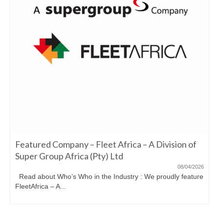
Featured Company – Fleet Africa – A Division of
Super Group Africa (Pty) Ltd
08/04/2026
Read about Who’s Who in the Industry : We proudly feature
FleetAfrica – A...