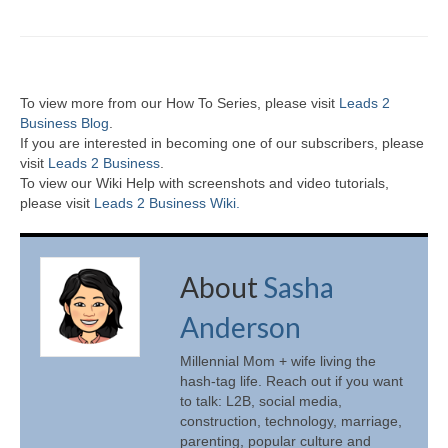
To view more from our How To Series, please visit
Leads 2
Business Blog
.
If you are interested in becoming one of our subscribers, please
visit
Leads 2 Business
.
To view our Wiki Help with screenshots and video tutorials,
please visit
Leads 2 Business Wiki.
About
Sasha
Anderson
Millennial Mom + wife living the
hash-tag life. Reach out if you want
to talk: L2B, social media,
construction, technology, marriage,
parenting, popular culture and