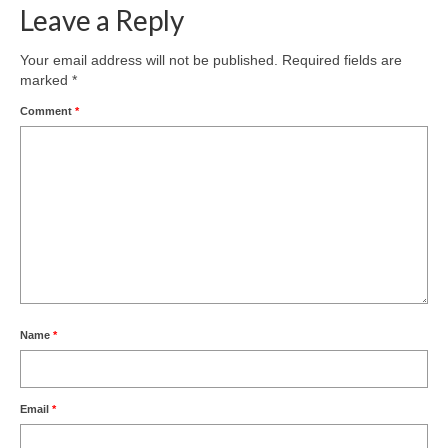
Leave a Reply
Your email address will not be published.
Required fields are
marked
*
Comment
*
Name
*
Email
*