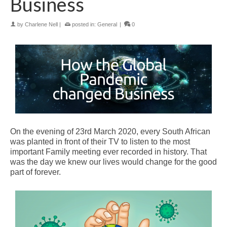
Business
by
Charlene Nell
|
posted in:
General
|
0
On the evening of 23rd March 2020
, every South African
was planted in front of their TV to listen to the most
important Family meeting ever recorded in history. That
was the day we knew our lives would change for the good
part of forever.