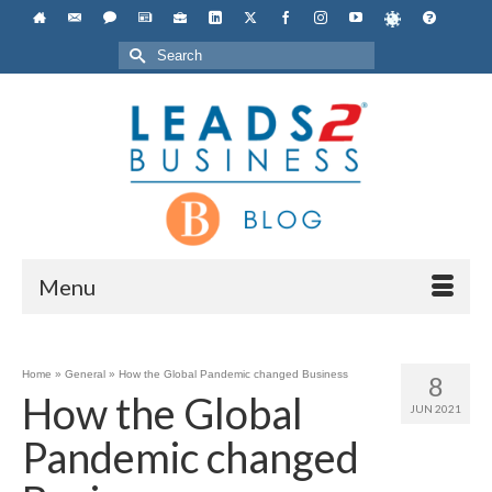
Search
for:
Menu
Home
»
General
»
How the Global Pandemic changed Business
8
How the Global
JUN 2021
Pandemic changed