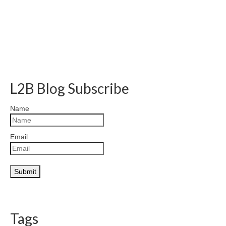
L2B Blog Subscribe
Name
Email
Tags