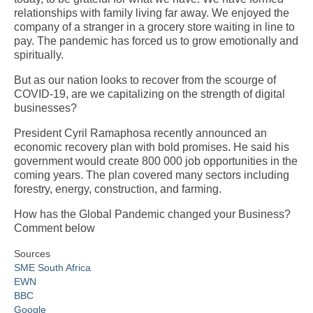
relationships with family living far away. We enjoyed the
company of a stranger in a grocery store waiting in line to
pay. The pandemic has forced us to grow emotionally and
spiritually.
But as our nation looks to recover from the scourge of
COVID-19, are we capitalizing on the strength of digital
businesses?
President Cyril Ramaphosa recently announced an
economic recovery plan with bold promises. He said his
government would create 800 000 job opportunities in the
coming years. The plan covered many sectors including
forestry, energy, construction, and farming.
How has the Global Pandemic changed your Business?
Comment below
Sources
SME South Africa
EWN
BBC
Google