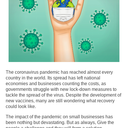
The coronavirus pandemic has reached almost every
country in the world. Its spread has left national
economies and businesses counting the costs, as
governments struggle with new lock-down measures to
tackle the spread of the virus. Despite the development of
new vaccines, many are still wondering what recovery
could look like.
The impact of the pandemic on small businesses has
been nothing but devastating. But as always, Give the