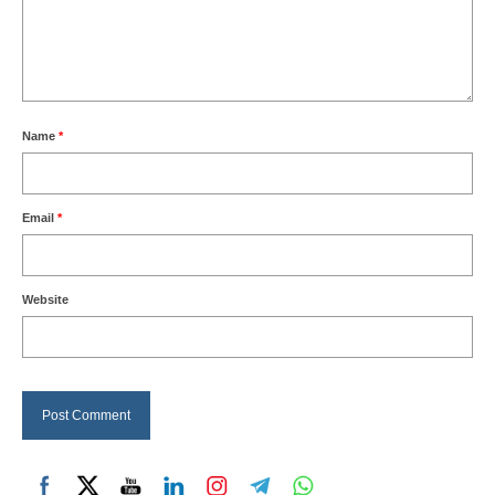
Name
*
Email
*
Website