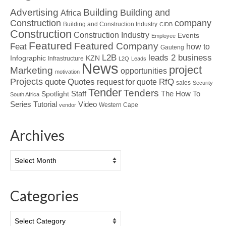
Advertising
Building
Building and
Africa
Construction
company
Building and Construction Industry
CIDB
Construction
Construction Industry
Events
Employee
Featured
Featured Company
Feat
how to
Gauteng
L2B
leads 2 business
Infographic
KZN
Infrastructure
L2Q
Leads
News
project
Marketing
opportunities
motivation
Projects
Quotes
quote
RfQ
request for quote
sales
Security
Tender
Tenders
Spotlight
Staff
The How To
South Africa
Tutorial
Series
Video
Western Cape
vendor
Archives
Archives
Categories
Categories