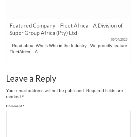
Featured Company – Fleet Africa – A Division of
Super Group Africa (Pty) Ltd
08/04/2026
Read about Who’s Who in the Industry : We proudly feature
FleetAfrica – A...
Leave a Reply
Your email address will not be published.
Required fields are
marked
*
Comment
*