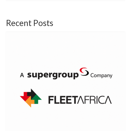
Recent Posts