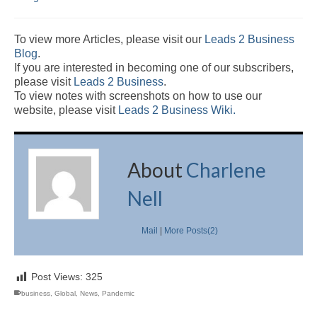
To view more Articles, please visit our
Leads 2 Business
Blog
.
If you are interested in becoming one of our subscribers,
please visit
Leads 2 Business
.
To view notes with screenshots on how to use our
website, please visit
Leads 2 Business Wiki.
About
Charlene
Nell
Mail
|
More Posts(2)
Post Views:
325
business
,
Global
,
News
,
Pandemic