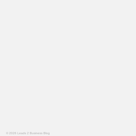
© 2026 Leads 2 Business Blog