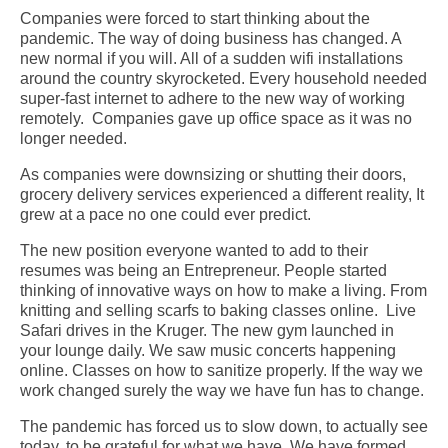
Companies were forced to start thinking about the
pandemic. The way of doing business has changed. A
new normal if you will. All of a sudden wifi installations
around the country skyrocketed. Every household needed
super-fast internet to adhere to the new way of working
remotely. Companies gave up office space as it was no
longer needed.
As companies were downsizing or shutting their doors,
grocery delivery services experienced a different reality, It
grew at a pace no one could ever predict.
The new position everyone wanted to add to their
resumes was being an Entrepreneur. People started
thinking of innovative ways on how to make a living. From
knitting and selling scarfs to baking classes online. Live
Safari drives in the Kruger. The new gym launched in
your lounge daily. We saw music concerts happening
online. Classes on how to sanitize properly.
If the way we
work changed surely the way we have fun has to change.
The pandemic has forced us to slow down, to actually see
today, to be grateful for what we have. We have formed