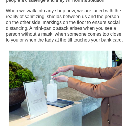
people a challenge and they will form a solution.
When we walk into any shop now, we are faced with the
reality of sanitizing, shields between us and the person
on the other side, markings on the floor to ensure social
distancing. A mini-panic attack arises when you see a
person without a mask, when someone comes too close
to you or when the lady at the till touches your bank card.