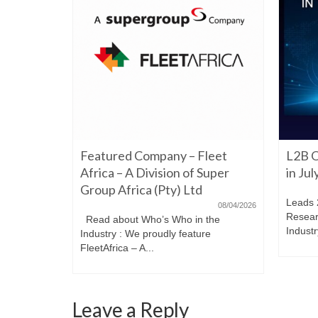
06/22/2026
Featured Company – Fleet
L2B O
iming to
re. Have a
Africa – A Division of Super
in Ju
Group Africa (Pty) Ltd
Leads 
08/04/2026
Resear
Read about Who’s Who in the
Industr
Industry : We proudly feature
FleetAfrica – A...
Leave a Reply