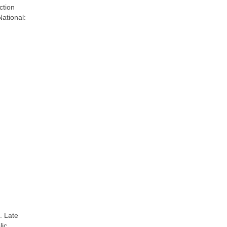
ction
National:
. Late
lic