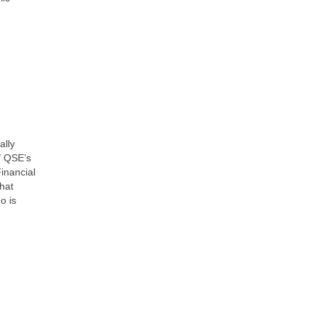
ally
/ QSE’s
Financial
hat
o is