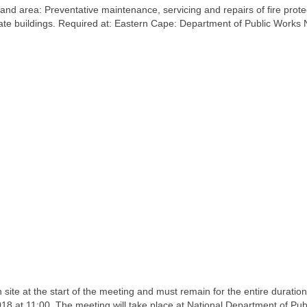
nd area: Preventative maintenance, servicing and repairs of fire prote
state buildings. Required at: Eastern Cape: Department of Public Works 
 site at the start of the meeting and must remain for the entire duration
18 at 11:00. The meeting will take place at National Department of Pub