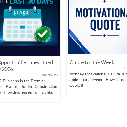
pportunities unearthed
Quote for the Week
ly 2026
0
Monday Motivations. Failure is 
08/03/2026
option but a lesson. Have a pro
2 Business is the Premier
week. If...
ch Platform for the Construction
y. Providing essential insights,...