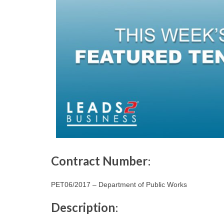
Contract Number
:
PET06/2017 – Department of Public Works
Description
: