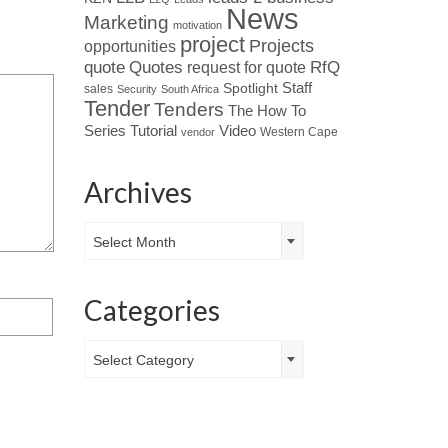
News
Marketing
motivation
project
Projects
opportunities
Quotes
quote
RfQ
request for quote
Spotlight
Staff
sales
Security
South Africa
Tender
Tenders
The How To
Tutorial
Series
Video
Western Cape
vendor
Archives
Archives
Select Month
Categories
Categories
Select Category