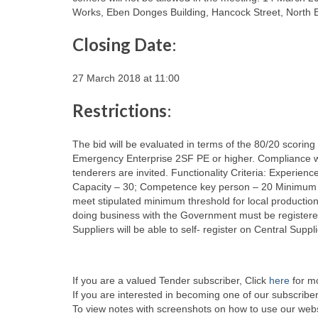
Works, Eben Donges Building, Hancock Street, North E
Closing Date
:
27 March 2018 at 11:00
Restrictions
:
The bid will be evaluated in terms of the 80/20 scoring
Emergency Enterprise 2SF PE or higher. Compliance with
tenderers are invited. Functionality Criteria: Experien
Capacity – 30; Competence key person – 20 Minimum func
meet stipulated minimum threshold for local production 
doing business with the Government must be registere
Suppliers will be able to self- register on Central Sup
If you are a valued Tender subscriber, Click
here
for mo
If you are interested in becoming one of our subscriber
To view notes with screenshots on how to use our websi