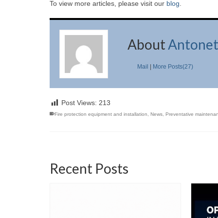
To view more articles, please visit our
blog
.
About
Antonet
Mail
|
More Posts(27)
Post Views:
213
Fire protection equipment and installation
,
News
,
Preventative maintena
Recent Posts