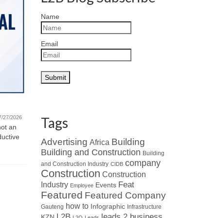
Name
Email
Quote fo
Featured Company – Ventrite
Monday Mot
new challe
International (Pty) Ltd
7/27/2026
Tags
and motivat
not an
07/21/2026
ductive
Read about Who’s Who in the Industry
Advertising
Building
Africa
: When looking at leaders in
Building and Construction
Building
specialised HVAC...
company
and Construction Industry
CIDB
Construction
Construction
Industry
Feat
Events
Employee
Featured
Featured Company
how to
Infographic
Gauteng
Infrastructure
L2B
leads 2 business
KZN
L2Q
Leads