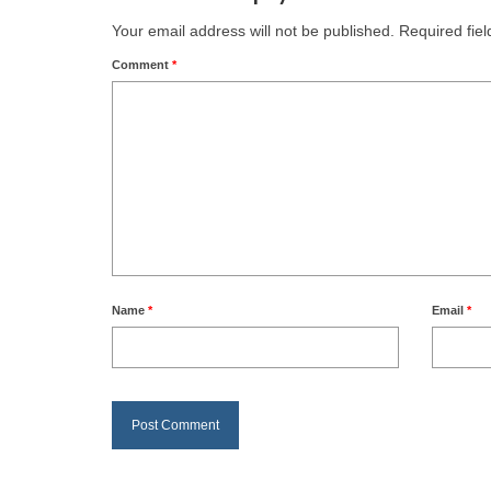
Your email address will not be published.
Required fie
Comment
*
Name
*
Email
*