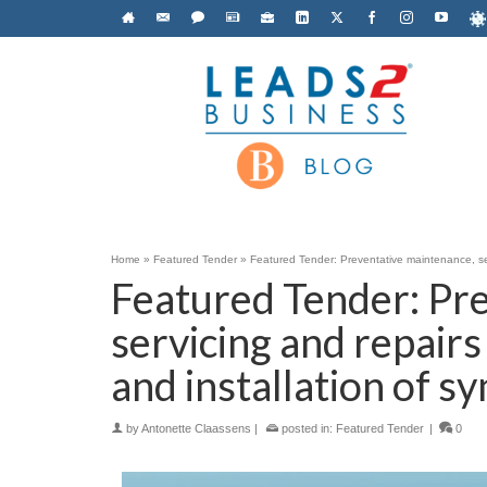
Home
»
Featured Tender
»
Featured Tender: Preventative maintenance, serv
Featured Tender: Pr
servicing and repairs
and installation of s
by
Antonette Claassens
|
posted in:
Featured Tender
|
0