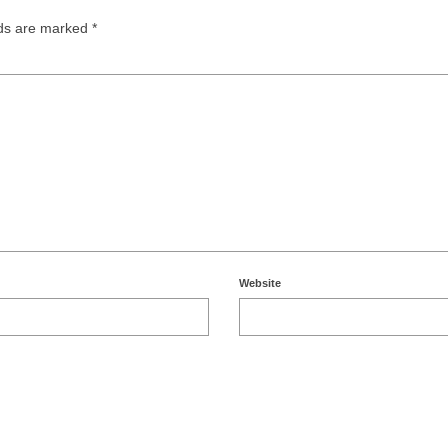
lds are marked
*
Website