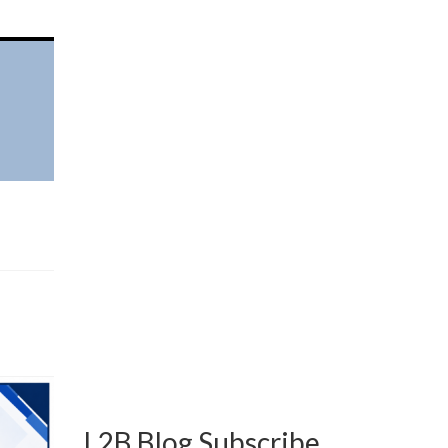
L2B Blog Subscribe