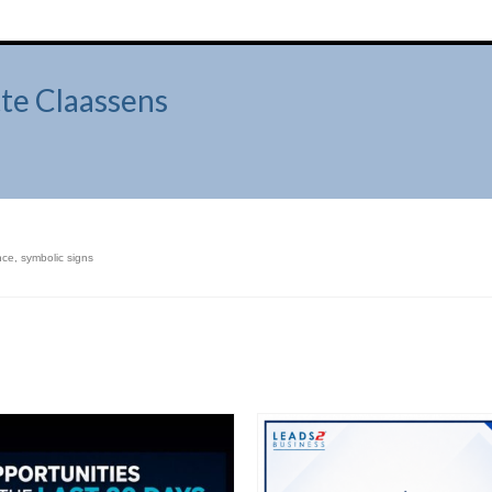
te Claassens
nce
,
symbolic signs