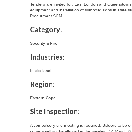
Tenders are invited for: East London and Queenstown a
equipment and installation of symbolic signs in state 
Procurment SCM.
Category
:
Security & Fire
Industries
:
Institutional
Region
:
Eastern Cape
Site Inspection
:
A compulsory site meeting is required. Bidders to be on
comers will not be allowed in the meeting. 14 March 20