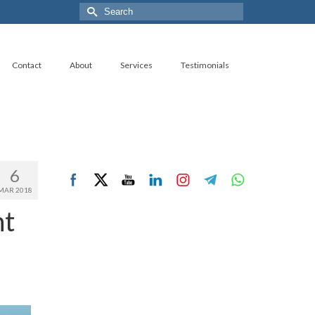
Search
for:
Contact
About
Services
Testimonials
6
MAR 2018
nt