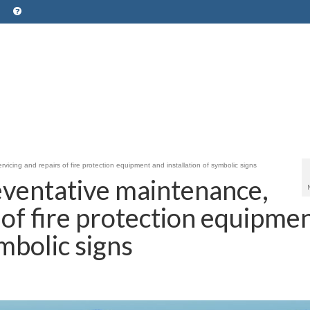
icing and repairs of fire protection equipment and installation of symbolic signs
eventative maintenance,
 of fire protection equipme
ymbolic signs