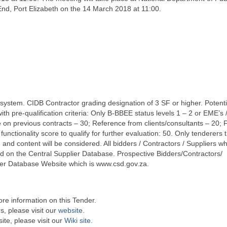
nd, Port Elizabeth on the 14 March 2018 at 11:00.
 system. CIDB Contractor grading designation of 3 SF or higher. Potenti
 pre-qualification criteria: Only B-BBEE status levels 1 – 2 or EME’s 
ce on previous contracts – 30; Reference from clients/consultants – 20; 
tionality score to qualify for further evaluation: 50. Only tenderers t
and content will be considered. All bidders / Contractors / Suppliers wh
d on the Central Supplier Database. Prospective Bidders/Contractors/
plier Database Website which is www.csd.gov.za.
re information on this Tender.
s, please visit our
website
.
te, please visit our
Wiki site.