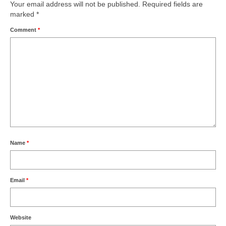
Your email address will not be published.
Required fields are
marked
*
Comment
*
Name
*
Email
*
Website