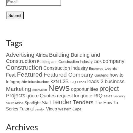
Tags
Advertising
Building
Building and
Africa
Construction
company
Building and Construction Industry
CIDB
Construction
Construction Industry
Events
Employee
Featured
Featured Company
Feat
how to
Gauteng
L2B
leads 2 business
Infographic
KZN
Infrastructure
L2Q
Leads
News
project
Marketing
opportunities
motivation
Projects
Quotes
quote
RfQ
request for quote
sales
Security
Tender
Tenders
Spotlight
Staff
The How To
South Africa
Tutorial
Series
Video
Western Cape
vendor
Archives