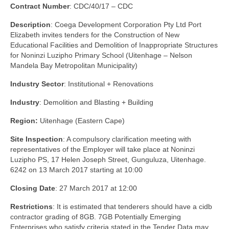
Contract Number
: CDC/40/17 – CDC
Description
: Coega Development Corporation Pty Ltd Port
Elizabeth invites tenders for the Construction of New
Educational Facilities and Demolition of Inappropriate Structures
for Noninzi Luzipho Primary School (Uitenhage – Nelson
Mandela Bay Metropolitan Municipality)
Industry Sector
: Institutional + Renovations
Industry
: Demolition and Blasting + Building
Region:
Uitenhage (Eastern Cape)
Site Inspection
: A compulsory clarification meeting with
representatives of the Employer will take place at Noninzi
Luzipho PS, 17 Helen Joseph Street, Gunguluza, Uitenhage.
6242 on 13 March 2017 starting at 10:00
Closing Date
: 27 March 2017 at 12:00
Restrictions
: It is estimated that tenderers should have a cidb
contractor grading of 8GB. 7GB Potentially Emerging
Enterprises who satisfy criteria stated in the Tender Data may