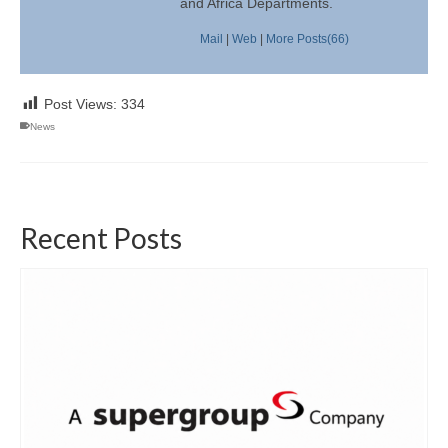
and Africa Departments.
Mail
|
Web
|
More Posts(66)
Post Views:
334
News
Recent Posts