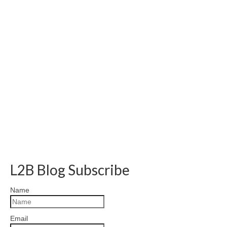
L2B Blog Subscribe
Name
Email