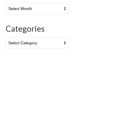
Archives
Categories
Categories