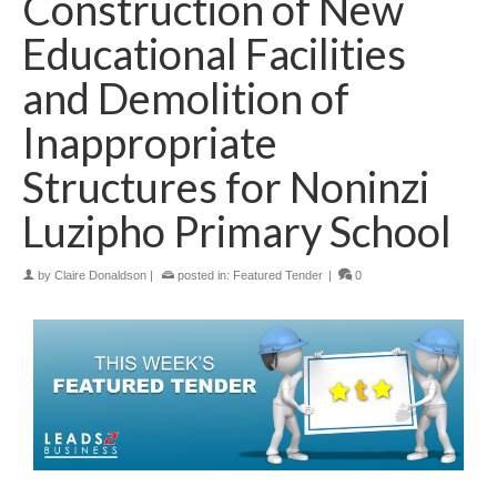
Construction of New
Educational Facilities
and Demolition of
Inappropriate
Structures for Noninzi
Luzipho Primary School
by
Claire Donaldson
|
posted in:
Featured Tender
|
0