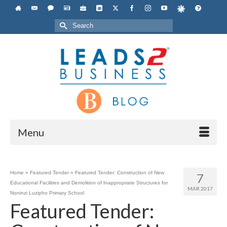
Search
for:
Menu
Home
»
Featured Tender
»
Featured Tender: Construction of New
7
Educational Facilities and Demolition of Inappropriate Structures for
MAR 2017
Noninzi Luzipho Primary School
Featured Tender: