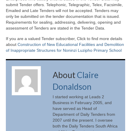
submit Tender offers. Telephonic, Telegraphic, Telex, Facsimile,
Emailed and Late Tenders will not be accepted. Tenders may
only be submitted on the tender documentation that is issued.
Requirements for sealing, addressing, delivering, opening and
assessment of Tenders are stated in the Tender Data.
If you are a valued Tender subscriber, Click to find more details
about
Construction of New Educational Facilities and Demolition
of Inappropriate Structures for Noninzi Luzipho Primary School
About
Claire
Donaldson
I started working at Leads 2
Business in February 2005, and
have served as Head of
Department of Daily Tenders from
2007 until the present. I oversee
both the Daily Tenders South Africa