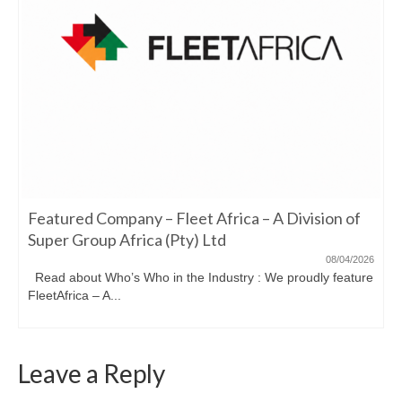
Featured Company – Fleet Africa – A Division of
Super Group Africa (Pty) Ltd
08/04/2026
Read about Who’s Who in the Industry : We proudly feature
FleetAfrica – A...
Leave a Reply