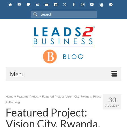
Search
for:
Menu
Home
»
Featured Project
»
Featured Project: Vision City, Rwanda, Phase
30
2, Housing
AUG 2017
Featured Project:
Vision City, Rwanda,