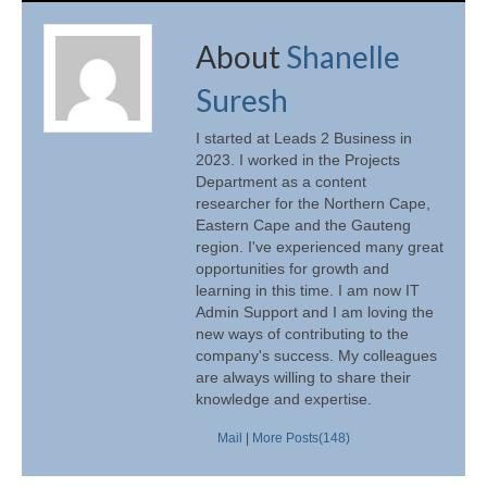
About
Shanelle
Suresh
I started at Leads 2 Business in
2023. I worked in the Projects
Department as a content
researcher for the Northern Cape,
Eastern Cape and the Gauteng
region. I've experienced many great
opportunities for growth and
learning in this time. I am now IT
Admin Support and I am loving the
new ways of contributing to the
company's success. My colleagues
are always willing to share their
knowledge and expertise.
Mail
|
More Posts(148)