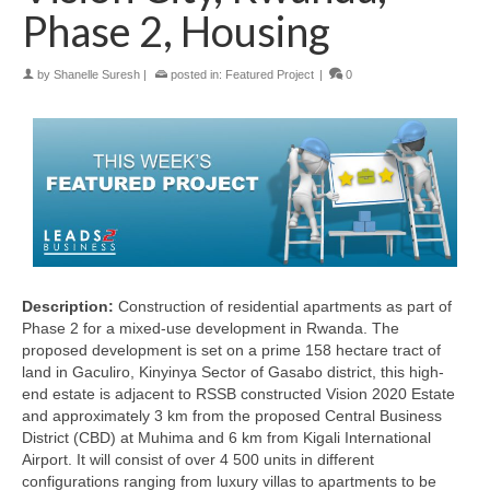
Phase 2, Housing
by
Shanelle Suresh
|
posted in:
Featured Project
|
0
Description:
Construction of residential apartments as part of
Phase 2 for a mixed-use development in Rwanda. The
proposed development is set on a prime 158 hectare tract of
land in Gaculiro, Kinyinya Sector of Gasabo district, this high-
end estate is adjacent to RSSB constructed Vision 2020 Estate
and approximately 3 km from the proposed Central Business
District (CBD) at Muhima and 6 km from Kigali International
Airport. It will consist of over 4 500 units in different
configurations ranging from luxury villas to apartments to be