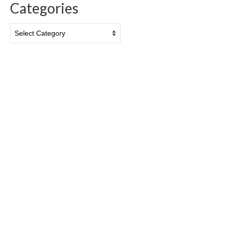
Categories
Categories