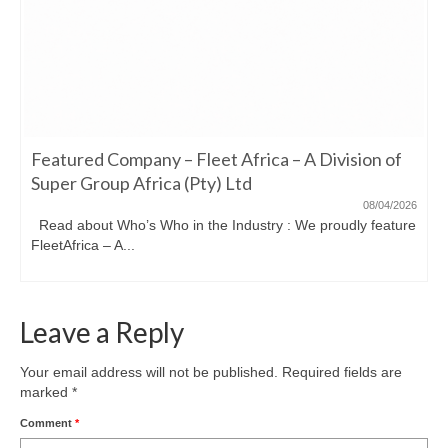
Featured Company – Fleet Africa – A Division of
Super Group Africa (Pty) Ltd
08/04/2026
Read about Who’s Who in the Industry : We proudly feature
FleetAfrica – A...
Leave a Reply
Your email address will not be published.
Required fields are
marked
*
Comment
*