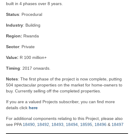
built in 4 phases over 8 years.
Status
: Procedural
Industry
: Building
Region:
Rwanda
Sector
: Private
Value:
R 100 million+
Timing
: 2017 onwards.
Notes
: The first phase of the project is now complete, putting
504 spectacular properties on the market for home-owners to
buy. Currently selling off the completed properties.
If you are a valued Projects subscriber, you can find more
details click
here
For additional components relating to this Project, please also
see PPA
18490
,
18492
,
18493
,
18494
,
18595
,
18496
&
18497