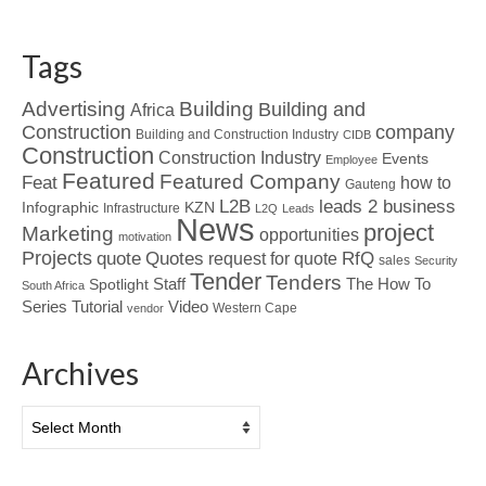
Tags
Advertising
Building
Building and
Africa
Construction
company
Building and Construction Industry
CIDB
Construction
Construction Industry
Events
Employee
Featured
Featured Company
Feat
how to
Gauteng
L2B
leads 2 business
Infographic
KZN
Infrastructure
L2Q
Leads
News
project
Marketing
opportunities
motivation
Projects
Quotes
quote
RfQ
request for quote
sales
Security
Tender
Tenders
Spotlight
Staff
The How To
South Africa
Tutorial
Series
Video
Western Cape
vendor
Archives
Archives