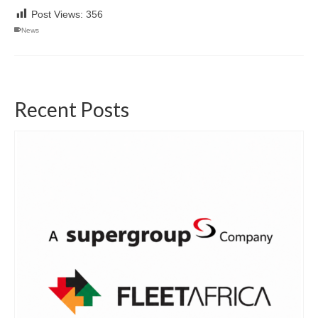
Post Views:
356
News
Recent Posts