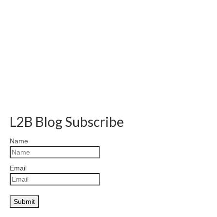
L2B Blog Subscribe
Name
Email