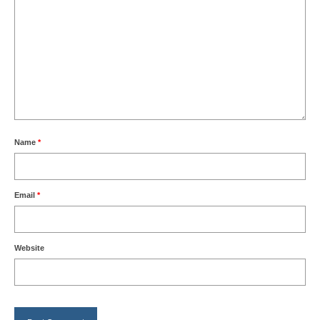
Name
*
Email
*
Website