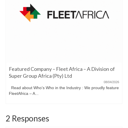
Featured Company – Fleet Africa – A Division of
Super Group Africa (Pty) Ltd
08/04/2026
Read about Who’s Who in the Industry : We proudly feature
FleetAfrica – A...
2 Responses