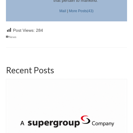
that pertain to mankind.
Mail
|
More Posts(43)
Post Views:
284
News
Recent Posts