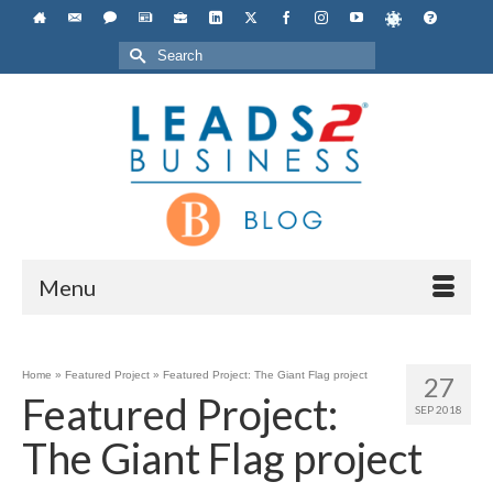
Search
for:
Menu
Home
»
Featured Project
»
Featured Project: The Giant Flag project
27
Featured Project:
SEP 2018
The Giant Flag project