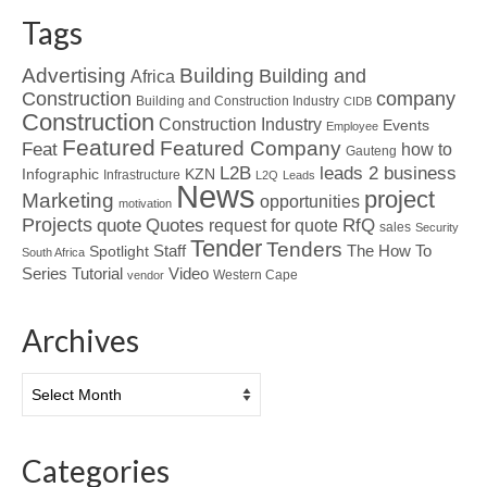
Tags
Advertising
Building
Building and
Africa
Construction
company
Building and Construction Industry
CIDB
Construction
Construction Industry
Events
Employee
Featured
Featured Company
Feat
how to
Gauteng
L2B
leads 2 business
Infographic
KZN
Infrastructure
L2Q
Leads
News
project
Marketing
opportunities
motivation
Projects
Quotes
quote
RfQ
request for quote
sales
Security
Tender
Tenders
Spotlight
Staff
The How To
South Africa
Tutorial
Series
Video
Western Cape
vendor
Archives
Archives
Categories