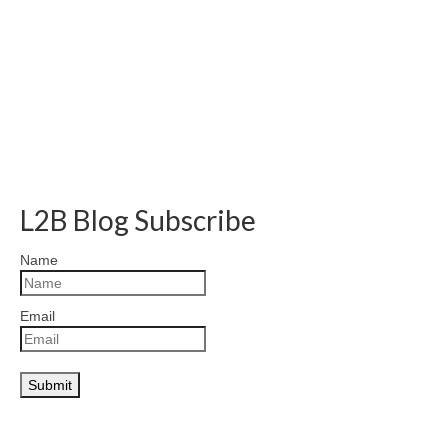
L2B Blog Subscribe
Name
Email