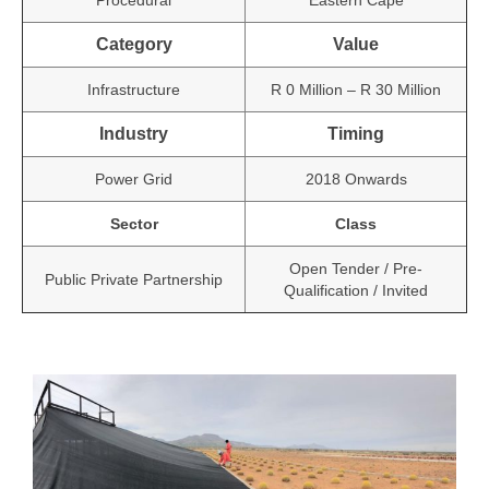
Procedural
Eastern Cape
Category
Value
Infrastructure
R 0 Million – R 30 Million
Industry
Timing
Power Grid
2018 Onwards
Sector
Class
Open Tender / Pre-
Public Private Partnership
Qualification / Invited