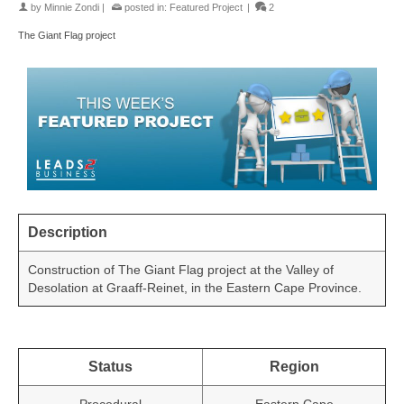
by
Minnie Zondi
|
posted in:
Featured Project
|
2
The Giant Flag project
Description
Construction of The Giant Flag project at the Valley of
Desolation at Graaff-Reinet, in the Eastern Cape Province.
Status
Region