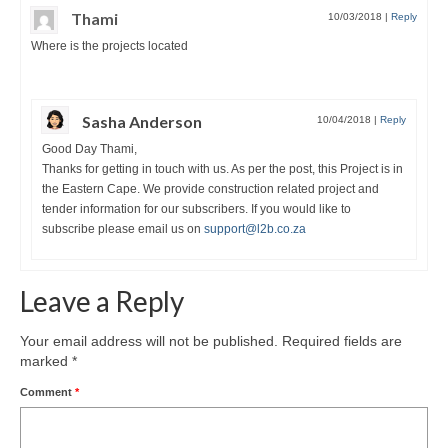
Thami
10/03/2018
|
Reply
Where is the projects located
Sasha Anderson
10/04/2018
|
Reply
Good Day Thami,
Thanks for getting in touch with us. As per the post, this Project is in
the Eastern Cape. We provide construction related project and
tender information for our subscribers. If you would like to
subscribe please email us on
support@l2b.co.za
Leave a Reply
Your email address will not be published.
Required fields are
marked
*
Comment
*