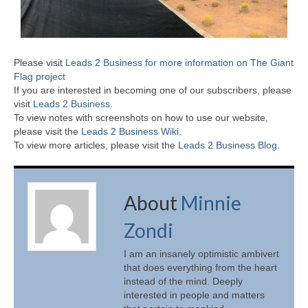
Please visit
Leads 2 Business for more information on The Giant
Flag project
If you are interested in becoming one of our subscribers, please
visit
Leads 2 Business
.
To view notes with screenshots on how to use our website,
please visit the
Leads 2 Business Wiki.
To view more articles, please visit the
Leads 2 Business Blog
.
About
Minnie
Zondi
I am an insanely optimistic ambivert
that does everything from the heart
instead of the mind. Deeply
interested in people and matters