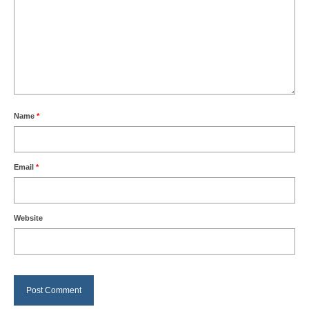
Name
*
Email
*
Website