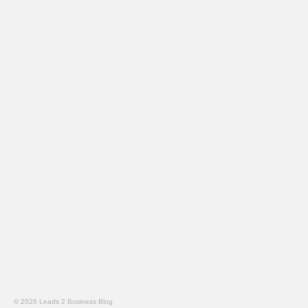
© 2026 Leads 2 Business Blog