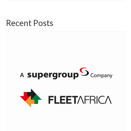
Recent Posts