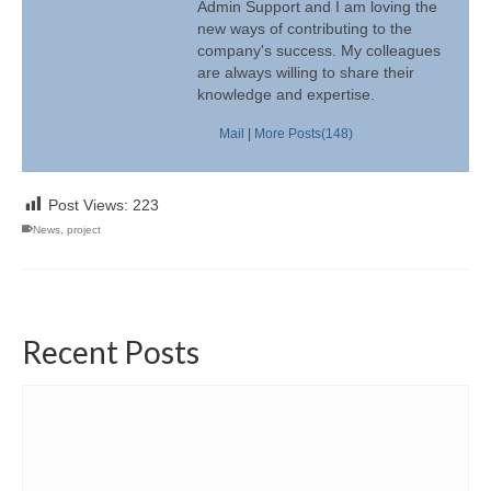
Admin Support and I am loving the
new ways of contributing to the
company's success. My colleagues
are always willing to share their
knowledge and expertise.
Mail
|
More Posts(148)
Post Views:
223
News
,
project
Recent Posts