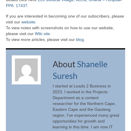
PPA: 17437
.
If you are interested in becoming one of our subscribers, please
visit our
website
.
To view notes with screenshots on how to use our website,
please visit our
Wiki site.
To view more articles, please visit our
blog
.
About
Shanelle
Suresh
I started at Leads 2 Business in
2023. I worked in the Projects
Department as a content
researcher for the Northern Cape,
Eastern Cape and the Gauteng
region. I've experienced many great
opportunities for growth and
learning in this time. I am now IT