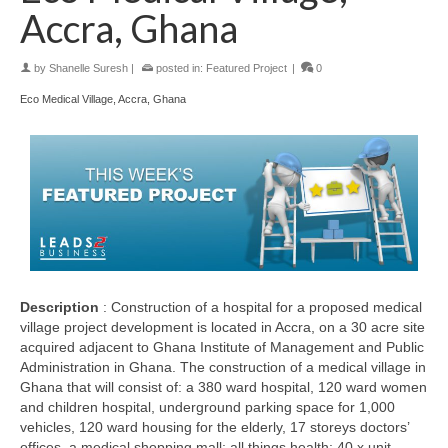
Accra, Ghana
by
Shanelle Suresh
|
posted in:
Featured Project
|
0
Eco Medical Village, Accra, Ghana
Description
: Construction of a hospital for a proposed medical
village project development is located in Accra, on a 30 acre site
acquired adjacent to Ghana Institute of Management and Public
Administration in Ghana. The construction of a medical village in
Ghana that will consist of: a 380 ward hospital, 120 ward women
and children hospital, underground parking space for 1,000
vehicles, 120 ward housing for the elderly, 17 storeys doctors’
offices, a medical shopping mall; all things health; 40 x unit