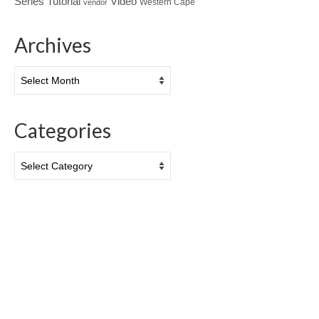
Tutorial
Series
Video
Western Cape
vendor
Archives
Archives
Categories
Categories