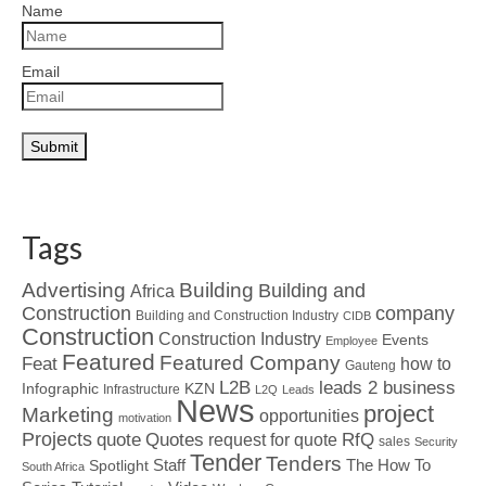
Name
Email
Tags
Advertising
Building
Building and
Africa
Construction
company
Building and Construction Industry
CIDB
Construction
Construction Industry
Events
Employee
Featured
Featured Company
Feat
how to
Gauteng
L2B
leads 2 business
Infographic
KZN
Infrastructure
L2Q
Leads
News
project
Marketing
opportunities
motivation
Projects
Quotes
quote
RfQ
request for quote
sales
Security
Tender
Tenders
Spotlight
Staff
The How To
South Africa