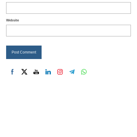
Website