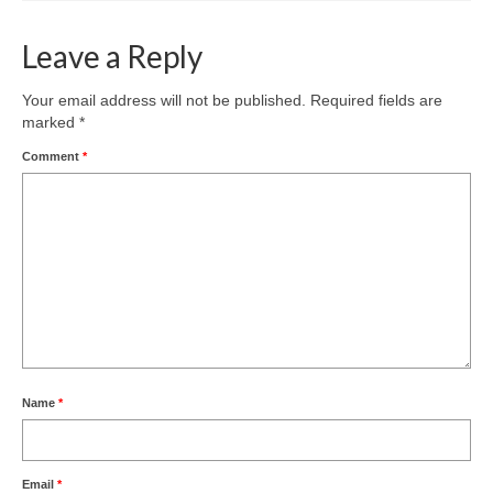
Leave a Reply
Your email address will not be published.
Required fields are
marked
*
Comment
*
Name
*
Email
*