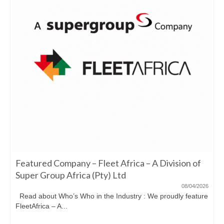
Featured Company – Fleet Africa – A Division of
Super Group Africa (Pty) Ltd
08/04/2026
Read about Who’s Who in the Industry : We proudly feature
FleetAfrica – A...