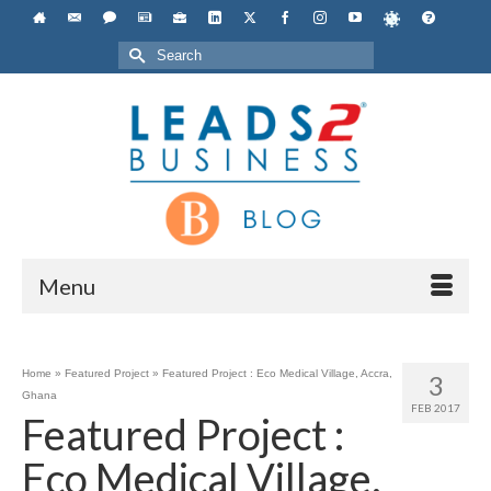
Search
for:
Menu
Home
»
Featured Project
»
Featured Project : Eco Medical Village, Accra,
3
Ghana
FEB 2017
Featured Project :
Eco Medical Village,