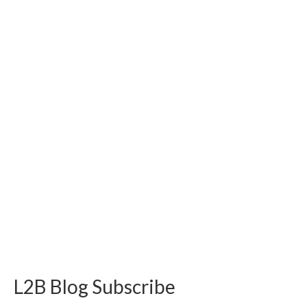
L2B Blog Subscribe