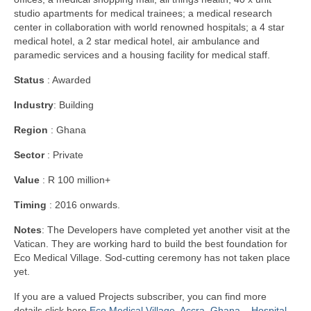
studio apartments for medical trainees; a medical research
center in collaboration with world renowned hospitals; a 4 star
medical hotel, a 2 star medical hotel, air ambulance and
paramedic services and a housing facility for medical staff.
Status
: Awarded
Industry
: Building
Region
: Ghana
Sector
: Private
Value
: R 100 million+
Timing
: 2016 onwards.
Notes
: The Developers have completed yet another visit at the
Vatican. They are working hard to build the best foundation for
Eco Medical Village. Sod-cutting ceremony has not taken place
yet.
If you are a valued Projects subscriber, you can find more
details click here
Eco Medical Village, Accra, Ghana – Hospital-