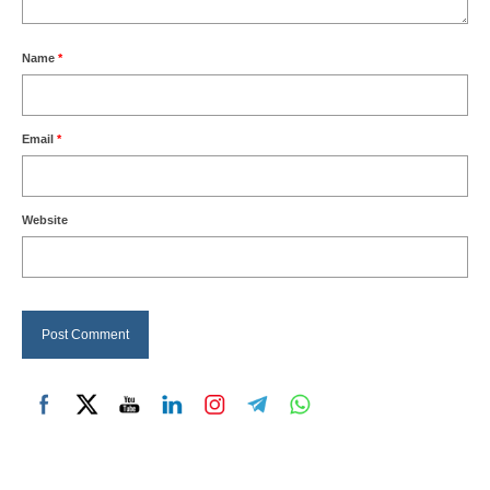
Name
*
Email
*
Website