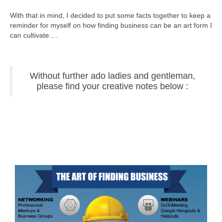
With that in mind, I decided to put some facts together to keep a
reminder for myself on how finding business can be an art form I
can cultivate….
Without further ado ladies and gentleman,
please find your creative notes below :