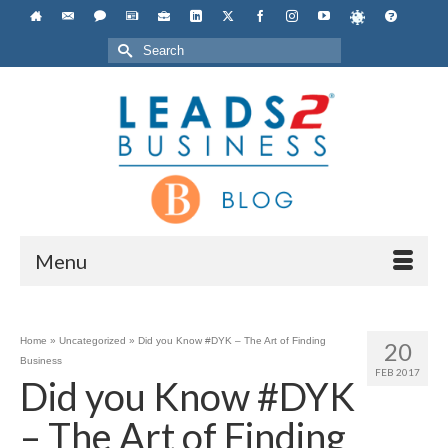
Search
for:
Menu
Home
»
Uncategorized
»
Did you Know #DYK – The Art of Finding
20
Business
FEB 2017
Did you Know #DYK
– The Art of Finding