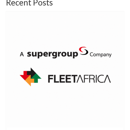
Recent Posts