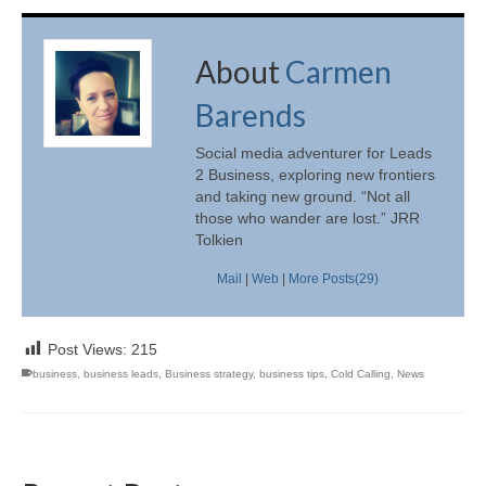
About
Carmen
Barends
Social media adventurer for Leads
2 Business, exploring new frontiers
and taking new ground. “Not all
those who wander are lost.” JRR
Tolkien
Mail
|
Web
|
More Posts(29)
Post Views:
215
business
,
business leads
,
Business strategy
,
business tips
,
Cold Calling
,
News