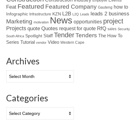
Events
Employee
Featured
Featured Company
Feat
how to
Gauteng
L2B
leads 2 business
Infographic
KZN
Infrastructure
L2Q
Leads
News
project
Marketing
opportunities
motivation
Projects
Quotes
quote
RfQ
request for quote
sales
Security
Tender
Tenders
Spotlight
Staff
The How To
South Africa
Tutorial
Series
Video
Western Cape
vendor
Archives
Archives
Categories
Categories