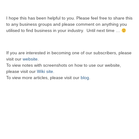
I hope this has been helpful to you. Please feel free to share this
to any business groups and please comment on anything you
utilised to find business in your industry. Until next time …
If you are interested in becoming one of our subscribers, please
visit our
website
.
To view notes with screenshots on how to use our website,
please visit our
Wiki site.
To view more articles, please visit our
blog
.