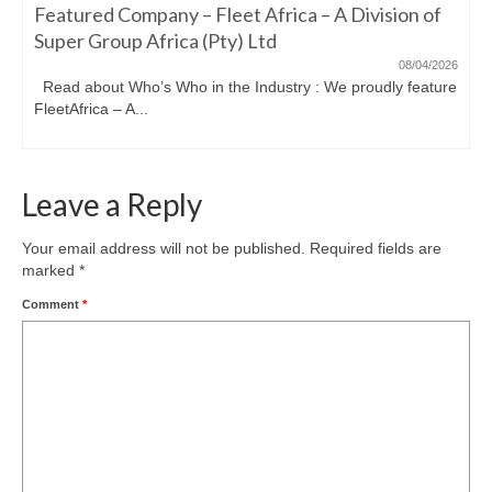
Featured Company – Fleet Africa – A Division of
Super Group Africa (Pty) Ltd
08/04/2026
Read about Who’s Who in the Industry : We proudly feature
FleetAfrica – A...
Leave a Reply
Your email address will not be published.
Required fields are
marked
*
Comment
*