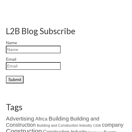
L2B Blog Subscribe
Name
Email
Tags
Advertising
Building
Building and
Africa
Construction
company
Building and Construction Industry
CIDB
Construction
Construction Industry