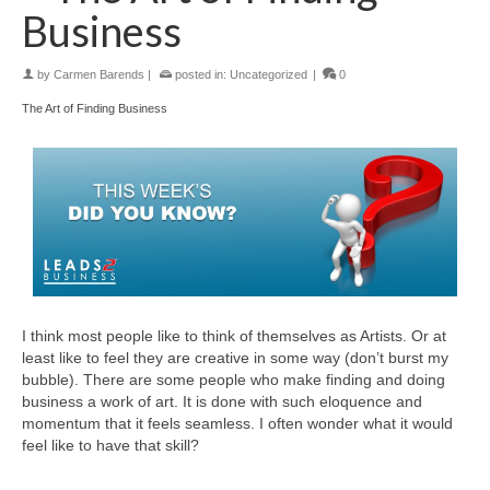
Business
by
Carmen Barends
|
posted in:
Uncategorized
|
0
The Art of Finding Business
I think most people like to think of themselves as Artists. Or at
least like to feel they are creative in some way (don’t burst my
bubble). There are some people who make finding and doing
business a work of art. It is done with such eloquence and
momentum that it feels seamless. I often wonder what it would
feel like to have that skill?