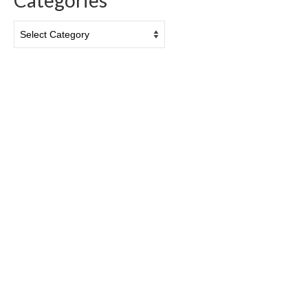
Categories
Categories