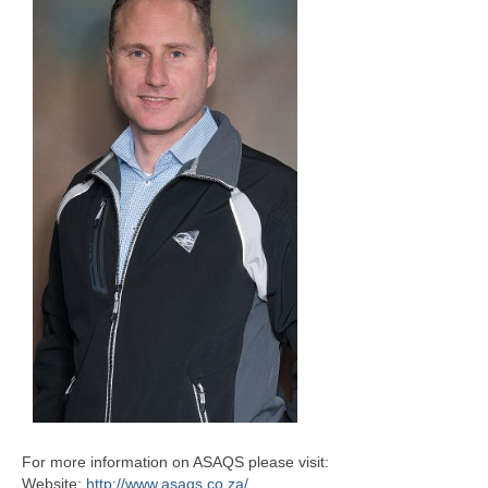
For more information on ASAQS please visit:
Website:
http://www.asaqs.co.za/