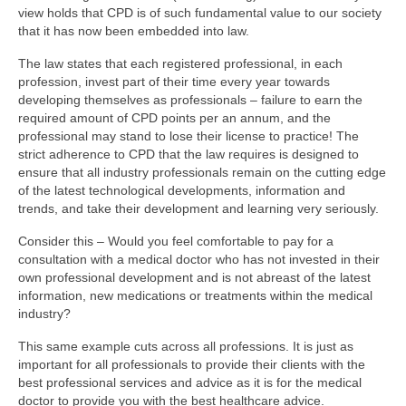
view holds that CPD is of such fundamental value to our society
that it has now been embedded into law.
The law states that each registered professional, in each
profession, invest part of their time every year towards
developing themselves as professionals – failure to earn the
required amount of CPD points per an annum, and the
professional may stand to lose their license to practice! The
strict adherence to CPD that the law requires is designed to
ensure that all industry professionals remain on the cutting edge
of the latest technological developments, information and
trends, and take their development and learning very seriously.
Consider this – Would you feel comfortable to pay for a
consultation with a medical doctor who has not invested in their
own professional development and is not abreast of the latest
information, new medications or treatments within the medical
industry?
This same example cuts across all professions. It is just as
important for all professionals to provide their clients with the
best professional services and advice as it is for the medical
doctor to provide you with the best healthcare advice.