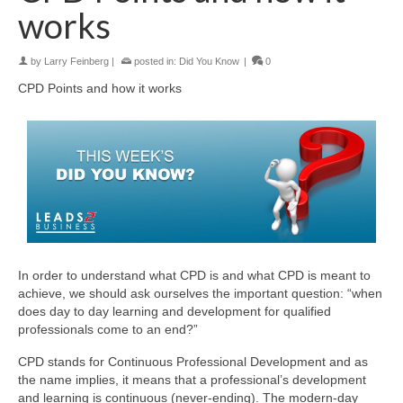
works
by
Larry Feinberg
|
posted in:
Did You Know
|
0
CPD Points and how it works
In order to understand what CPD is and what CPD is meant to
achieve, we should ask ourselves the important question: “when
does day to day learning and development for qualified
professionals come to an end?”
CPD stands for Continuous Professional Development and as
the name implies, it means that a professional’s development
and learning is continuous (never-ending). The modern-day