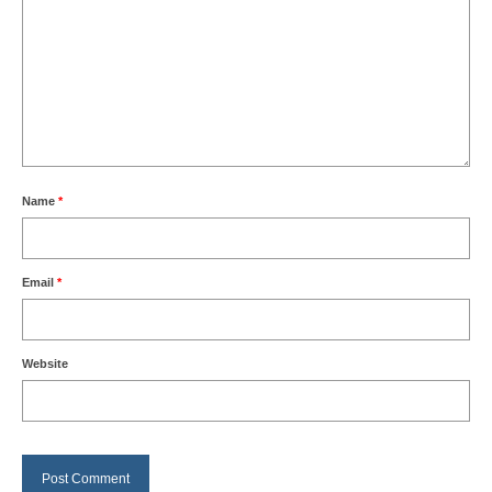
Name
*
Email
*
Website