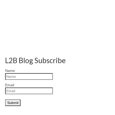
L2B Blog Subscribe
Name
Email