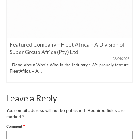
Featured Company – Fleet Africa – A Division of
Super Group Africa (Pty) Ltd
08/04/2026
Read about Who’s Who in the Industry : We proudly feature
FleetAfrica – A...
Leave a Reply
Your email address will not be published.
Required fields are
marked
*
Comment
*