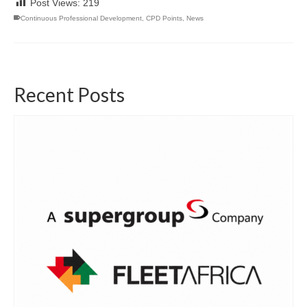
Post Views:
219
Continuous Professional Development
,
CPD Points
,
News
Recent Posts