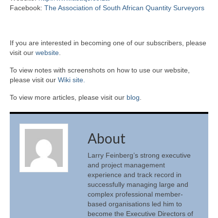
Facebook:
The Association of South African Quantity Surveyors
If you are interested in becoming one of our subscribers, please
visit our
website
.
To view notes with screenshots on how to use our website,
please visit our
Wiki site.
To view more articles, please visit our
blog
.
About
Larry Feinberg’s strong executive
and project management
experience and track record in
successfully managing large and
complex professional member-
based organisations led him to
become the Executive Directors of