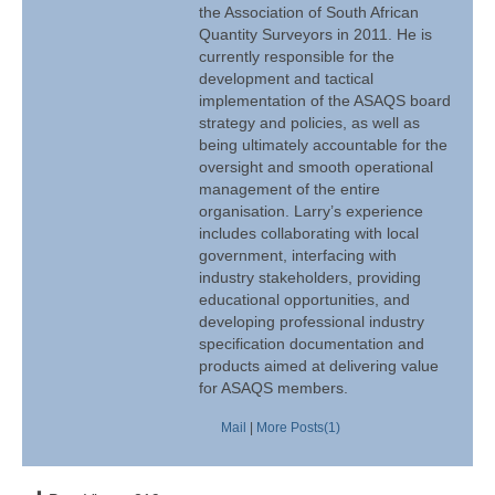
the Association of South African
Quantity Surveyors in 2011. He is
currently responsible for the
development and tactical
implementation of the ASAQS board
strategy and policies, as well as
being ultimately accountable for the
oversight and smooth operational
management of the entire
organisation. Larry’s experience
includes collaborating with local
government, interfacing with
industry stakeholders, providing
educational opportunities, and
developing professional industry
specification documentation and
products aimed at delivering value
for ASAQS members.
Mail
|
More Posts(1)