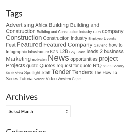
Tags
Advertising
Building
Building and
Africa
Construction
company
Building and Construction Industry
CIDB
Construction
Construction Industry
Events
Employee
Featured
Featured Company
Feat
how to
Gauteng
L2B
leads 2 business
Infographic
KZN
Infrastructure
L2Q
Leads
News
project
Marketing
opportunities
motivation
Projects
Quotes
quote
RfQ
request for quote
sales
Security
Tender
Tenders
Spotlight
Staff
The How To
South Africa
Tutorial
Series
Video
Western Cape
vendor
Archives
Archives