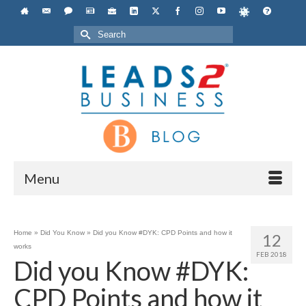
Search
for:
Menu
Home
»
Did You Know
»
Did you Know #DYK: CPD Points and how it
12
works
FEB 2018
Did you Know #DYK:
CPD Points and how it