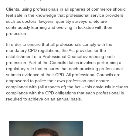
Clients, using professionals in all spheres of commerce should
feel safe in the knowledge that professional service providers
such as doctors, lawyers, quantity surveyors, etc are
continuously learning and evolving in lockstep with their
profession.
In order to ensure that all professionals comply with the
mandatory CPD regulations, the Act provides for the
establishment of a Professional Council overseeing each
profession. Part of the Councils duties involves performing a
regulatory role that ensures that each practising professional
submits evidence of their CPD. All professional Councils are
empowered to police their own profession and ensure
compliance with (all aspects of) the Act – this obviously includes
compliance with the CPD obligations that each professional is
required to achieve on an annual basis.