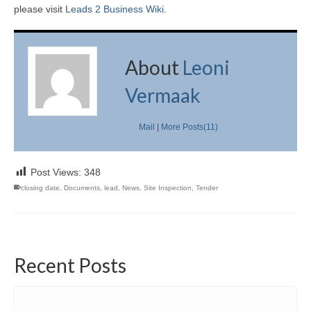
please visit
Leads 2 Business Wiki.
About
Leoni
Vermaak
Mail
|
More Posts(11)
Post Views:
348
closing date
,
Documents
,
lead
,
News
,
Site Inspection
,
Tender
Recent Posts