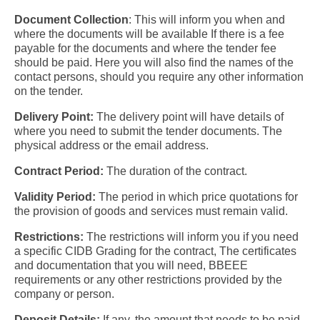
Document Collection
:
This will inform you when and
where the documents will be available If there is a fee
payable for the documents and where the tender fee
should be paid. Here you will also find the names of the
contact persons, should you require any other information
on the tender.
Delivery Point:
The delivery point will have details of
where you need to submit the tender documents. The
physical address or the email address.
Contract Period:
The duration of the contract.
Validity Period:
The period in which price quotations for
the provision of goods and services must remain valid.
Restrictions:
The restrictions will inform you if you need
a specific CIDB Grading for the contract, The certificates
and documentation that you will need, BBEEE
requirements or any other restrictions provided by the
company or person.
Deposit Details:
If any, the amount that needs to be paid