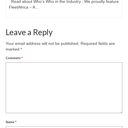
Read about Who’s Who in the Industry : We proudly feature
FleetAfrica – A...
Leave a Reply
Your email address will not be published.
Required fields are
marked
*
Comment
*
Name
*