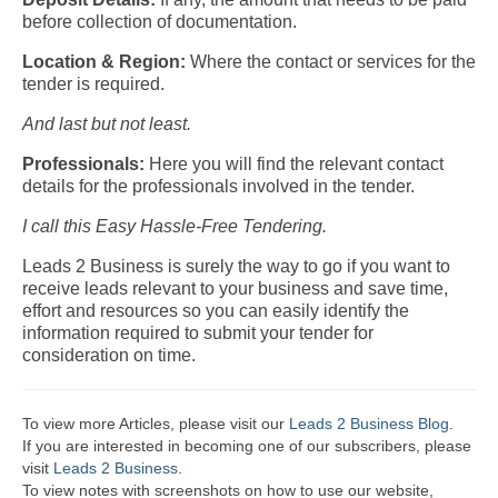
before collection of documentation.
Location & Region:
Where the contact or services for the
tender is required.
And last but not least.
Professionals:
Here you will find the relevant contact
details for the professionals involved in the tender.
I call this Easy Hassle-Free Tendering.
Leads 2 Business is surely the way to go if you want to
receive leads relevant to your business and save time,
effort and resources so you can easily identify the
information required to submit your tender for
consideration on time.
To view more Articles, please visit our
Leads 2 Business Blog
.
If you are interested in becoming one of our subscribers, please
visit
Leads 2 Business
.
To view notes with screenshots on how to use our website,