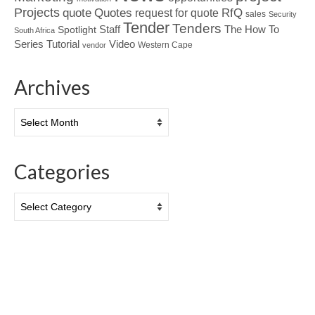
Projects
Quotes
quote
RfQ
request for quote
sales
Security
Tender
Tenders
Spotlight
Staff
The How To
South Africa
Tutorial
Series
Video
Western Cape
vendor
Archives
Archives
Categories
Categories