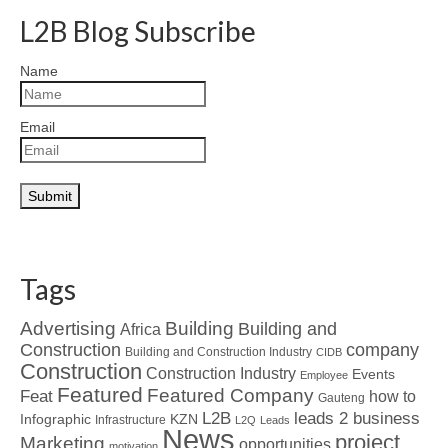
L2B Blog Subscribe
Name
Email
Tags
Advertising
Building
Building and
Africa
Construction
company
Building and Construction Industry
CIDB
Construction
Construction Industry
Events
Employee
Featured
Featured Company
Feat
how to
Gauteng
L2B
leads 2 business
Infographic
KZN
Infrastructure
L2Q
Leads
News
project
Marketing
opportunities
motivation