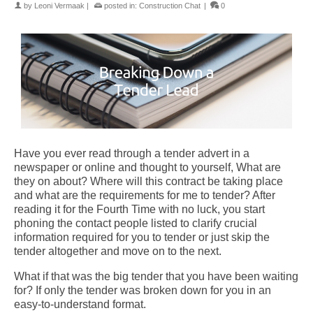
by
Leoni Vermaak
|
posted in:
Construction Chat
|
0
Have you ever read through a tender advert in a
newspaper or online and thought to yourself, What are
they on about? Where will this contract be taking place
and what are the requirements for me to tender?
After
reading it for the Fourth Time with no luck, you start
phoning the contact people listed to clarify crucial
information required for you to tender or just skip the
tender altogether and move on to the next.
What if that was the big tender that you have been waiting
for?
If only the tender was broken down for you in an
easy-to-understand format.