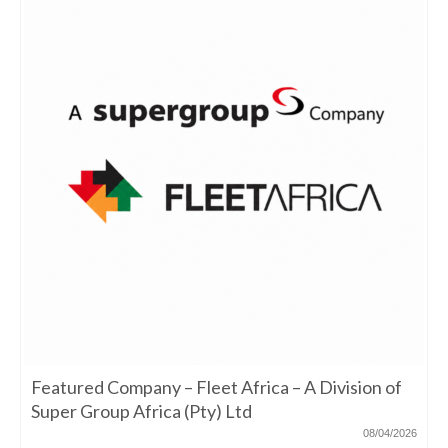
Featured Company – Fleet Africa – A Division of
Super Group Africa (Pty) Ltd
08/04/2026