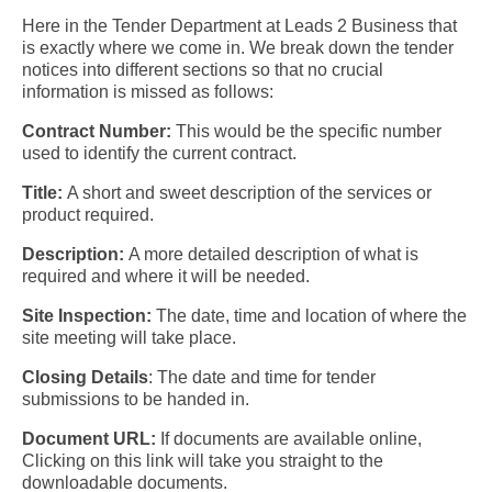
Here in the Tender Department at Leads 2 Business that
is exactly where we come in. We break down the tender
notices into different sections so that no crucial
information is missed as follows:
C
ontract Number:
This would be the specific number
used to identify the current contract.
Title:
A short and sweet description of the services or
product required.
Description:
A more detailed description of what is
required and where it will be needed.
Site Inspection:
The date, time and location of where the
site meeting will take place.
Closing Details
:
The date and time for tender
submissions to be handed in.
Document URL:
If documents are available online,
Clicking on this link will take you straight to the
downloadable documents.