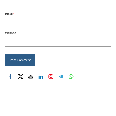
Email
*
Website