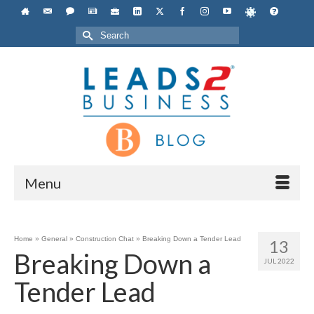
Search
for:
Menu
Home
»
General
»
Construction Chat
»
Breaking Down a Tender Lead
13
Breaking Down a
JUL 2022
Tender Lead