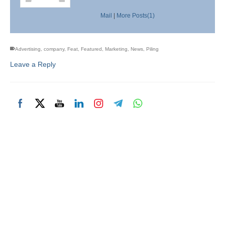
Mail
|
More Posts(1)
Advertising
,
company
,
Feat
,
Featured
,
Marketing
,
News
,
Piling
Leave a Reply