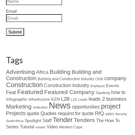
Email
Tags
Advertising
Building
Building and
Africa
Construction
company
Building and Construction Industry
CIDB
Construction
Construction Industry
Events
Employee
Featured
Featured Company
Feat
how to
Gauteng
L2B
leads 2 business
Infographic
KZN
Infrastructure
L2Q
Leads
News
project
Marketing
opportunities
motivation
Projects
Quotes
quote
RfQ
request for quote
sales
Security
Tender
Tenders
Spotlight
Staff
The How To
South Africa
Tutorial
Series
Video
Western Cape
vendor