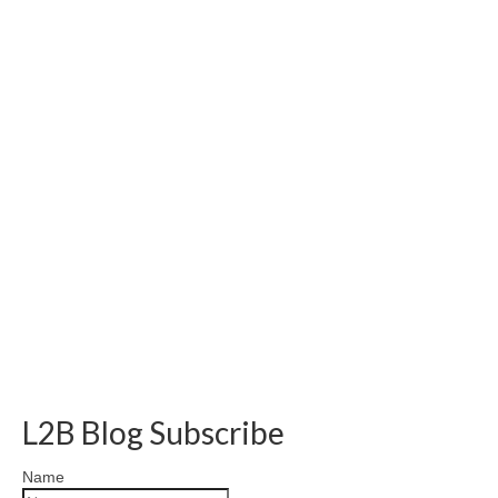
L2B Blog Subscribe
Name