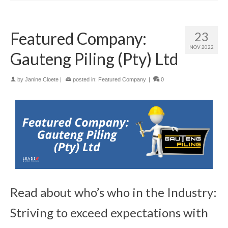
Featured Company:
23
NOV 2022
Gauteng Piling (Pty) Ltd
by
Janine Cloete
|
posted in:
Featured Company
|
0
Read about who’s who in the Industry:
Striving to exceed expectations with