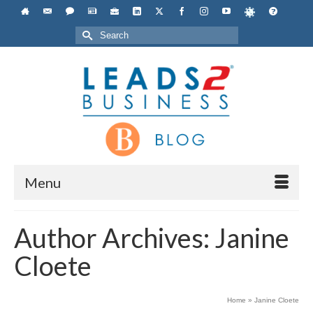
Search
for:
Menu
Author Archives: Janine
Cloete
Home
»
Janine Cloete