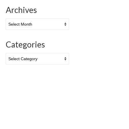
Archives
Archives
Categories
Categories