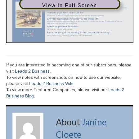
View in Full Screen
If you are interested in becoming one of our subscribers, please
visit
Leads 2 Business
.
To view notes with screenshots on how to use our website,
please visit
Leads 2 Business Wiki.
To view more Featured Companies, please visit our
Leads 2
Business Blog
.
About
Janine
Cloete