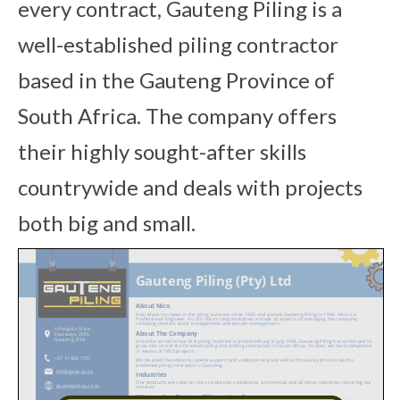
every contract, Gauteng Piling is a
well-established piling contractor
based in the Gauteng Province of
South Africa. The company offers
their highly sought-after skills
countrywide and deals with projects
both big and small.