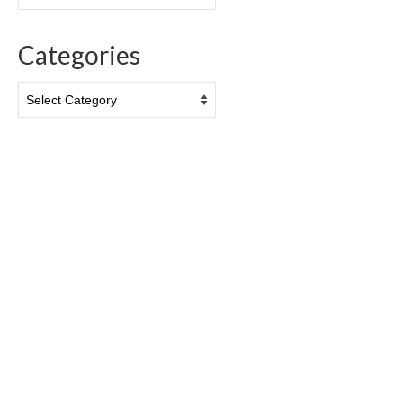
Categories
Categories