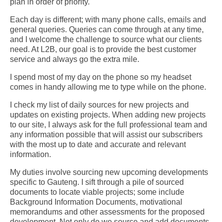
plan in order of priority.
Each day is different; with many phone calls, emails and
general queries. Queries can come through at any time,
and I welcome the challenge to source what our clients
need. At L2B, our goal is to provide the best customer
service and always go the extra mile.
I spend most of my day on the phone so my headset
comes in handy allowing me to type while on the phone.
I check my list of daily sources for new projects and
updates on existing projects. When adding new projects
to our site, I always ask for the full professional team and
any information possible that will assist our subscribers
with the most up to date and accurate and relevant
information.
My duties involve sourcing new upcoming developments
specific to Gauteng. I sift through a pile of sourced
documents to locate viable projects; some include
Background Information Documents, motivational
memorandums and other assessments for the proposed
development.
Not only do we source and add documents,