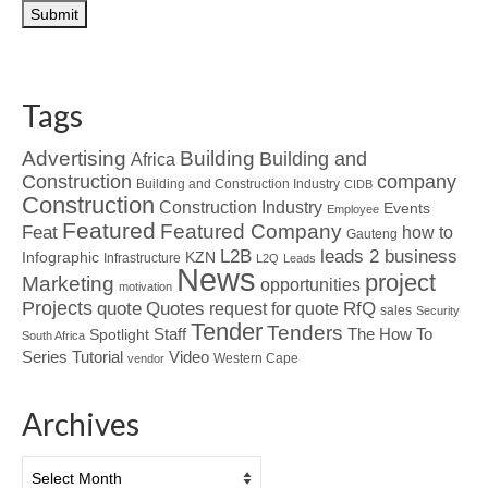
Tags
Advertising
Building
Building and
Africa
Construction
company
Building and Construction Industry
CIDB
Construction
Construction Industry
Events
Employee
Featured
Featured Company
Feat
how to
Gauteng
L2B
leads 2 business
Infographic
KZN
Infrastructure
L2Q
Leads
News
project
Marketing
opportunities
motivation
Projects
Quotes
quote
RfQ
request for quote
sales
Security
Tender
Tenders
Spotlight
Staff
The How To
South Africa
Tutorial
Series
Video
Western Cape
vendor
Archives
Archives