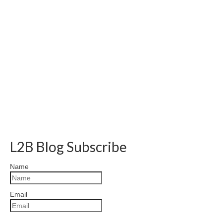
L2B Blog Subscribe
Name
Email