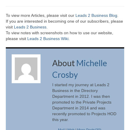
To view more Articles, please visit our
Leads 2 Business Blog
.
If you are interested in becoming one of our subscribers, please
visit
Leads 2 Business
.
To view notes with screenshots on how to use our website,
please visit
Leads 2 Business Wiki.
About
Michelle
Crosby
I started my journey at Leads 2
Business in the Directory
Department in 2012. I was then
promoted to the Private Projects
Department in 2014 and was
recently promoted to Projects HOD
this year.
Mail
|
Web
|
More Posts(30)