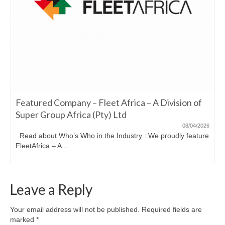
Featured Company – Fleet Africa – A Division of
Super Group Africa (Pty) Ltd
08/04/2026
Read about Who’s Who in the Industry : We proudly feature
FleetAfrica – A...
Leave a Reply
Your email address will not be published.
Required fields are
marked
*