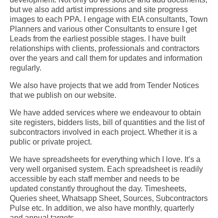
but we also add artist impressions and site progress
images to each PPA.
I engage with EIA consultants, Town
Planners and various other Consultants to ensure I get
Leads from the earliest possible stages.
I have built
relationships with clients, professionals and contractors
over the years and call them for updates and information
regularly.
We also have projects that we add from Tender Notices
that we publish on our website.
We have added services where we endeavour to obtain
site registers, bidders lists, bill of quantities and the list of
subcontractors involved in each project. Whether it is a
public or private project.
We have spreadsheets for everything which I love. It’s a
very well organised system. Each spreadsheet is readily
accessible by each staff member and needs to be
updated constantly throughout the day. Timesheets,
Queries sheet, Whatsapp Sheet, Sources, Subcontractors
Pulse etc. In addition, we also have monthly, quarterly
and annual targets.