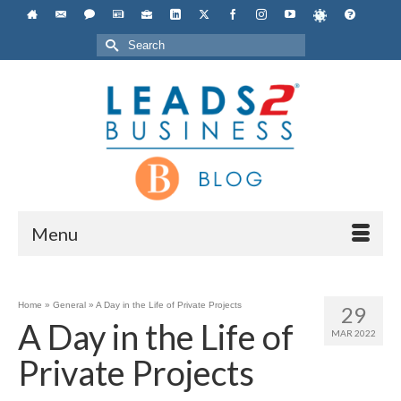
Search
for:
Menu
Home
»
General
»
A Day in the Life of Private Projects
29
A Day in the Life of
MAR 2022
Private Projects