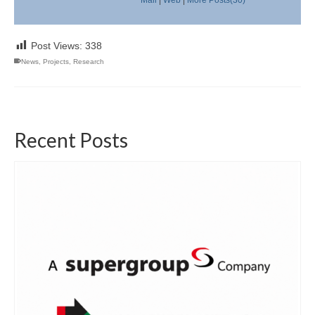
Post Views:
338
News
,
Projects
,
Research
Recent Posts