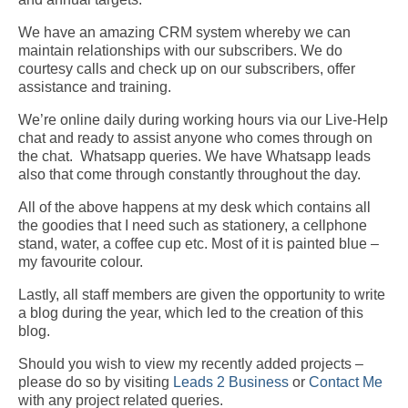
We have an amazing CRM system whereby we can
maintain relationships with our subscribers. We do
courtesy calls and check up on our subscribers, offer
assistance and training.
We’re online daily during working hours via our Live-Help
chat and ready to assist anyone who comes through on
the chat.
Whatsapp queries. We have Whatsapp leads
also that come through constantly throughout the day.
All of the above happens at my desk which contains all
the goodies that I need such as stationery, a cellphone
stand, water, a coffee cup etc. Most of it is painted blue –
my favourite colour.
Lastly,
all
staff
members
are given the opportunity to write
a blog during the year, which
led
to
the creation of
this
blog.
Should you wish to view my recently added projects –
please do so by visiting
Leads 2 Business
or
Contact Me
with any project related queries.