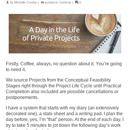
by
Michelle Crosby
|
posted in:
General
|
0
Firstly, Coffee, always, no question about it. You’re going
to need it.
We source Projects from the Conceptual Feasibility
Stages right through the Project Life Cycle until Practical
Completion also included are possible cancellations or
postponements.
I have a system that starts with my diary (an extensively
decorated one), a stats sheet and a writing pad. I plan the
day before, yes, I’m “that” person. At the end of each day, I
try to take 5 minutes to jot down the following day’s work