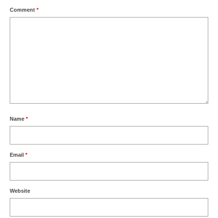
Comment
*
Name
*
Email
*
Website