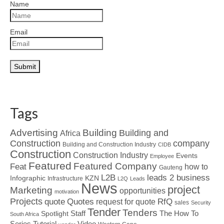
Name
Email
Tags
Advertising
Building
Building and
Africa
Construction
company
Building and Construction Industry
CIDB
Construction
Construction Industry
Events
Employee
Featured
Featured Company
Feat
how to
Gauteng
L2B
leads 2 business
Infographic
KZN
Infrastructure
L2Q
Leads
News
project
Marketing
opportunities
motivation
Projects
Quotes
quote
RfQ
request for quote
sales
Security
Tender
Tenders
Spotlight
Staff
The How To
South Africa
Tutorial
Series
Video