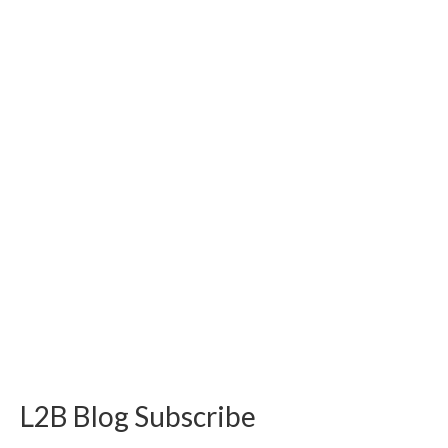
L2B Blog Subscribe