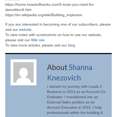
https://home.howstuffworks.com/5-tools-you-need-for-
demolition6.htm
https://en.wikipedia.org/wiki/Building_implosion
If you are interested in becoming one of our subscribers, please
visit our
website
.
To view notes with screenshots on how to use our website,
please visit our
Wiki site.
To view more articles, please visit our
blog
.
About
Shanna
Knezovich
I started my journey with Leads 2
Business in 2013 as an Account Co-
Ordinator. I transitioned into an
External Sales position as an
Account Executive in 2015. I help
professionals within the building &