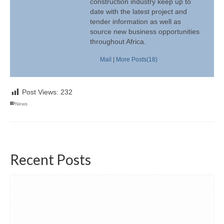
construction industry keep up to
date with the latest project and
tender information as well as
source new business opportunities
throughout Africa.
Mail
|
More Posts(18)
Post Views:
232
News
Recent Posts