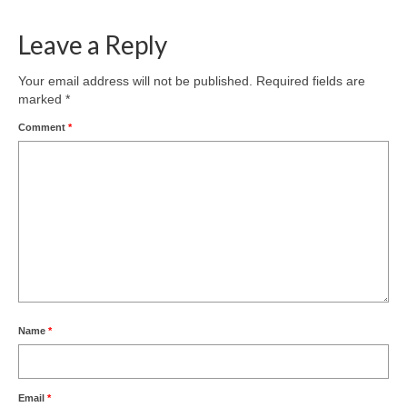
Leave a Reply
Your email address will not be published.
Required fields are
marked
*
Comment
*
Name
*
Email
*