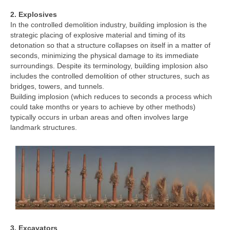
2. Explosives
In the controlled demolition industry, building implosion is the
strategic placing of explosive material and timing of its
detonation so that a structure collapses on itself in a matter of
seconds, minimizing the physical damage to its immediate
surroundings. Despite its terminology, building implosion also
includes the controlled demolition of other structures, such as
bridges, towers, and tunnels.
Building implosion (which reduces to seconds a process which
could take months or years to achieve by other methods)
typically occurs in urban areas and often involves large
landmark structures.
3. Excavators