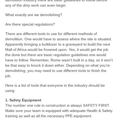
any of the dirty work can even begin.
What exactly are we demolishing?
Are there special regulations?
There are different tools to use for different methods of
demolition. One would have to assess where the site is situated.
Apparently bringing a bulldozer to a graveyard to build the next
Mall of Africa would be frowned upon. Yes, it would get the job
the done but there are basic regulation guidelines one would
have to follow. Remember, Rome wasn’t built in a day, so it won’t
be that easy to knock it down either. Depending on what you’re
demolishing, you may need to use different tools to finish the
job.
Here is a list of tools that everyone in the industry should be
using:
1. Safety Equipment
The number one rule in construction is always
SAFETY FIRST
.
Make sure your team is equipped with adequate Health & Safety
training as well as all the necessary PPE equipment.