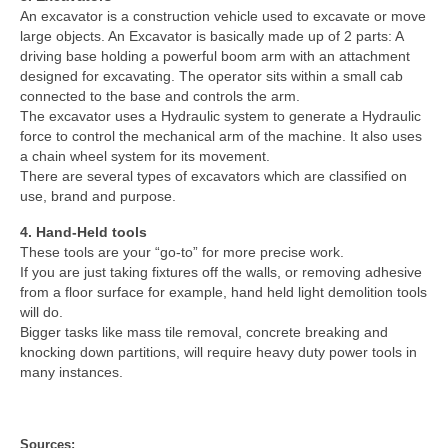
An excavator is a construction vehicle used to excavate or move
large objects. An Excavator is basically made up of 2 parts: A
driving base holding a powerful boom arm with an attachment
designed for excavating. The operator sits within a small cab
connected to the base and controls the arm.
The excavator uses a Hydraulic system to generate a Hydraulic
force to control the mechanical arm of the machine. It also uses
a chain wheel system for its movement.
There are several types of excavators which are classified on
use, brand and purpose.
4. Hand-Held tools
These tools are your “go-to” for more precise work.
If you are just taking fixtures off the walls, or removing adhesive
from a floor surface for example, hand held light demolition tools
will do.
Bigger tasks like mass tile removal, concrete breaking and
knocking down partitions, will require heavy duty power tools in
many instances.
Sources: