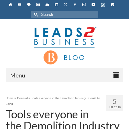
Search
for:
Menu
Home
»
General
»
Tools everyone in the Demolition Industry Should be
5
using
JUL 2018
Tools everyone in
the Demolition Industry