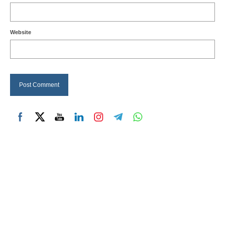
Website