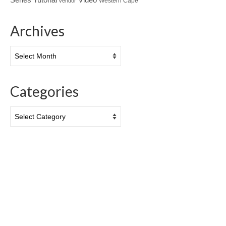
Western Cape
vendor
Archives
Archives
Categories
Categories