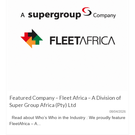
Featured Company – Fleet Africa – A Division of
Super Group Africa (Pty) Ltd
08/04/2026
Read about Who’s Who in the Industry : We proudly feature
FleetAfrica – A...