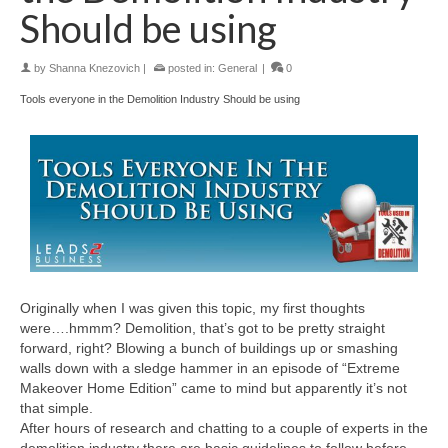
Should be using
by
Shanna Knezovich
|
posted in:
General
|
0
Tools everyone in the Demolition Industry Should be using
Originally when I was given this topic, my first thoughts
were….hmmm? Demolition, that’s got to be pretty straight
forward, right? Blowing a bunch of buildings up or smashing
walls down with a sledge hammer in an episode of “Extreme
Makeover Home Edition” came to mind but apparently it’s not
that simple.
After hours of research and chatting to a couple of experts in the
demolition industry there are basic guidelines to follow before