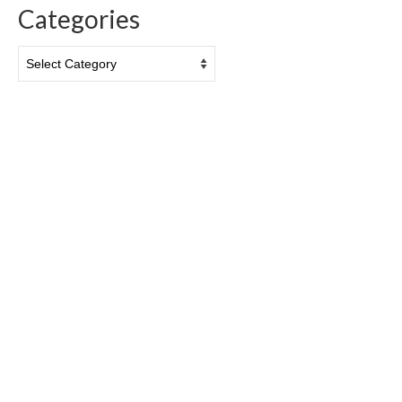
Categories
Categories