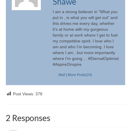
Shawe
I am a strong believer in "What you
put in , is what you will get out" and
this drives me every day, whether
it's at home with my gorgeous
family or at work where I get to fuel
my competitive spirit. I love who I
am and who I'm becoming. I love
where I am , but more importantly
where I'm going.... #EternalOptimist
#Aspire2Inspire
Mail
|
More Posts(24)
Post Views:
378
2 Responses