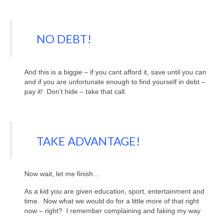
NO DEBT!
And this is a biggie – if you cant afford it, save until you can
and if you are unfortunate enough to find yourself in debt –
pay it! Don’t hide – take that call.
TAKE ADVANTAGE!
Now wait, let me finish…
As a kid you are given education, sport, entertainment and
time. Now what we would do for a little more of that right
now – right? I remember complaining and faking my way