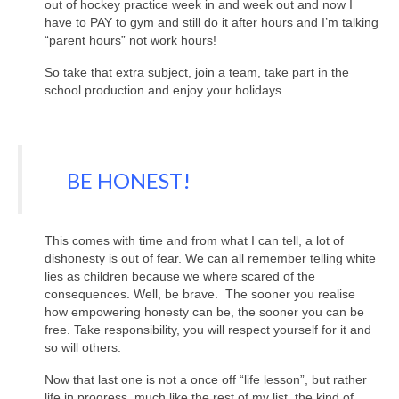
out of hockey practice week in and week out and now I
have to PAY to gym and still do it after hours and I’m talking
“parent hours” not work hours!
So take that extra subject, join a team, take part in the
school production and enjoy your holidays.
BE HONEST!
This comes with time and from what I can tell, a lot of
dishonesty is out of fear. We can all remember telling white
lies as children because we where scared of the
consequences. Well, be brave. The sooner you realise
how empowering honesty can be, the sooner you can be
free. Take responsibility, you will respect yourself for it and
so will others.
Now that last one is not a once off “life lesson”, but rather
life in progress, much like the rest of my list, the kind of