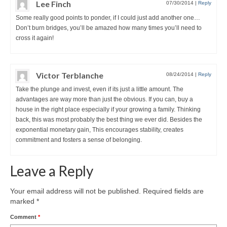
Lee Finch
07/30/2014
|
Reply
Some really good points to ponder, if I could just add another one…
Don’t burn bridges, you’ll be amazed how many times you’ll need to
cross it again!
Victor Terblanche
08/24/2014
|
Reply
Take the plunge and invest, even if its just a little amount. The
advantages are way more than just the obvious. If you can, buy a
house in the right place especially if your growing a family. Thinking
back, this was most probably the best thing we ever did. Besides the
exponential monetary gain, This encourages stability, creates
commitment and fosters a sense of belonging.
Leave a Reply
Your email address will not be published.
Required fields are
marked
*
Comment
*