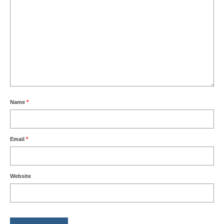
Name
*
Email
*
Website