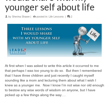
younger self about life
by
Sherina Shawe
|
posted in:
Life Lessons
|
2
At first when I was asked to write this article it occurred to me
that perhaps I was too young to do so. But then I remembered
that I have three children and just recently I caught myself
sounding like a mom and lecturing them about what I wish I
knew as a younger me. Now I know I’m not wise nor old enough
to bestow any wise words of wisdom on anyone, but I have
picked up a few things along the way….