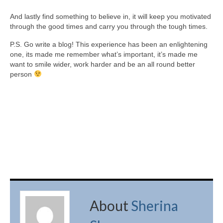
And lastly find something to believe in, it will keep you motivated
through the good times and carry you through the tough times.
P.S. Go write a blog! This experience has been an enlightening
one, its made me remember what’s important, it’s made me
want to smile wider, work harder and be an all round better
person
About
Sherina