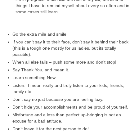
things I have to remind myself about every so often and in
some cases still learn.
Go the extra mile and smile.
If you can’t say it to their face, don’t say it behind their back
(this is a tough one mostly for us ladies, but its totally
possible).
When all else fails – push some more and don’t stop!
Say Thank You, and mean it.
Learn something New.
Listen. I mean really and truly listen to your kids, friends,
family etc.
Don’t say no just because you are feeling lazy.
Don’t hide your accomplishments and be proud of yourself.
Misfortune and a less than perfect up-bringing is not an
excuse for a bad attitude.
Don’t leave it for the next person to do!