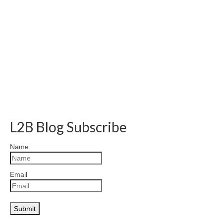
L2B Blog Subscribe
Name
Email