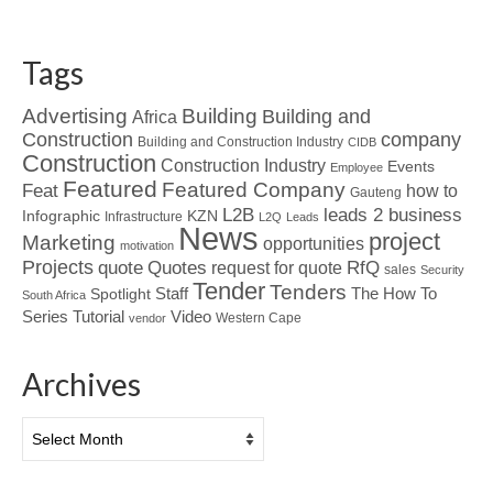
Tags
Advertising
Building
Building and
Africa
Construction
company
Building and Construction Industry
CIDB
Construction
Construction Industry
Events
Employee
Featured
Featured Company
Feat
how to
Gauteng
L2B
leads 2 business
Infographic
KZN
Infrastructure
L2Q
Leads
News
project
Marketing
opportunities
motivation
Projects
Quotes
quote
RfQ
request for quote
sales
Security
Tender
Tenders
Spotlight
Staff
The How To
South Africa
Tutorial
Series
Video
Western Cape
vendor
Archives
Archives