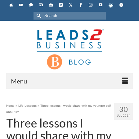
Search
for:
Menu
Home
»
Life Lessons
»
Three lessons I would share with my younger self
30
about life
JUL 2014
Three lessons I
would share with my