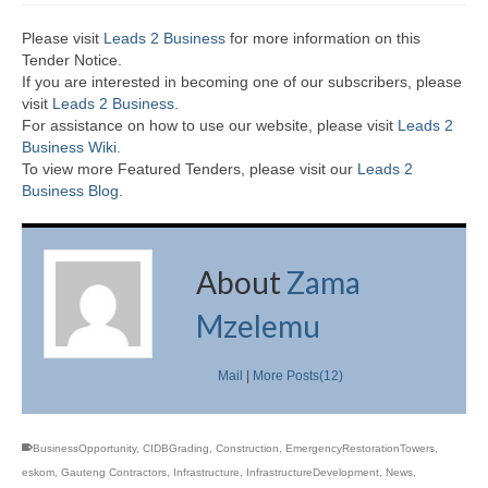
Please visit
Leads 2 Business
for more information on this
Tender Notice.
If you are interested in becoming one of our subscribers, please
visit
Leads 2 Business
.
For assistance on how to use our website, please visit
Leads 2
Business Wiki.
To view more Featured Tenders, please visit our
Leads 2
Business Blog
.
About
Zama
Mzelemu
Mail
|
More Posts(12)
BusinessOpportunity
,
CIDBGrading
,
Construction
,
EmergencyRestorationTowers
,
eskom
,
Gauteng Contractors
,
Infrastructure
,
InfrastructureDevelopment
,
News
,