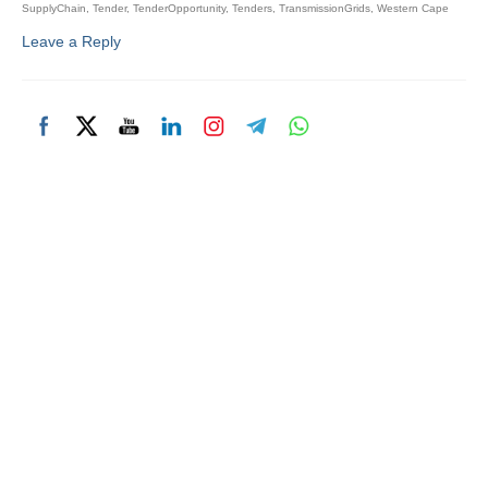
SupplyChain
,
Tender
,
TenderOpportunity
,
Tenders
,
TransmissionGrids
,
Western Cape
Leave a Reply