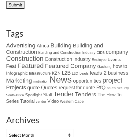
Tags
Advertising
Building
Building and
Africa
Construction
company
Building and Construction Industry
CIDB
Construction
Construction Industry
Events
Employee
Featured
Featured Company
Feat
how to
Gauteng
L2B
leads 2 business
Infographic
KZN
Infrastructure
L2Q
Leads
News
project
Marketing
opportunities
motivation
Projects
Quotes
quote
RfQ
request for quote
sales
Security
Tender
Tenders
Spotlight
Staff
The How To
South Africa
Tutorial
Series
Video
Western Cape
vendor
Archives
Archives