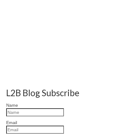
L2B Blog Subscribe
Name
Email