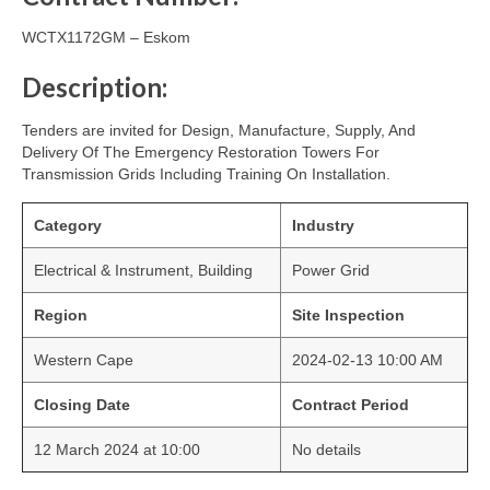
WCTX1172GM – Eskom
Description:
Tenders are invited for Design, Manufacture, Supply, And
Delivery Of The Emergency Restoration Towers For
Transmission Grids Including Training On Installation.
Category
Industry
Electrical & Instrument, Building
Power Grid
Region
Site Inspection
Western Cape
2024-02-13 10:00 AM
Closing Date
Contract Period
12 March 2024 at 10:00
No details