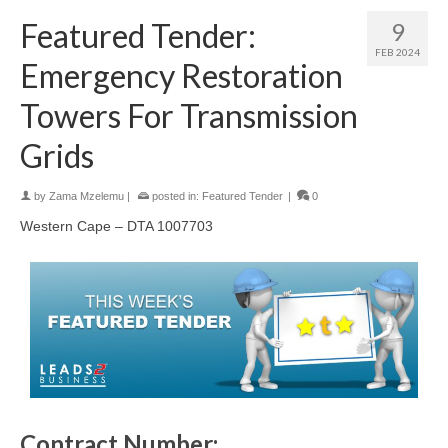
Featured Tender:
9
FEB 2024
Emergency Restoration
Towers For Transmission
Grids
by
Zama Mzelemu
|
posted in:
Featured Tender
|
0
Western Cape – DTA 1007703
Contract Number: