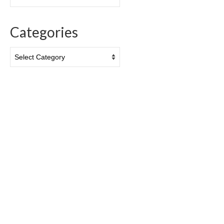
Categories
Categories