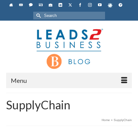
Search
for:
Menu
SupplyChain
Home
»
SupplyChain