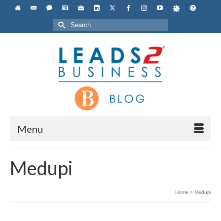
Search
for:
Menu
Medupi
Home
»
Medupi