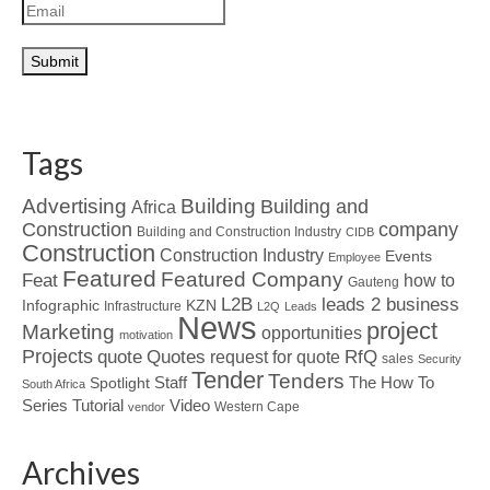
Tags
Advertising
Building
Building and
Africa
Construction
company
Building and Construction Industry
CIDB
Construction
Construction Industry
Events
Employee
Featured
Featured Company
Feat
how to
Gauteng
L2B
leads 2 business
Infographic
KZN
Infrastructure
L2Q
Leads
News
project
Marketing
opportunities
motivation
Projects
Quotes
quote
RfQ
request for quote
sales
Security
Tender
Tenders
Spotlight
Staff
The How To
South Africa
Tutorial
Series
Video
Western Cape
vendor
Archives