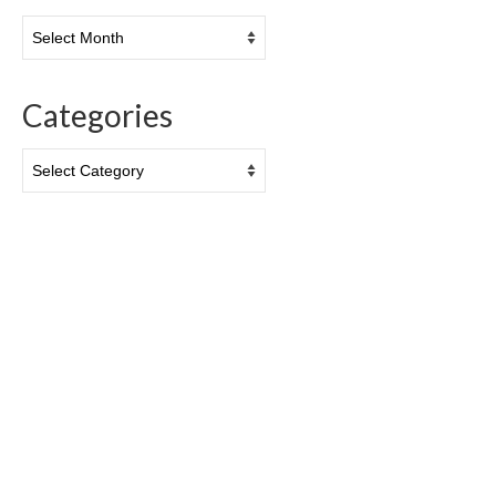
Archives
Categories
Categories