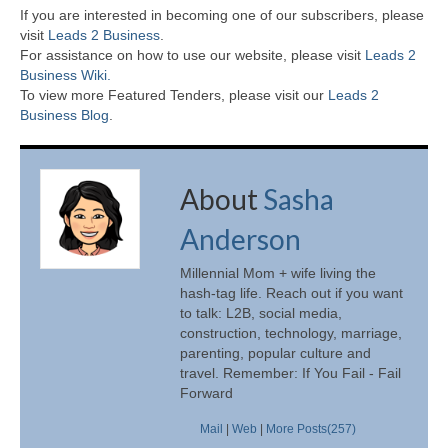
If you are interested in becoming one of our subscribers, please
visit
Leads 2 Business
.
For assistance on how to use our website, please visit
Leads 2
Business Wiki.
To view more Featured Tenders, please visit our
Leads 2
Business Blog
.
About
Sasha
Anderson
Millennial Mom + wife living the
hash-tag life. Reach out if you want
to talk: L2B, social media,
construction, technology, marriage,
parenting, popular culture and
travel. Remember: If You Fail - Fail
Forward
Mail
|
Web
|
More Posts(257)