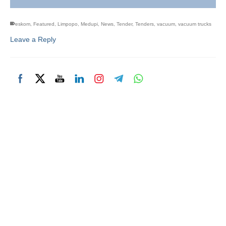
eskom
,
Featured
,
Limpopo
,
Medupi
,
News
,
Tender
,
Tenders
,
vacuum
,
vacuum trucks
Leave a Reply