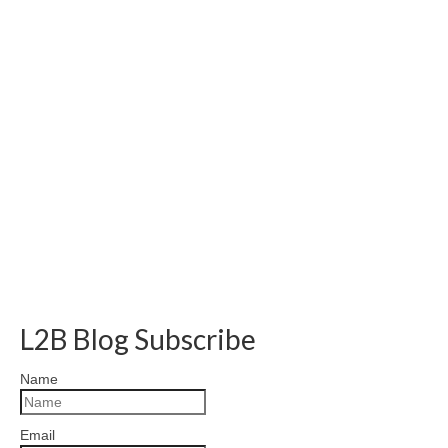
L2B Blog Subscribe
Name
Email