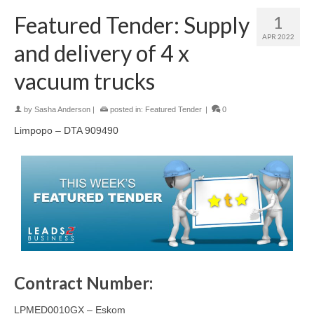
Featured Tender: Supply
1
APR 2022
and delivery of 4 x
vacuum trucks
by
Sasha Anderson
|
posted in:
Featured Tender
|
0
Limpopo – DTA 909490
Contract Number:
LPMED0010GX – Eskom