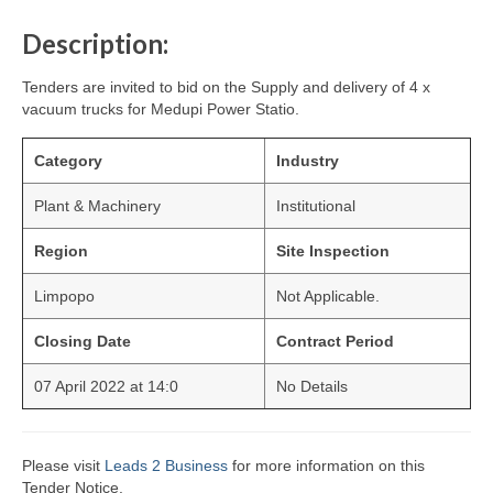
Description:
Tenders are invited to bid on the Supply and delivery of 4 x
vacuum trucks for Medupi Power Statio.
Category
Industry
Plant & Machinery
Institutional
Region
Site Inspection
Limpopo
Not Applicable.
Closing Date
Contract Period
07 April 2022 at 14:0
No Details
Please visit
Leads 2 Business
for more information on this
Tender Notice.