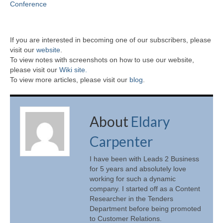
Conference
If you are interested in becoming one of our subscribers, please
visit our
website
.
To view notes with screenshots on how to use our website,
please visit our
Wiki site.
To view more articles, please visit our
blog
.
About
Eldary
Carpenter
I have been with Leads 2 Business
for 5 years and absolutely love
working for such a dynamic
company. I started off as a Content
Researcher in the Tenders
Department before being promoted
to Customer Relations.