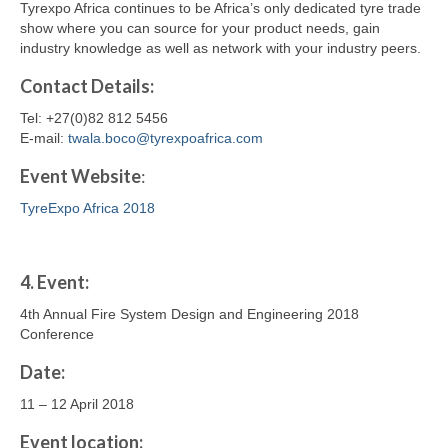
Tyrexpo Africa continues to be Africa’s only dedicated tyre trade
show where you can source for your product needs, gain
industry knowledge as well as network with your industry peers.
Contact
Details
:
Tel: +27(0)82 812 5456
E-mail:
twala.boco@tyrexpoafrica.com
Event Website
:
TyreExpo Africa 2018
4.
Event:
4th Annual Fire System Design and Engineering 2018
Conference
Date:
11 – 12 April 2018
Event location: