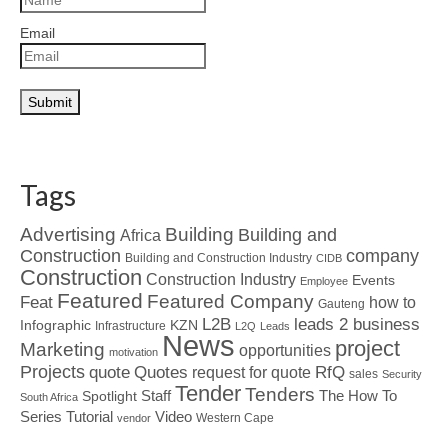
Email
Tags
Advertising
Building
Building and
Africa
Construction
company
Building and Construction Industry
CIDB
Construction
Construction Industry
Events
Employee
Featured
Featured Company
Feat
how to
Gauteng
L2B
leads 2 business
Infographic
KZN
Infrastructure
L2Q
Leads
News
project
Marketing
opportunities
motivation
Projects
Quotes
quote
RfQ
request for quote
sales
Security
Tender
Tenders
Spotlight
Staff
The How To
South Africa
Tutorial
Series
Video
Western Cape
vendor