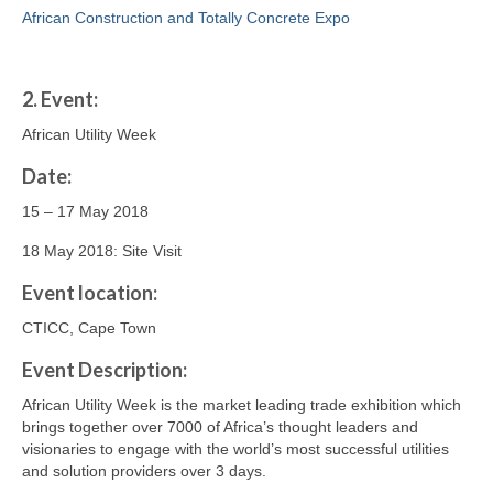
African Construction and Totally Concrete Expo
2.
Event:
African Utility Week
Date:
15 – 17 May 2018
18 May 2018: Site Visit
Event location:
CTICC, Cape Town
Event Description:
African Utility Week is the market leading trade exhibition which
brings together over 7000 of Africa’s thought leaders and
visionaries to engage with the world’s most successful utilities
and solution providers over 3 days.