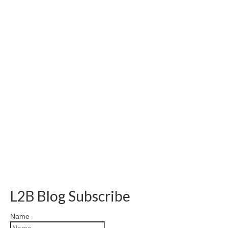
L2B Blog Subscribe
Name