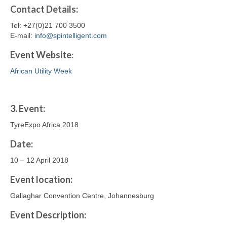
Contact
Details
:
Tel: +27(0)21 700 3500
E-mail:
info@spintelligent.com
Event Website
:
African Utility Week
3.
Event:
TyreExpo Africa 2018
Date:
10 – 12 April 2018
Event location:
Gallaghar Convention Centre, Johannesburg
Event Description: