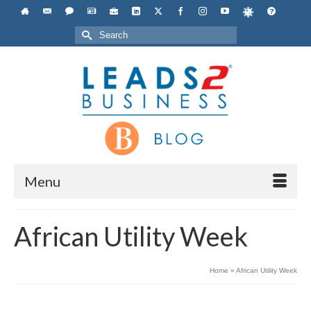
Search
for:
Menu
African Utility Week
Home
»
African Utility Week