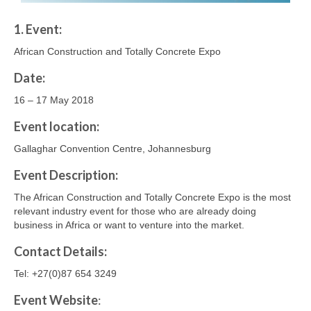
1. Event:
African Construction and Totally Concrete Expo
Date:
16 – 17 May 2018
Event location:
Gallaghar Convention Centre, Johannesburg
Event Description:
The African Construction and Totally Concrete Expo is the most
relevant industry event for those who are already doing
business in Africa or want to venture into the market.
Contact
Details
:
Tel: +27(0)87 654 3249
Event Website
: