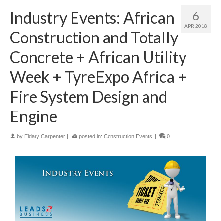
Industry Events: African
6
APR 2018
Construction and Totally
Concrete + African Utility
Week + TyreExpo Africa +
Fire System Design and
Engine
by
Eldary Carpenter
|
posted in:
Construction Events
|
0