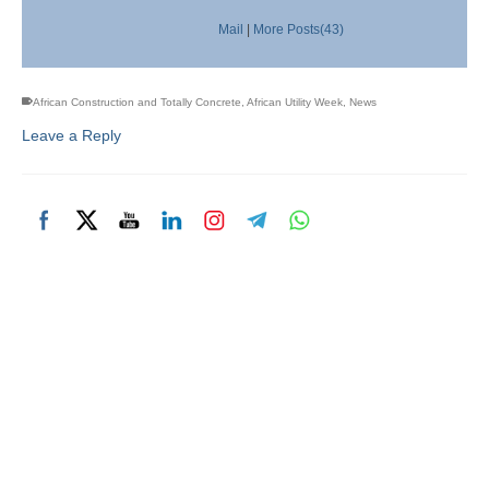
Mail
|
More Posts(43)
African Construction and Totally Concrete
,
African Utility Week
,
News
Leave a Reply