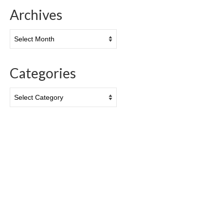
Archives
Archives
Categories
Categories