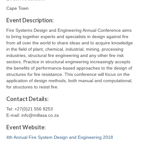
Cape Town
Event Description:
Fire Systems Design and Engineering Annual Conference aims
to bring together experts and specialists in design against fire
from all over the world to share ideas and to acquire knowledge
in the field of plant, chemical, industrial, mining, processing
industries, structural fire engineering and any other fire risk
sectors. Practice in structural engineering increasingly accepts
the benefits of performance-based approaches to the design of
structures for fire resistance. This conference will focus on the
application of design methods, both manual and computational,
for structures to resist fire.
Contact
Details
:
Tel: +27(0)21 556 9253
E-mail: info@millasa.co.za
Event Website
:
4th Annual Fire System Design and Engineering 2018