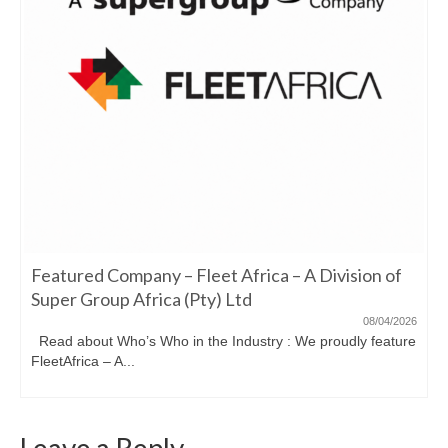
Featured Company – Fleet Africa – A Division of
Super Group Africa (Pty) Ltd
08/04/2026
Read about Who’s Who in the Industry : We proudly feature
FleetAfrica – A...
Leave a Reply