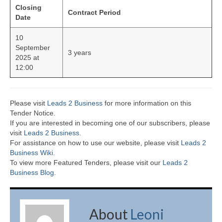
Closing
Contract Period
Date
10
September
3 years
2025 at
12:00
Please visit
Leads 2 Business
for more information on this
Tender Notice.
If you are interested in becoming one of our subscribers, please
visit
Leads 2 Business
.
For assistance on how to use our website, please visit
Leads 2
Business Wiki.
To view more Featured Tenders, please visit our
Leads 2
Business Blog
.
About
Leoni