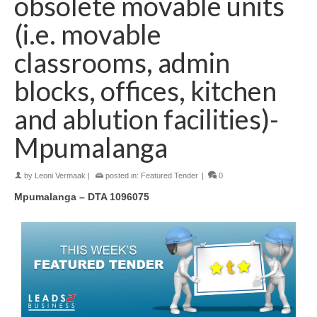
obsolete movable units
(i.e. movable
classrooms, admin
blocks, offices, kitchen
and ablution facilities)-
Mpumalanga
by
Leoni Vermaak
|
posted in:
Featured Tender
|
0
Mpumalanga – DTA 1096075