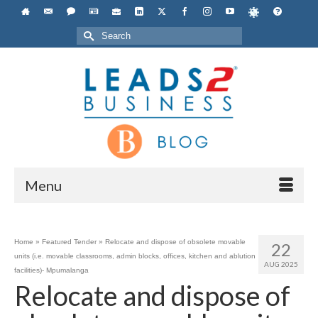
Search
for:
Menu
Home
»
Featured Tender
»
Relocate and dispose of obsolete movable
22
units (i.e. movable classrooms, admin blocks, offices, kitchen and ablution
AUG 2025
facilities)- Mpumalanga
Relocate and dispose of