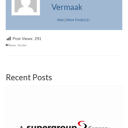
Vermaak
Mail
|
More Posts(11)
Post Views:
291
News
,
Tender
Recent Posts