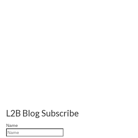
L2B Blog Subscribe
Name