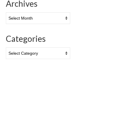
Archives
Archives
Categories
Categories