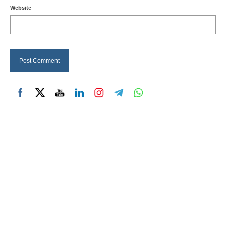
Website