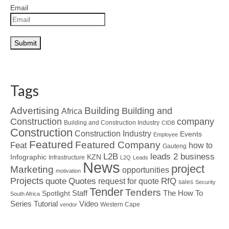
Email
Tags
Advertising
Building
Building and
Africa
Construction
company
Building and Construction Industry
CIDB
Construction
Construction Industry
Events
Employee
Featured
Featured Company
Feat
how to
Gauteng
L2B
leads 2 business
Infographic
KZN
Infrastructure
L2Q
Leads
News
project
Marketing
opportunities
motivation
Projects
Quotes
quote
RfQ
request for quote
sales
Security
Tender
Tenders
Spotlight
Staff
The How To
South Africa
Tutorial
Series
Video
Western Cape
vendor