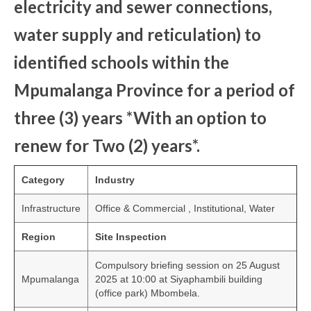
electricity and sewer connections,
water supply and reticulation) to
identified schools within the
Mpumalanga Province for a period of
three (3) years *With an option to
renew for Two (2) years*.
Category
Industry
Infrastructure
Office & Commercial , Institutional, Water
Region
Site Inspection
Compulsory briefing session on 25 August
Mpumalanga
2025 at 10:00 at Siyaphambili building
(office park) Mbombela.