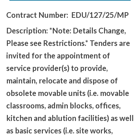
Contract Number: EDU/127/25/MP
Description: *Note: Details Change,
Please see Restrictions.* Tenders are
invited for the appointment of
service provider(s) to provide,
maintain, relocate and dispose of
obsolete movable units (i.e. movable
classrooms, admin blocks, offices,
kitchen and ablution facilities) as well
as basic services (i.e. site works,