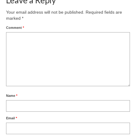
Your email address will not be published.
Required fields are
marked
*
Comment
*
Name
*
Email
*