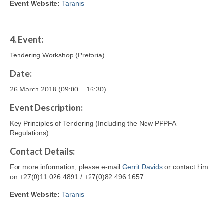
Event Website:
Taranis
4.
Event:
Tendering Workshop (Pretoria)
Date:
26 March 2018 (09:00 – 16:30)
Event Description:
Key Principles of Tendering (Including the New PPPFA
Regulations)
Contact
Details
:
For more information, please e-mail
Gerrit Davids
or contact him
on +27(0)11 026 4891 / +27(0)82 496 1657
Event Website:
Taranis