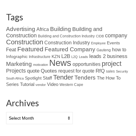
Tags
Advertising
Building
Building and
Africa
Construction
company
Building and Construction Industry
CIDB
Construction
Construction Industry
Events
Employee
Featured
Featured Company
Feat
how to
Gauteng
L2B
leads 2 business
Infographic
KZN
Infrastructure
L2Q
Leads
News
project
Marketing
opportunities
motivation
Projects
Quotes
quote
RfQ
request for quote
sales
Security
Tender
Tenders
Spotlight
Staff
The How To
South Africa
Tutorial
Series
Video
Western Cape
vendor
Archives
Archives