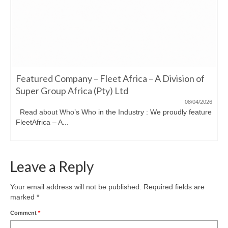
Featured Company – Fleet Africa – A Division of
Super Group Africa (Pty) Ltd
08/04/2026
Read about Who’s Who in the Industry : We proudly feature
FleetAfrica – A...
Leave a Reply
Your email address will not be published.
Required fields are
marked
*
Comment
*