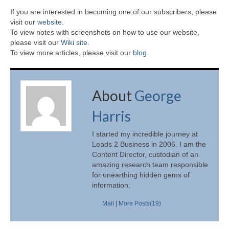
If you are interested in becoming one of our subscribers, please
visit our
website
.
To view notes with screenshots on how to use our website,
please visit our
Wiki site.
To view more articles, please visit our
blog
.
About
George
Harris
I started my incredible journey at
Leads 2 Business in 2006. I am the
Content Director, custodian of an
amazing research team responsible
for unearthing hidden gems of
information.
Mail
|
More Posts(19)