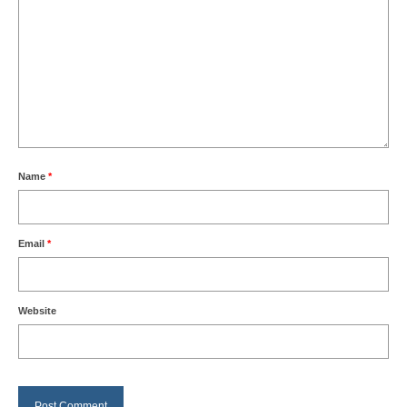
Name
*
Email
*
Website