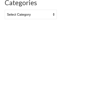
Categories
Categories