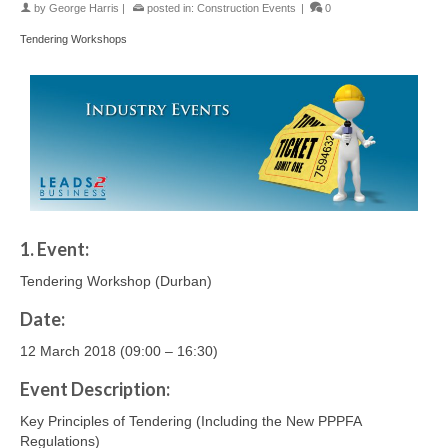
by
George Harris
|
posted in:
Construction Events
|
0
Tendering Workshops
1. Event:
Tendering Workshop (Durban)
Date:
12 March 2018 (09:00 – 16:30)
Event Description:
Key Principles of Tendering (Including the New PPPFA
Regulations)