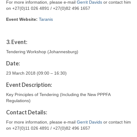
For more information, please e-mail
Gerrit Davids
or contact him
on +27(0)11 026 4891 / +27(0)82 496 1657
Event Website:
Taranis
3.
Event:
Tendering Workshop (Johannesburg)
Date:
23 March 2018 (09:00 – 16:30)
Event Description:
Key Principles of Tendering (Including the New PPPFA
Regulations)
Contact
Details
:
For more information, please e-mail
Gerrit Davids
or contact him
on +27(0)11 026 4891 / +27(0)82 496 1657