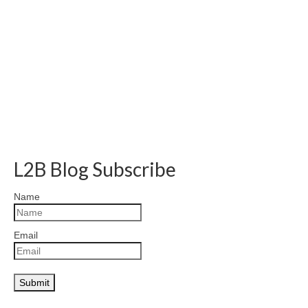
L2B Blog Subscribe
Name
Email