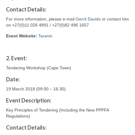
Contact
Details
:
For more information, please e-mail
Gerrit Davids
or contact him
on +27(0)11 026 4891 / +27(0)82 496 1657
Event Website:
Taranis
2.
Event:
Tendering Workshop (Cape Town)
Date:
19 March 2018 (09:00 – 16:30)
Event Description:
Key Principles of Tendering (Including the New PPPFA
Regulations)
Contact
Details
: