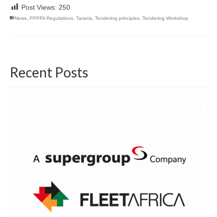
Post Views:
250
News
,
PPPFA Regulations
,
Taranis
,
Tendering principles
,
Tendering Workshop
Recent Posts