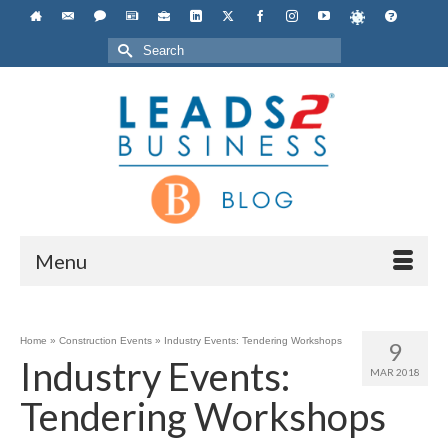
Search
for:
Menu
Home
»
Construction Events
»
Industry Events: Tendering Workshops
9
Industry Events:
MAR 2018
Tendering Workshops