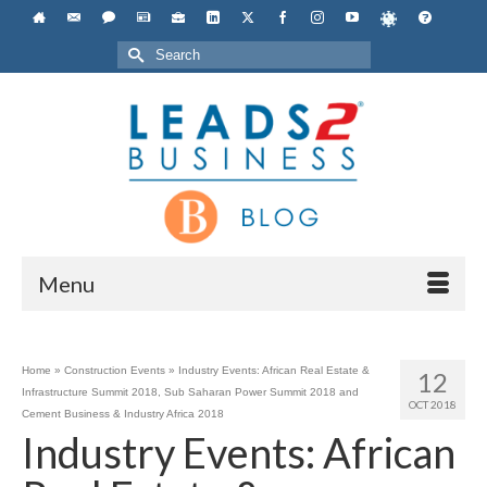
Search
for:
Menu
Home
»
Construction Events
»
Industry Events: African Real Estate &
12
Infrastructure Summit 2018, Sub Saharan Power Summit 2018 and
OCT 2018
Cement Business & Industry Africa 2018
Industry Events: African