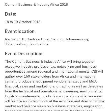
Cement Business & Industry Africa 2018
Date:
18 to 19 October 2018
Event location:
Radisson Blu Gautrain Hotel, Sandton Johannesburg,
Johannesburg, South Africa
Event Description:
The Cement Business & Industry Africa will bring together
executive industry professionals, networking and business
opportunities among regional and international guests. CBI will
gather over 150 stakeholders from Africa and international
cement, producers, equipment vendors, strategy and M&A,
financial, sales and marketing and trading as well as delegates
from the technical and operations, engineering, environmental,
logistics, maintenance, production & operations side.Sessions
will feature an in-depth look at the evolution and direction of the
market and balance views on business strategies, engineering,