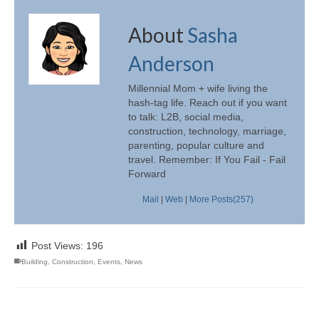
About
Sasha
Anderson
Millennial Mom + wife living the
hash-tag life. Reach out if you want
to talk: L2B, social media,
construction, technology, marriage,
parenting, popular culture and
travel. Remember: If You Fail - Fail
Forward
Mail
|
Web
|
More Posts(257)
Post Views:
196
Building
,
Construction
,
Events
,
News