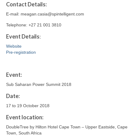
Contact
Details
:
E-mail: meagan.casia@spintelligent.com
Telephone: +27 21 001 3810
Event Details
:
Website
Pre-registration
Event:
Sub Saharan Power Summit 2018
Date:
17 to 19 October 2018
Event location:
DoubleTree by Hilton Hotel Cape Town – Upper Eastside, Cape
Town, South Africa