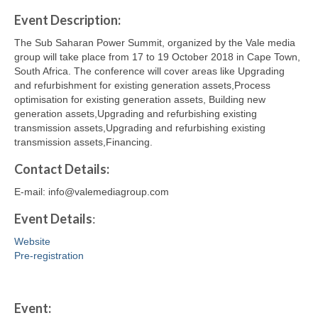
Event Description:
The Sub Saharan Power Summit, organized by the Vale media
group will take place from 17 to 19 October 2018 in Cape Town,
South Africa. The conference will cover areas like Upgrading
and refurbishment for existing generation assets,Process
optimisation for existing generation assets, Building new
generation assets,Upgrading and refurbishing existing
transmission assets,Upgrading and refurbishing existing
transmission assets,Financing.
Contact
Details
:
E-mail: info@valemediagroup.com
Event Details
:
Website
Pre-registration
Event: