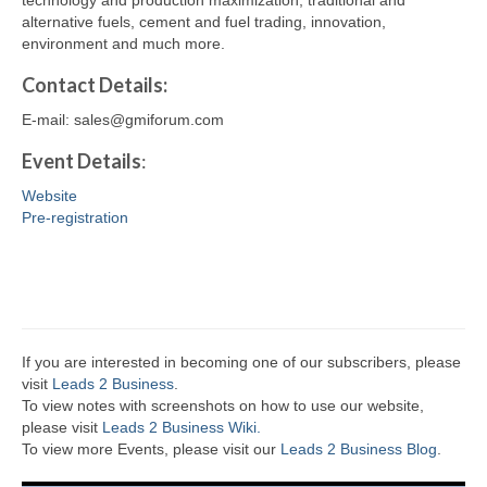
technology and production maximization, traditional and
alternative fuels, cement and fuel trading, innovation,
environment and much more.
Contact
Details
:
E-mail: sales@gmiforum.com
Event Details
:
Website
Pre-registration
If you are interested in becoming one of our subscribers, please
visit
Leads 2 Business
.
To view notes with screenshots on how to use our website,
please visit
Leads 2 Business Wiki.
To view more Events, please visit our
Leads 2 Business Blog
.