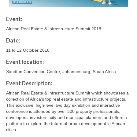
Event:
African Real Estate & Infrastructure Summit 2018
Date:
11 to 12 October 2018
Event location:
Sandton Convention Centre, Johannesburg, South Africa
Event Description:
African Real Estate & Infrastructure Summit which showcases a
collection of Africa’s top real estate and infrastructure projects.
This exclusive, high-level two day exhibition and interactive
conference is attended by over 300 property professionals,
developers, investors, city and municipal planners and offers a
platform to explore the future of urban development in African
cities.