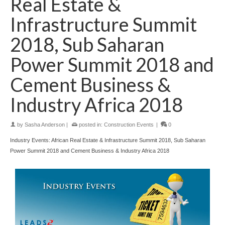
Real Estate &
Infrastructure Summit
2018, Sub Saharan
Power Summit 2018 and
Cement Business &
Industry Africa 2018
by
Sasha Anderson
|
posted in:
Construction Events
|
0
Industry Events: African Real Estate & Infrastructure Summit 2018, Sub Saharan
Power Summit 2018 and Cement Business & Industry Africa 2018