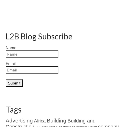
L2B Blog Subscribe
Name
Email
Tags
Advertising
Building
Building and
Africa
Construction
company