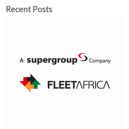
Recent Posts