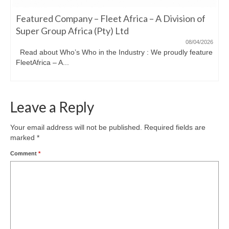
Featured Company – Fleet Africa – A Division of
Super Group Africa (Pty) Ltd
08/04/2026
Read about Who’s Who in the Industry : We proudly feature
FleetAfrica – A...
Leave a Reply
Your email address will not be published.
Required fields are
marked
*
Comment
*