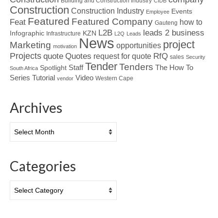
Building and Construction Industry
CIDB
Construction
Construction Industry
Events
Employee
Featured
Featured Company
Feat
how to
Gauteng
L2B
leads 2 business
Infographic
KZN
Infrastructure
L2Q
Leads
News
project
Marketing
opportunities
motivation
Projects
Quotes
quote
RfQ
request for quote
sales
Security
Tender
Tenders
Spotlight
Staff
The How To
South Africa
Tutorial
Series
Video
Western Cape
vendor
Archives
Archives
Categories
Categories