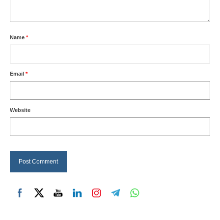
Name
*
Email
*
Website