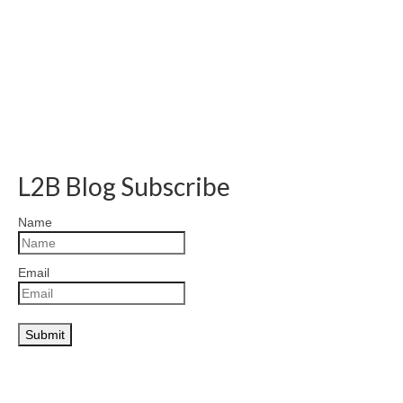
L2B Blog Subscribe
Name
Email