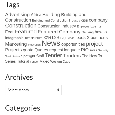
Tags
Advertising
Building
Building and
Africa
Construction
company
Building and Construction Industry
CIDB
Construction
Construction Industry
Events
Employee
Featured
Featured Company
Feat
how to
Gauteng
L2B
leads 2 business
Infographic
KZN
Infrastructure
L2Q
Leads
News
project
Marketing
opportunities
motivation
Projects
Quotes
quote
RfQ
request for quote
sales
Security
Tender
Tenders
Spotlight
Staff
The How To
South Africa
Tutorial
Series
Video
Western Cape
vendor
Archives
Archives
Categories