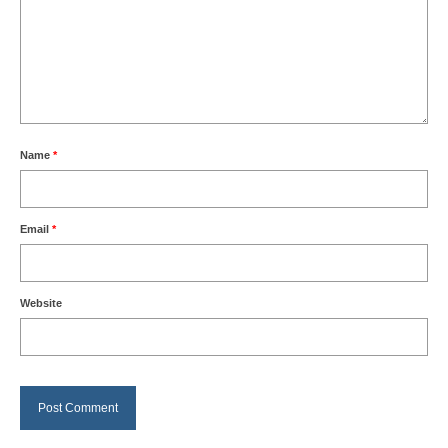
Name
*
Email
*
Website