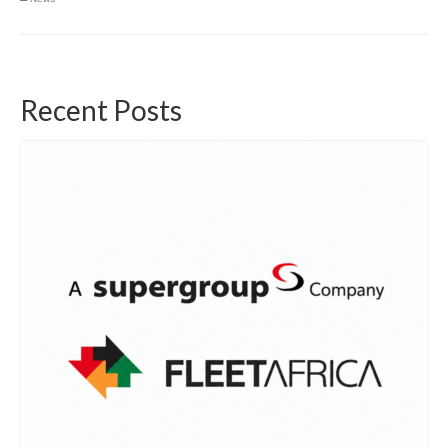
Recent Posts