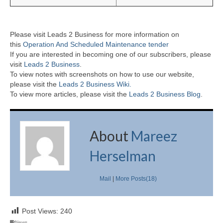
Please visit Leads 2 Business for more information on
this
Operation And Scheduled Maintenance tender
If you are interested in becoming one of our subscribers, please
visit
Leads 2 Business
.
To view notes with screenshots on how to use our website,
please visit the
Leads 2 Business Wiki.
To view more articles, please visit the
Leads 2 Business Blog
.
About
Mareez
Herselman
Mail
|
More Posts(18)
Post Views:
240
News