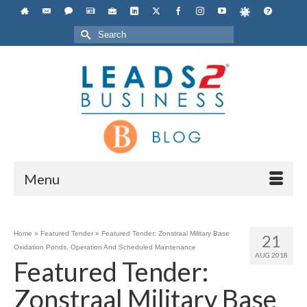
Search
for:
Menu
Home
»
Featured Tender
»
Featured Tender: Zonstraal Military Base
21
Oxidation Ponds, Operation And Scheduled Maintenance
AUG 2018
Featured Tender:
Zonstraal Military Base