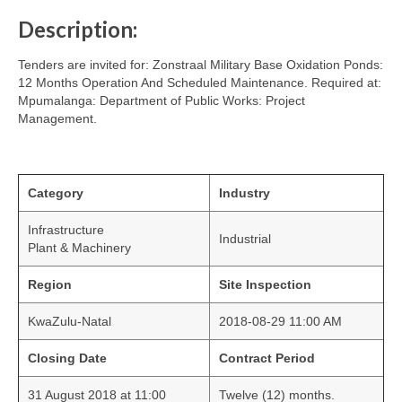
Description:
Tenders are invited for: Zonstraal Military Base Oxidation Ponds:
12 Months Operation And Scheduled Maintenance. Required at:
Mpumalanga: Department of Public Works: Project
Management.
Category
Industry
Infrastructure
Industrial
Plant & Machinery
Region
Site Inspection
KwaZulu-Natal
2018-08-29 11:00 AM
Closing Date
Contract Period
31 August 2018 at 11:00
Twelve (12) months.