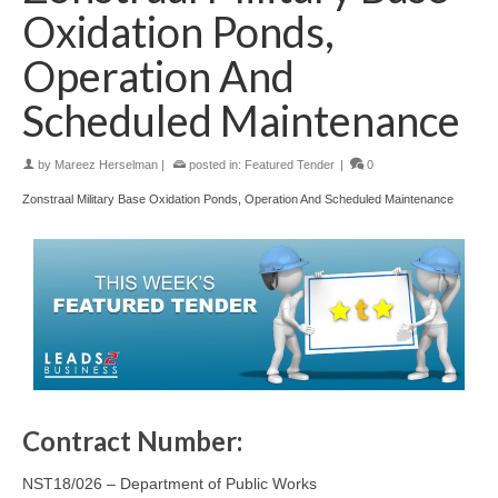
Oxidation Ponds,
Operation And
Scheduled Maintenance
by
Mareez Herselman
|
posted in:
Featured Tender
|
0
Zonstraal Military Base Oxidation Ponds, Operation And Scheduled Maintenance
Contract Number:
NST18/026 – Department of Public Works