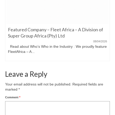
Featured Company – Fleet Africa – A Division of
Super Group Africa (Pty) Ltd
08/04/2026
Read about Who’s Who in the Industry : We proudly feature
FleetAfrica – A...
Leave a Reply
Your email address will not be published.
Required fields are
marked
*
Comment
*