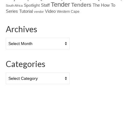
Tender
Tenders
Spotlight
Staff
The How To
South Africa
Tutorial
Series
Video
Western Cape
vendor
Archives
Archives
Categories
Categories