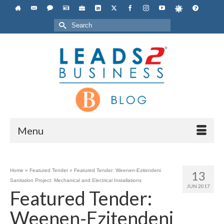
Search
for:
Menu
Home
»
Featured Tender
»
Featured Tender: Weenen-Ezitendeni
13
Sanitation Project: Mechanical and Electrical Installations
JUN 2017
Featured Tender:
Weenen-Ezitendeni