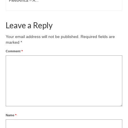
FleetAfrica – A...
Leave a Reply
Your email address will not be published.
Required fields are
marked
*
Comment
*
Name
*