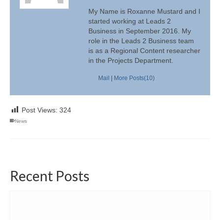
My Name is Roxanne Mustard and I
started working at Leads 2
Business in September 2016. My
role in the Leads 2 Business team
is as a Regional Content researcher
in the Projects Department.
Mail
|
More Posts(10)
Post Views:
324
News
Recent Posts