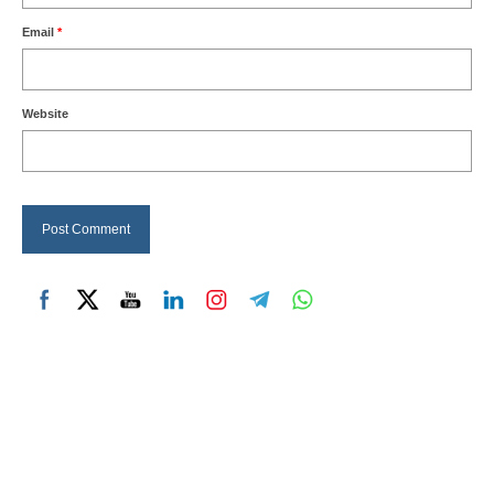
Email
*
Website