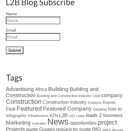
L2B Blog Subscribe
Name
Email
Tags
Advertising
Building
Building and
Africa
Construction
company
Building and Construction Industry
CIDB
Construction
Construction Industry
Events
Employee
Featured
Featured Company
Feat
how to
Gauteng
L2B
leads 2 business
Infographic
KZN
Infrastructure
L2Q
Leads
News
project
Marketing
opportunities
motivation
Projects
Quotes
quote
RfQ
request for quote
sales
Security