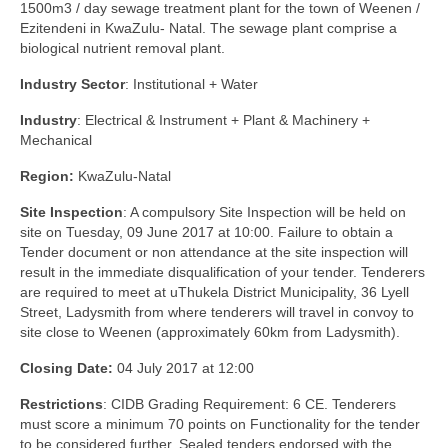
1500m3 / day sewage treatment plant for the town of Weenen /
Ezitendeni in KwaZulu- Natal. The sewage plant comprise a
biological nutrient removal plant.
Industry Sector
: Institutional + Water
Industry
: Electrical & Instrument + Plant & Machinery +
Mechanical
Region:
KwaZulu-Natal
Site Inspection
: A compulsory Site Inspection will be held on
site on Tuesday, 09 June 2017 at 10:00. Failure to obtain a
Tender document or non attendance at the site inspection will
result in the immediate disqualification of your tender. Tenderers
are required to meet at uThukela District Municipality, 36 Lyell
Street, Ladysmith from where tenderers will travel in convoy to
site close to Weenen (approximately 60km from Ladysmith).
Closing Date:
04 July 2017 at 12:00
Restrictions
: CIDB Grading Requirement: 6 CE. Tenderers
must score a minimum 70 points on Functionality for the tender
to be considered further. Sealed tenders endorsed with the