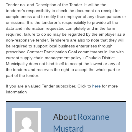
Tender no. and Description of the Tender. It will be the
tenderer’s responsibility to check the document on receipt for
completeness and to notify the employer of any discrepancies or
omissions. It is the tenderer’s responsibility to provide all the
data and information requested completely and in the form
required, failure to do so may be regarded by the employer as a
non-responsive tender. Tenderers are also to note that they will
be required to support local business enterprises through
prescribed Contract Participation Goal commitments in line with
current supply chain management policy. uThukela District
Municipality does not bind itself to accept the lowest or any of
the tenders and reserves the right to accept the whole part or
part of the tender.
If you are a valued Tender subscriber, Click to
here
for more
information
About
Roxanne
Mustard