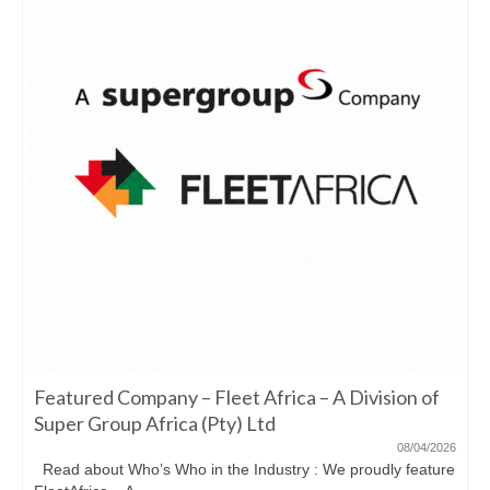
Featured Company – Fleet Africa – A Division of
Super Group Africa (Pty) Ltd
08/04/2026
Read about Who’s Who in the Industry : We proudly feature