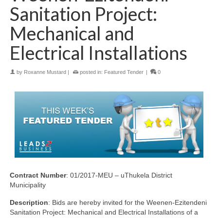
Sanitation Project:
Mechanical and
Electrical Installations
by
Roxanne Mustard
|
posted in:
Featured Tender
|
0
Contract Number
: 01/2017-MEU – uThukela District
Municipality
Description
: Bids are hereby invited for the Weenen-Ezitendeni
Sanitation Project: Mechanical and Electrical Installations of a