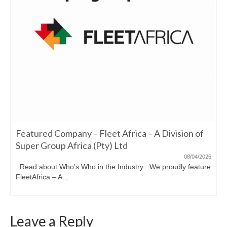
Featured Company – Fleet Africa – A Division of
Super Group Africa (Pty) Ltd
08/04/2026
Read about Who’s Who in the Industry : We proudly feature
FleetAfrica – A...
Leave a Reply