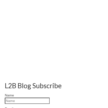
L2B Blog Subscribe
Name