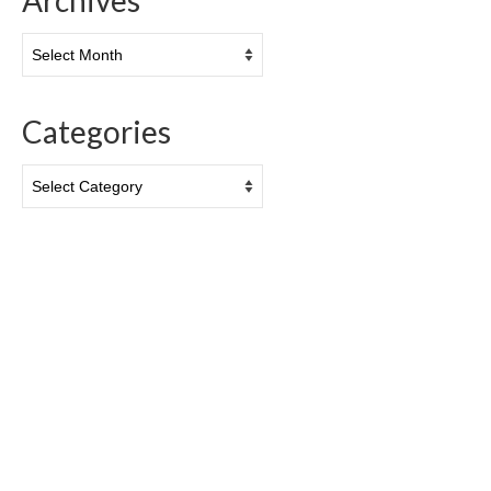
Archives
Archives
Categories
Categories