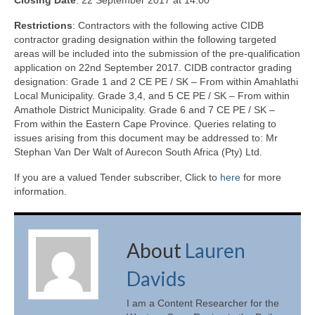
Closing Date
: 22 September 2017 at 14:00
Restrictions
: Contractors with the following active CIDB
contractor grading designation within the following targeted
areas will be included into the submission of the pre-qualification
application on 22nd September 2017. CIDB contractor grading
designation: Grade 1 and 2 CE PE / SK – From within Amahlathi
Local Municipality. Grade 3,4, and 5 CE PE / SK – From within
Amathole District Municipality. Grade 6 and 7 CE PE / SK –
From within the Eastern Cape Province. Queries relating to
issues arising from this document may be addressed to: Mr
Stephan Van Der Walt of Aurecon South Africa (Pty) Ltd.
If you are a valued Tender subscriber, Click to
here
for more
information.
About
Lauren
Davids
I am a Content Researcher for the