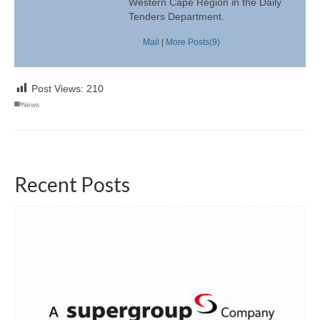
Western Cape Region in the Daily
Tenders Department.
Mail
|
More Posts(9)
Post Views:
210
News
Recent Posts