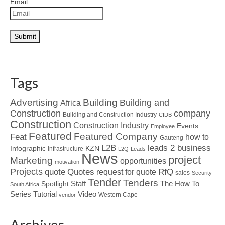
Email
Tags
Advertising
Building
Building and
Africa
Construction
company
Building and Construction Industry
CIDB
Construction
Construction Industry
Events
Employee
Featured
Featured Company
Feat
how to
Gauteng
L2B
leads 2 business
Infographic
KZN
Infrastructure
L2Q
Leads
News
project
Marketing
opportunities
motivation
Projects
Quotes
quote
RfQ
request for quote
sales
Security
Tender
Tenders
Spotlight
Staff
The How To
South Africa
Tutorial
Series
Video
Western Cape
vendor