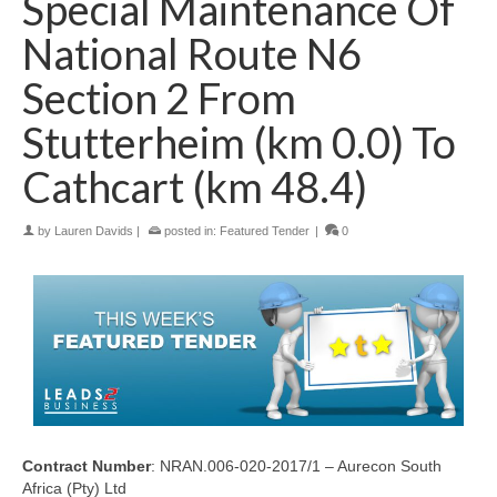
Special Maintenance Of
National Route N6
Section 2 From
Stutterheim (km 0.0) To
Cathcart (km 48.4)
by
Lauren Davids
|
posted in:
Featured Tender
|
0
Contract Number
: NRAN.006-020-2017/1 – Aurecon South
Africa (Pty) Ltd