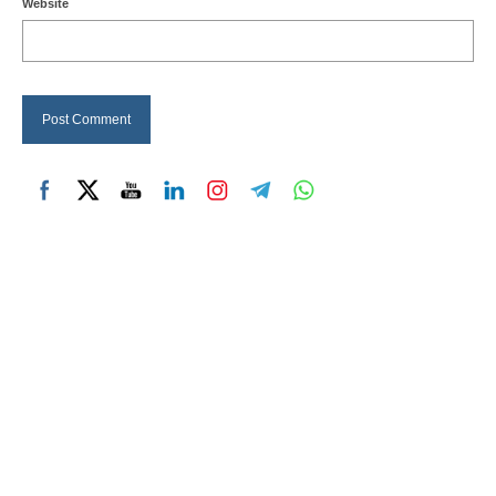
Website