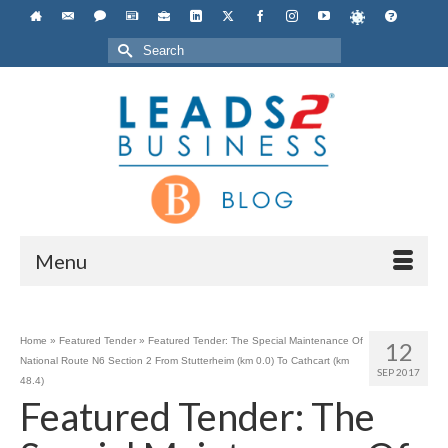
Search
for:
Menu
Home
»
Featured Tender
»
Featured Tender: The Special Maintenance Of
12
National Route N6 Section 2 From Stutterheim (km 0.0) To Cathcart (km
SEP 2017
48.4)
Featured Tender: The