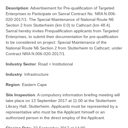
Description
: Advertisement for Pre-qualification of Targeted
Enterprises to Participate on Sanral Contract No. NRA N.006-
020-2017/1: The Special Maintenance of National Route N6
Section 2 from Stutterheim (km 0.0) to Cathcart (km 48.4).
Sanral hereby invites Prequalification applicants from Targeted
Enterprises, to submit their documentation for pre-qualification
to be considered on project: Special Maintenance of the
National Route N6 Section 2 from Stutterheim to Cathcart, under
Contract NRA N.006-020-2017/1.
Industry Sector
: Road + Institutional
Industry
: Infrastructure
Region
: Eastern Cape
Site Inspection
: A compulsory information briefing meeting will
take place on 13 September 2017 at 11:00 at the Stutterheim
Library Hall, Stutterheim. Applicants must be represented by a
representative who must be the Applicant himself or an
authorized person in the direct employ of the Applicant.