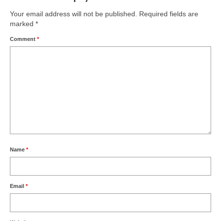
Your email address will not be published.
Required fields are
marked
*
Comment
*
Name
*
Email
*