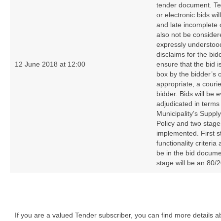
tender document. Tel
or electronic bids wi
and late incomplete 
also not be consider
expressly understood
disclaims for the bid
12 June 2018 at 12:00
ensure that the bid i
box by the bidder’s 
appropriate, a couri
bidder. Bids will be 
adjudicated in terms
Municipality’s Supp
Policy and two stages
implemented. First s
functionality criteri
be in the bid docum
stage will be an 80/2
If you are a valued Tender subscriber, you can find more details 