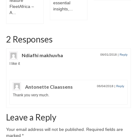
feature
essential
FleetAfrica –
insights,...
A...
2 Responses
Ndiafhi makhuvha
06/01/2018
|
Reply
I like it
Antonette Claassens
06/04/2018
|
Reply
Thank you very much.
Leave a Reply
Your email address will not be published.
Required fields are
marked
*