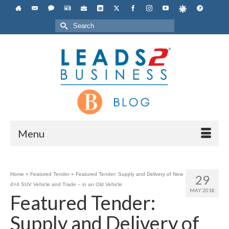
Search
for:
Menu
Home
»
Featured Tender
»
Featured Tender: Supply and Delivery of New
29
4×4 SUV Vehicle and Trade – in an Old Vehicle
MAY 2018
Featured Tender:
Supply and Delivery of