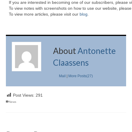
If you are interested in becoming one of our subscribers, please vi
To view notes with screenshots on how to use our website, please 
To view more articles, please visit our
blog
.
About
Antonette
Claassens
Mail
|
More Posts(27)
Post Views:
291
News