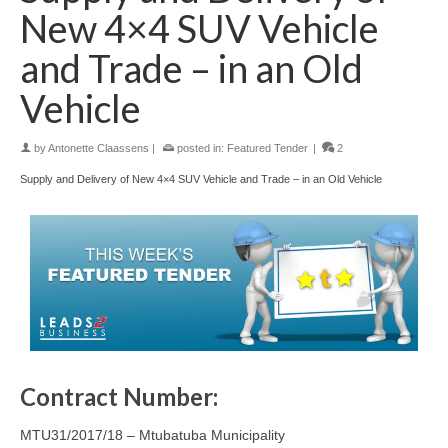
New 4×4 SUV Vehicle
and Trade – in an Old
Vehicle
by
Antonette Claassens
|
posted in:
Featured Tender
|
2
Supply and Delivery of New 4×4 SUV Vehicle and Trade – in an Old Vehicle
Contract Number:
MTU31/2017/18 – Mtubatuba Municipality