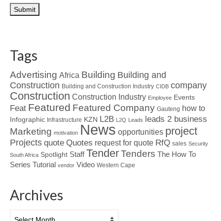
Tags
Advertising
Building
Building and
Africa
Construction
company
Building and Construction Industry
CIDB
Construction
Construction Industry
Events
Employee
Featured
Featured Company
Feat
how to
Gauteng
L2B
leads 2 business
Infographic
KZN
Infrastructure
L2Q
Leads
News
project
Marketing
opportunities
motivation
Projects
Quotes
quote
RfQ
request for quote
sales
Security
Tender
Tenders
Spotlight
Staff
The How To
South Africa
Tutorial
Series
Video
Western Cape
vendor
Archives
Archives