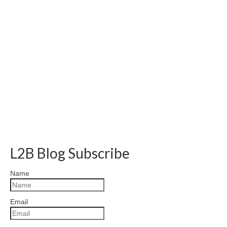
L2B Blog Subscribe
Name
Email