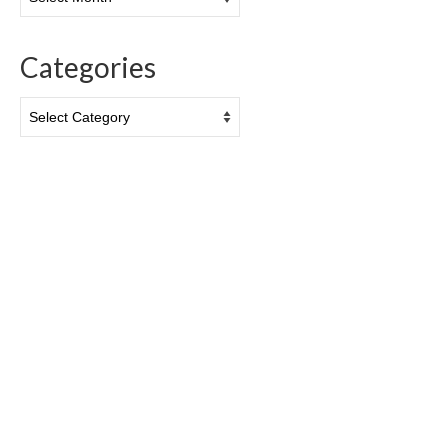
Categories
Categories