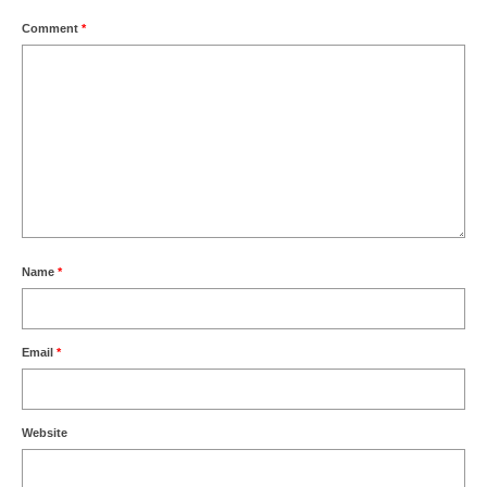
Comment
*
Name
*
Email
*
Website