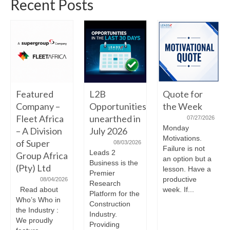
Recent Posts
Featured
L2B
Quote for
Company –
Opportunities
the Week
Fleet Africa
unearthed in
07/27/2026
Monday
– A Division
July 2026
Motivations.
of Super
08/03/2026
Failure is not
Leads 2
Group Africa
an option but a
Business is the
(Pty) Ltd
lesson. Have a
Premier
productive
08/04/2026
Research
Read about
week. If...
Platform for the
Who’s Who in
Construction
the Industry :
Industry.
We proudly
Providing