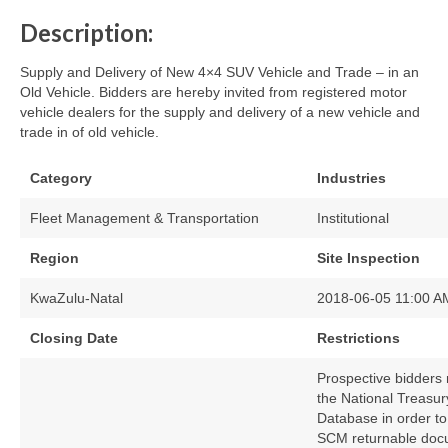
Description:
Supply and Delivery of New 4×4 SUV Vehicle and Trade – in an
Old Vehicle. Bidders are hereby invited from registered motor
vehicle dealers for the supply and delivery of a new vehicle and
trade in of old vehicle.
Category
Industries
Fleet Management & Transportation
Institutional
Region
Site Inspection
KwaZulu-Natal
2018-06-05 11:00 A
Closing Date
Restrictions
Prospective bidders 
the National Treasur
Database in order to
SCM returnable docum