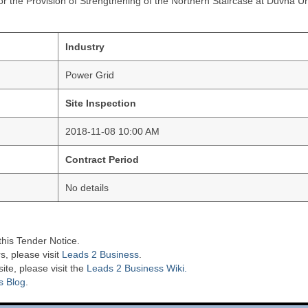
r the Provision of Strengthening of the Northern Staircase at Duvha Un
Industry
Power Grid
Site Inspection
2018-11-08 10:00 AM
Contract Period
No details
this Tender Notice.
s, please visit
Leads 2 Business
.
te, please visit the
Leads 2 Business Wiki.
s Blog
.