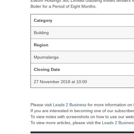
Eskom Holdings Soc Limited Gauteng invites tenders fo
Boiler for a Period of Eight Months.
Category
Building
Region
Mpumalanga
Closing Date
27 November 2018 at 10:00
Please visit
Leads 2 Business
for more information on 
If you are interested in becoming one of our subscriber
To view notes with screenshots on how to use our websi
To view more articles, please visit the
Leads 2 Busines