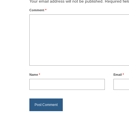
Your email address will not be published.
Required fie
Comment
*
Name
*
Email
*