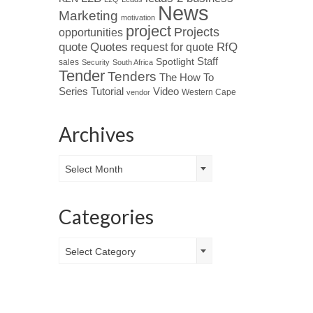
News
Marketing
motivation
project
Projects
opportunities
Quotes
quote
RfQ
request for quote
Spotlight
Staff
sales
Security
South Africa
Tender
Tenders
The How To
Tutorial
Series
Video
Western Cape
vendor
Archives
Archives
Select Month
Categories
Categories
Select Category