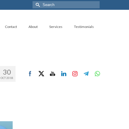
Search
for:
Contact
About
Services
Testimonials
30
OCT 2018