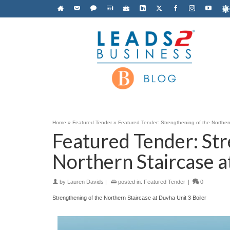
Home
»
Featured Tender
»
Featured Tender: Strengthening of the Northern
Featured Tender: Str
Northern Staircase a
by
Lauren Davids
|
posted in:
Featured Tender
|
0
Strengthening of the Northern Staircase at Duvha Unit 3 Boiler