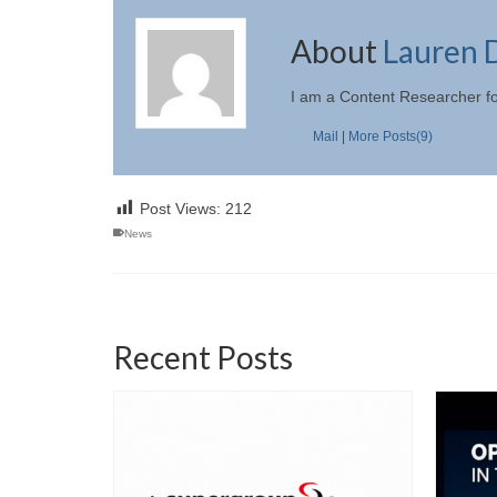
About
Lauren 
I am a Content Researcher f
Mail
|
More Posts(9)
Post Views:
212
News
Recent Posts