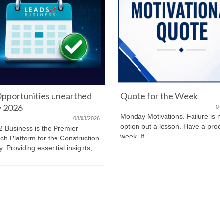
pportunities unearthed
Quote for the Week
ly 2026
0
Monday Motivations. Failure is 
08/03/2026
option but a lesson. Have a pro
2 Business is the Premier
week. If...
ch Platform for the Construction
y. Providing essential insights,...