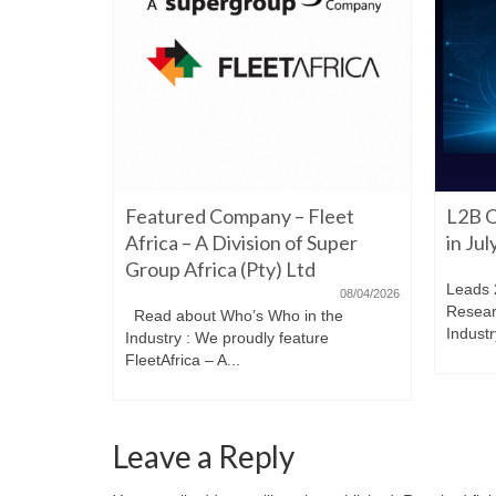
06/22/2026
Featured Company – Fleet
L2B O
iming to
re. Have a
Africa – A Division of Super
in Ju
Group Africa (Pty) Ltd
Leads 
08/04/2026
Resear
Read about Who’s Who in the
Industr
Industry : We proudly feature
FleetAfrica – A...
Leave a Reply