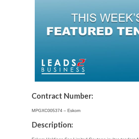
Contract Number:
MPGXC005374 – Eskom
Description: