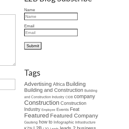
Name
Email
Tags
Advertising
Building
Africa
Building and Construction
Building
company
and Construction Industry
CIDB
Construction
Construction
Industry
Feat
Events
Employee
Featured
Featured Company
how to
Infographic
Gauteng
Infrastructure
L2B
leads 2 business
KZN
L2Q
Leads