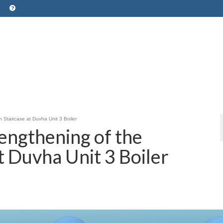
 Staircase at Duvha Unit 3 Boiler
engthening of the
t Duvha Unit 3 Boiler