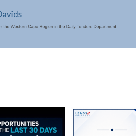
Davids
or the Western Cape Region in the Daily Tenders Department.