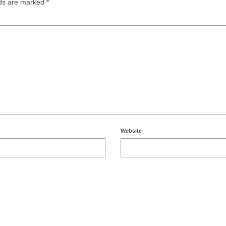
lds are marked
*
Website