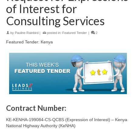
of Interest for
Consulting Services
by
Pauline Rainbird
|
posted in:
Featured Tender
|
2
Featured Tender: Kenya
Contract Number:
KE-KENHA-199084-CS-QCBS (Expression of Interest) – Kenya
National Highway Authority (KeNHA)