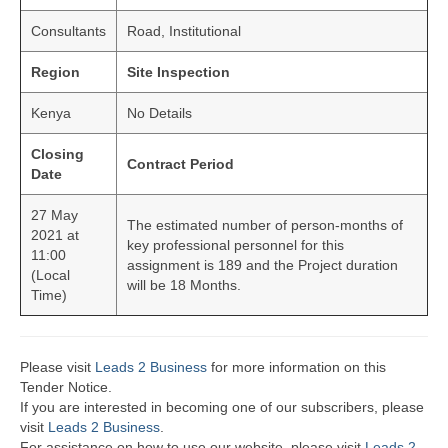
Consultants
Road, Institutional
Region
Site Inspection
Kenya
No Details
Closing
Contract Period
Date
27 May
The estimated number of person-months of
2021 at
key professional personnel for this
11:00
assignment is 189 and the Project duration
(Local
will be 18 Months.
Time)
Please visit
Leads 2 Business
for more information on this
Tender Notice.
If you are interested in becoming one of our subscribers, please
visit
Leads 2 Business
.
For assistance on how to use our website, please visit
Leads 2