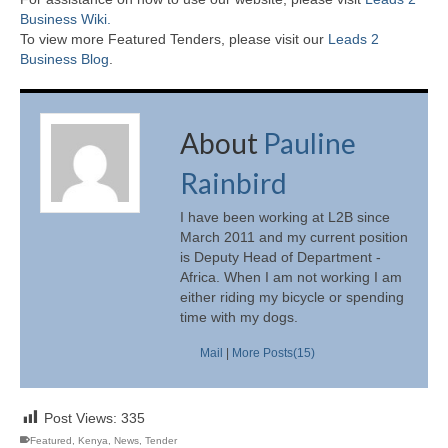
Business Wiki.
To view more Featured Tenders, please visit our
Leads 2
Business Blog
.
About
Pauline
Rainbird
I have been working at L2B since
March 2011 and my current position
is Deputy Head of Department -
Africa. When I am not working I am
either riding my bicycle or spending
time with my dogs.
Mail
|
More Posts(15)
Post Views:
335
Featured
,
Kenya
,
News
,
Tender