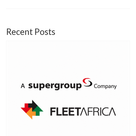
Recent Posts