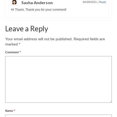
Sasha Anderson
04/28/2021
|
Reply
Hi Thami, Thank you for your comment!
Leave a Reply
Your email address will not be published.
Required fields are
marked
*
Comment
*
Name
*