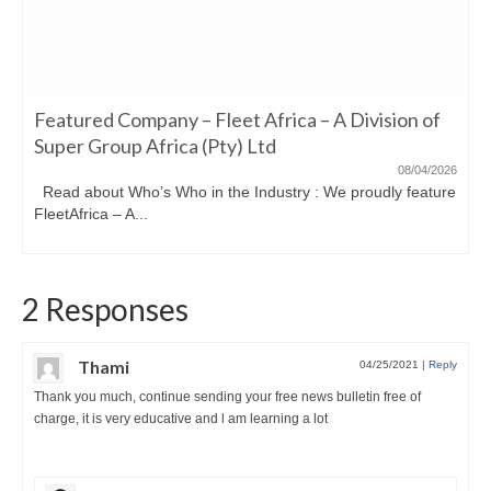
Featured Company – Fleet Africa – A Division of
Super Group Africa (Pty) Ltd
08/04/2026
Read about Who’s Who in the Industry : We proudly feature
FleetAfrica – A...
2 Responses
Thami
04/25/2021
|
Reply
Thank you much, continue sending your free news bulletin free of
charge, it is very educative and l am learning a lot