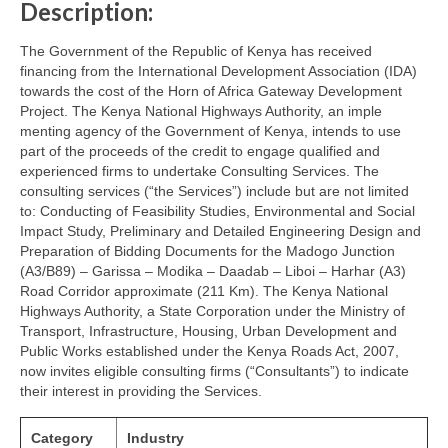
Description:
The Government of the Republic of Kenya has received
financing from the International Development Association (IDA)
towards the cost of the Horn of Africa Gateway Development
Project. The Kenya National Highways Authority, an imple
menting agency of the Government of Kenya, intends to use
part of the proceeds of the credit to engage qualified and
experienced firms to undertake Consulting Services. The
consulting services (“the Services”) include but are not limited
to: Conducting of Feasibility Studies, Environmental and Social
Impact Study, Preliminary and Detailed Engineering Design and
Preparation of Bidding Documents for the Madogo Junction
(A3/B89) – Garissa – Modika – Daadab – Liboi – Harhar (A3)
Road Corridor approximate (211 Km). The Kenya National
Highways Authority, a State Corporation under the Ministry of
Transport, Infrastructure, Housing, Urban Development and
Public Works established under the Kenya Roads Act, 2007,
now invites eligible consulting firms (“Consultants”) to indicate
their interest in providing the Services.
Category
Industry