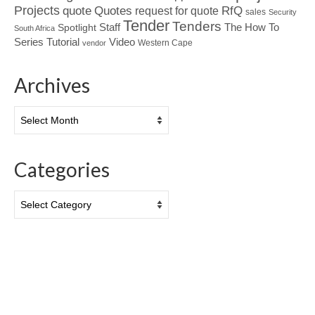
Projects
Quotes
quote
RfQ
request for quote
sales
Security
Tender
Tenders
Spotlight
Staff
The How To
South Africa
Tutorial
Series
Video
Western Cape
vendor
Archives
Archives
Categories
Categories