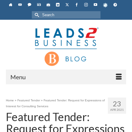
Search
for:
Menu
Home
»
Featured Tender
»
Featured Tender: Request for Expressions of
23
Interest for Consulting Services
APR 2021
Featured Tender:
Request for Expressions