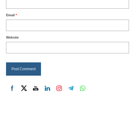
Email
*
Website