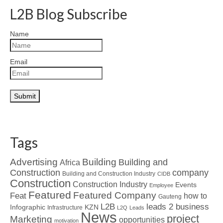
L2B Blog Subscribe
Name
Email
Tags
Advertising
Building
Building and
Africa
Construction
company
Building and Construction Industry
CIDB
Construction
Construction Industry
Events
Employee
Featured
Featured Company
Feat
how to
Gauteng
L2B
leads 2 business
Infographic
KZN
Infrastructure
L2Q
Leads
News
project
Marketing
opportunities
motivation