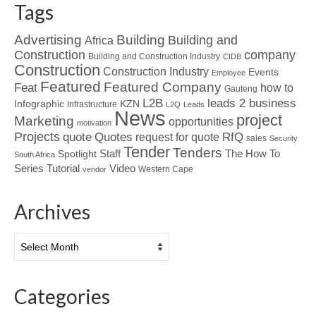
Tags
Advertising
Building
Building and
Africa
Construction
company
Building and Construction Industry
CIDB
Construction
Construction Industry
Events
Employee
Featured
Featured Company
Feat
how to
Gauteng
L2B
leads 2 business
Infographic
KZN
Infrastructure
L2Q
Leads
News
project
Marketing
opportunities
motivation
Projects
Quotes
quote
RfQ
request for quote
sales
Security
Tender
Tenders
Spotlight
Staff
The How To
South Africa
Tutorial
Series
Video
Western Cape
vendor
Archives
Archives
Categories