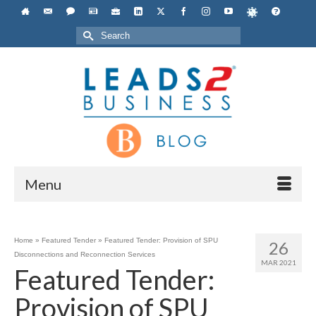
Search
for:
Menu
Home
»
Featured Tender
»
Featured Tender: Provision of SPU
26
Disconnections and Reconnection Services
MAR 2021
Featured Tender:
Provision of SPU