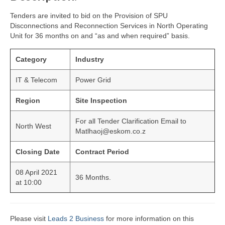
Tenders are invited to bid on the Provision of SPU
Disconnections and Reconnection Services in North Operating
Unit for 36 months on and “as and when required” basis.
Category
Industry
IT & Telecom
Power Grid
Region
Site Inspection
For all Tender Clarification Email to
North West
Matlhaoj@eskom.co.z
Closing Date
Contract Period
08 April 2021
36 Months.
at 10:00
Please visit
Leads 2 Business
for more information on this