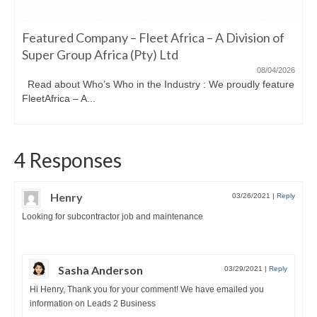
Featured Company – Fleet Africa – A Division of
Super Group Africa (Pty) Ltd
08/04/2026
Read about Who’s Who in the Industry : We proudly feature
FleetAfrica – A...
4 Responses
Henry
03/26/2021
|
Reply
Looking for subcontractor job and maintenance
Sasha Anderson
03/29/2021
|
Reply
Hi Henry, Thank you for your comment! We have emailed you
information on Leads 2 Business