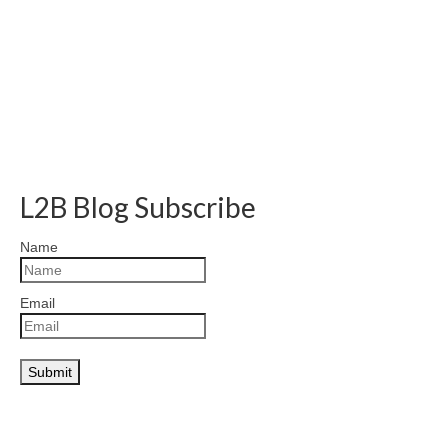
L2B Blog Subscribe
Name
Email