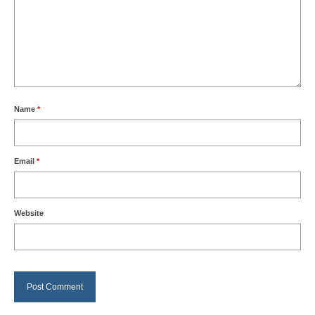
Name
*
Email
*
Website