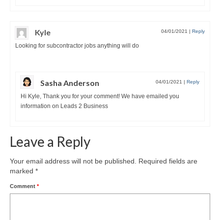
Kyle
04/01/2021
|
Reply
Looking for subcontractor jobs anything will do
Sasha Anderson
04/01/2021
|
Reply
Hi Kyle, Thank you for your comment! We have emailed you
information on Leads 2 Business
Leave a Reply
Your email address will not be published.
Required fields are
marked
*
Comment
*