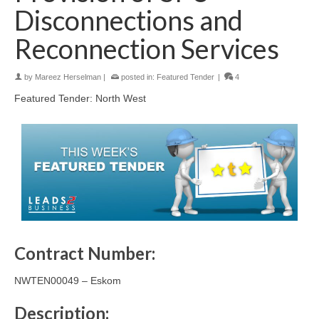
Disconnections and
Reconnection Services
by
Mareez Herselman
|
posted in:
Featured Tender
|
4
Featured Tender: North West
Contract Number:
NWTEN00049 – Eskom
Description: