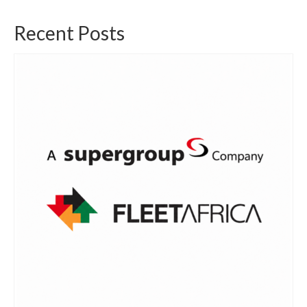
Recent Posts