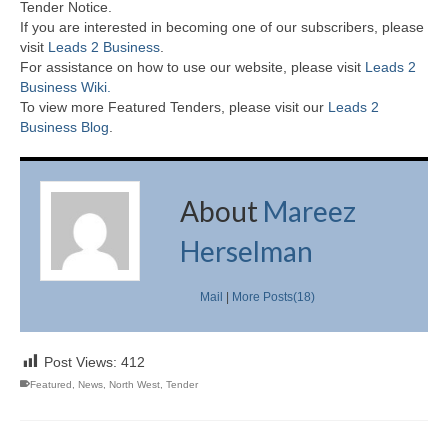
Tender Notice.
If you are interested in becoming one of our subscribers, please
visit
Leads 2 Business
.
For assistance on how to use our website, please visit
Leads 2
Business Wiki.
To view more Featured Tenders, please visit our
Leads 2
Business Blog
.
About
Mareez
Herselman
Mail
|
More Posts(18)
Post Views:
412
Featured
,
News
,
North West
,
Tender