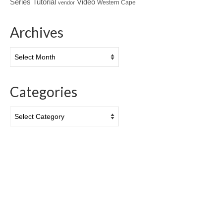
Tutorial
Series
Video
Western Cape
vendor
Archives
Archives
Categories
Categories