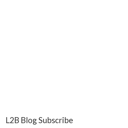
L2B Blog Subscribe