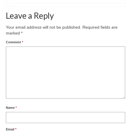
Leave a Reply
Your email address will not be published.
Required fields are
marked
*
Comment
*
Name
*
Email
*