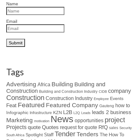
Name
Email
Tags
Advertising
Building
Building and
Africa
Construction
company
Building and Construction Industry
CIDB
Construction
Construction Industry
Events
Employee
Featured
Featured Company
Feat
how to
Gauteng
L2B
leads 2 business
Infographic
KZN
Infrastructure
L2Q
Leads
News
project
Marketing
opportunities
motivation
Projects
Quotes
quote
RfQ
request for quote
sales
Security
Tender
Tenders
Spotlight
Staff
The How To
South Africa