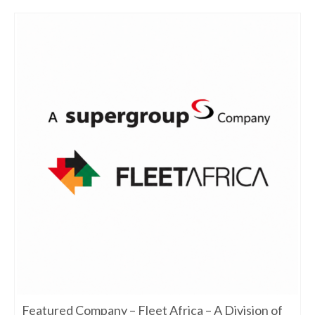
Featured Company – Fleet Africa – A Division of