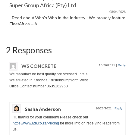
Super Group Africa (Pty) Ltd
08/04/2026
Read about Who’s Who in the Industry : We proudly feature
FleetAfrica – A...
2 Responses
WS CONCRETE
10/26/2021
|
Reply
We manufacture best quality pre stressed lintels.
We situated in Kroondal/Rustenburg/North West
Office Contact number 0635162958
Sasha Anderson
10/26/2021
|
Reply
Hi, thanks for your comment! Please check out
https://www.l2b.co.za/Pricing
for more info on receiving leads from
us.