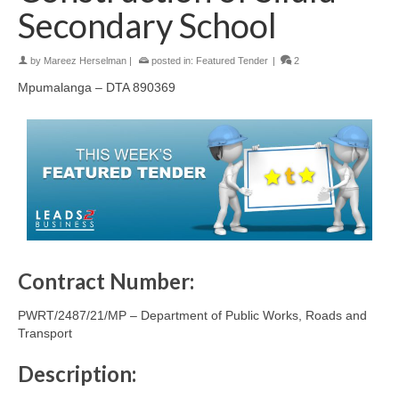
Secondary School
by
Mareez Herselman
|
posted in:
Featured Tender
|
2
Mpumalanga – DTA 890369
Contract Number:
PWRT/2487/21/MP – Department of Public Works, Roads and
Transport
Description: