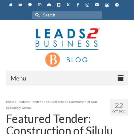
Search
for:
Menu
Home
»
Featured Tender
»
Featured Tender: Construction of Silulu
22
Secondary School
OCT 2021
Featured Tender:
Construction of Silulu