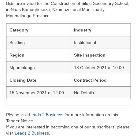
Bids are invited for the Construction of Silulu Secondary School,
in Naas Kamaqhekeza, Nkomazi Local Municipality,
Mpumalanga Province.
Category
Industry
Building
Institutional
Region
Site Inspection
Mpumalanga
18 October 2021 at 10:00
Closing Date
Contract Period
15 November 2021 at 12:00
No Details
Please visit
Leads 2 Business
for more information on this
Tender Notice.
If you are interested in becoming one of our subscribers, please
visit
Leads 2 Business
.