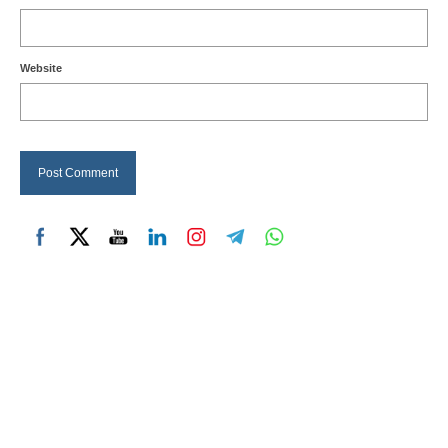
Website