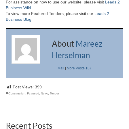
For assistance on how to use our website, please visit
Leads 2
Business Wiki.
To view more Featured Tenders, please visit our
Leads 2
Business Blog
.
About
Mareez
Herselman
Mail
|
More Posts(18)
Post Views:
399
Construction
,
Featured
,
News
,
Tender
Recent Posts