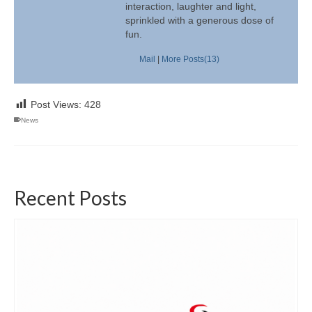
interaction, laughter and light,
sprinkled with a generous dose of
fun.
Mail
|
More Posts(13)
Post Views:
428
News
Recent Posts