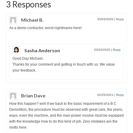
3 Responses
Michael B.
03/03/2020
|
Reply
As a demo contractor, worst nightmares here!
Sasha Anderson
03/03/2020
|
Reply
Good Day Michael,
Thanks for your comment and getting in touch with us. We value
your feedback.
Brian Dave
02/25/2021
|
Reply
How this happen? well if we back to the basic requirement of a B C
Demolition, the procedure must be observed with great care, the plans,
ways, even the machine, and the man-power involve must be equipped
with the knowledge how to do this kind of job. Zero mistakes are the
motto here.