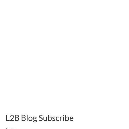
L2B Blog Subscribe