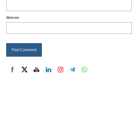
Website