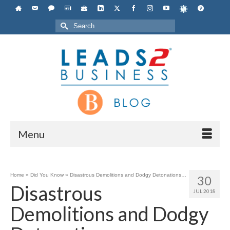
Search
for:
Menu
Home
»
Did You Know
»
Disastrous Demolitions and Dodgy Detonations…
30
Disastrous
JUL 2018
Demolitions and Dodgy