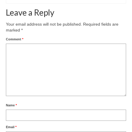
Leave a Reply
Your email address will not be published.
Required fields are
marked
*
Comment
*
Name
*
Email
*