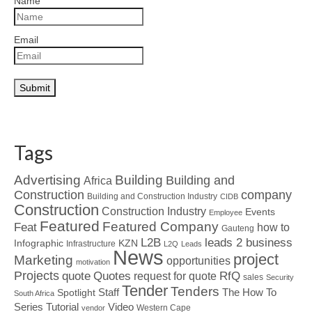
Name
Email
Tags
Advertising
Building
Building and
Africa
Construction
company
Building and Construction Industry
CIDB
Construction
Construction Industry
Events
Employee
Featured
Featured Company
Feat
how to
Gauteng
L2B
leads 2 business
Infographic
KZN
Infrastructure
L2Q
Leads
News
project
Marketing
opportunities
motivation
Projects
Quotes
quote
RfQ
request for quote
sales
Security
Tender
Tenders
Spotlight
Staff
The How To
South Africa
Tutorial
Series
Video
Western Cape
vendor