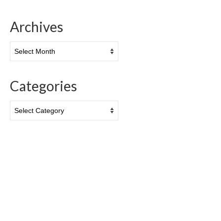
Archives
Archives
Categories
Categories