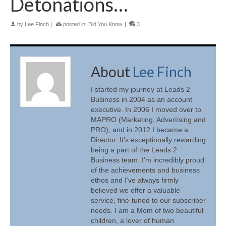
Detonations…
by
Lee Finch
|
posted in:
Did You Know
|
3
About
Lee Finch
I started my journey at Leads 2
Business in 2004 as an account
executive. In 2006 I moved over to
MAPRO (Marketing, Advertising and
PRO), and in 2012 I became a
Director. It’s exceptionally rewarding
being a part of the Leads 2
Business team. I’m incredibly proud
of the achievements and business
ethos and I’ve always firmly
believed we offer a valuable
service, fine-tuned to our subscriber
needs. I am a Mom of two beautiful
children, a lover of human