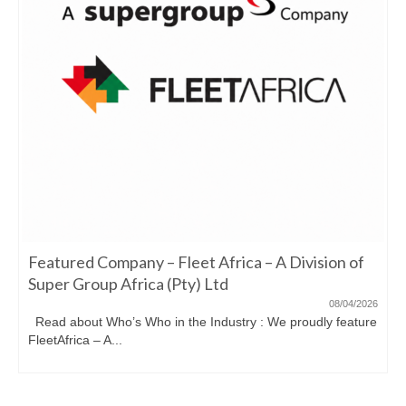
Featured Company – Fleet Africa – A Division of
Super Group Africa (Pty) Ltd
08/04/2026
Read about Who’s Who in the Industry : We proudly feature
FleetAfrica – A...