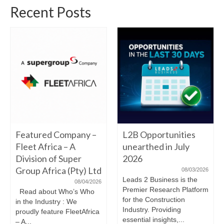
Recent Posts
Featured Company –
L2B Opportunities
Fleet Africa – A
unearthed in July
Division of Super
2026
Group Africa (Pty) Ltd
08/03/2026
Leads 2 Business is the
08/04/2026
Premier Research Platform
Read about Who’s Who
for the Construction
in the Industry : We
Industry. Providing
proudly feature FleetAfrica
essential insights,...
– A...