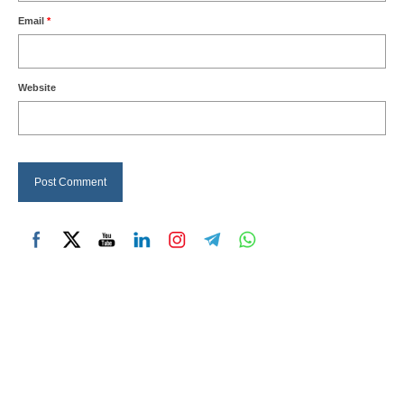
Email
*
Website