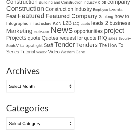
Construction
company
Building and Construction Industry
CIDB
Construction
Construction Industry
Events
Employee
Featured
Featured Company
Feat
how to
Gauteng
L2B
leads 2 business
Infographic
KZN
Infrastructure
L2Q
Leads
News
project
Marketing
opportunities
motivation
Projects
Quotes
quote
RfQ
request for quote
sales
Security
Tender
Tenders
Spotlight
Staff
The How To
South Africa
Tutorial
Series
Video
Western Cape
vendor
Archives
Archives
Categories
Categories