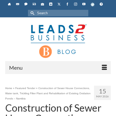
Search
for:
Menu
Home
»
Featured Tender
»
Construction of Sewer House Connections,
15
Water tank, Trickling Filter Plant and Rehabilitation of Existing Oxidation
MAY 2026
Ponds – Namibia
Construction of Sewer