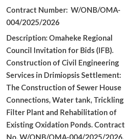
Contract Number: W/ONB/OMA-
004/2025/2026
Description: Omaheke Regional
Council Invitation for Bids (IFB).
Construction of Civil Engineering
Services in Drimiopsis Settlement:
The Construction of Sewer House
Connections, Water tank, Trickling
Filter Plant and Rehabilitation of
Existing Oxidation Ponds. Contract
No. W/ONB/OMA-004/2025/2026.