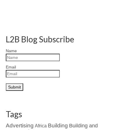
L2B Blog Subscribe
Name
Email
Tags
Advertising
Building
Building and
Africa