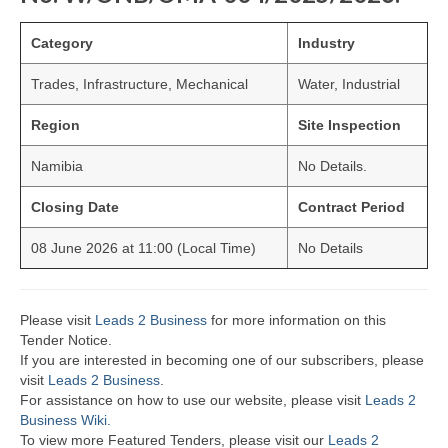
Category
Industry
Trades, Infrastructure, Mechanical
Water, Industrial
Region
Site Inspection
Namibia
No Details.
Closing Date
Contract Period
08 June 2026 at 11:00 (Local Time)
No Details
Please visit
Leads 2 Business
for more information on this
Tender Notice.
If you are interested in becoming one of our subscribers, please
visit
Leads 2 Business
.
For assistance on how to use our website, please visit
Leads 2
Business Wiki.
To view more Featured Tenders, please visit our
Leads 2