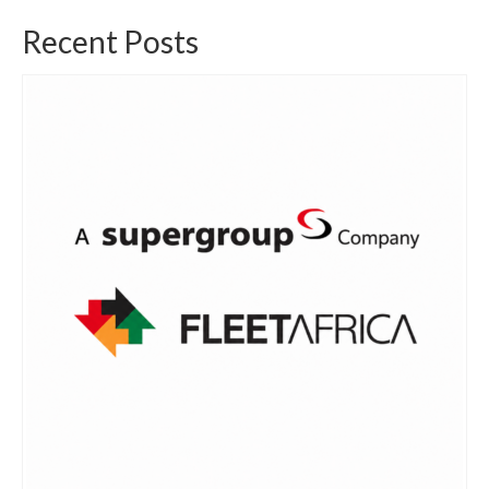
Recent Posts