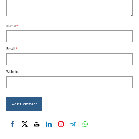
Name
*
Email
*
Website