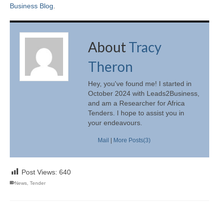
Business Blog
.
About
Tracy
Theron
Hey, you've found me! I started in
October 2024 with Leads2Business,
and am a Researcher for Africa
Tenders. I hope to assist you in
your endeavours.
Mail
|
More Posts(3)
Post Views:
640
News
,
Tender