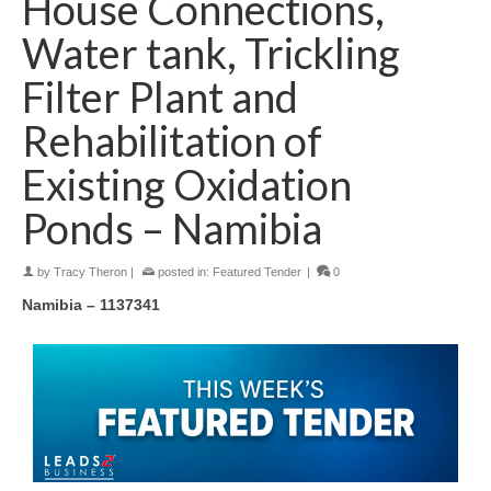
House Connections,
Water tank, Trickling
Filter Plant and
Rehabilitation of
Existing Oxidation
Ponds – Namibia
by
Tracy Theron
|
posted in:
Featured Tender
|
0
Namibia – 1137341