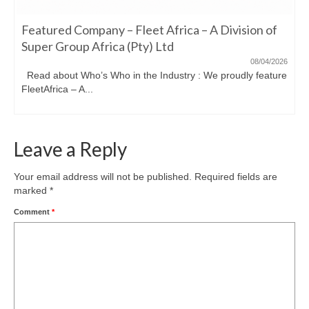
Featured Company – Fleet Africa – A Division of
Super Group Africa (Pty) Ltd
08/04/2026
Read about Who’s Who in the Industry : We proudly feature
FleetAfrica – A...
Leave a Reply
Your email address will not be published.
Required fields are
marked
*
Comment
*