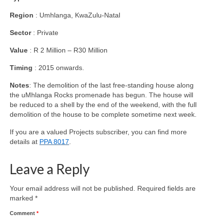
Region
: Umhlanga, KwaZulu-Natal
Sector
: Private
Value
: R 2 Million – R30 Million
Timing
: 2015 onwards.
Notes
: The demolition of the last free-standing house along
the uMhlanga Rocks promenade has begun. The house will
be reduced to a shell by the end of the weekend, with the full
demolition of the house to be complete sometime next week.
If you are a valued Projects subscriber, you can find more
details at
PPA 8017
.
Leave a Reply
Your email address will not be published.
Required fields are
marked
*
Comment
*