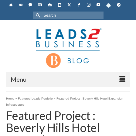
Search
for:
Menu
Home
»
Featured Leads Portfolio
»
Featured Project : Beverly Hills Hotel Expansion –
Infrastructure
Featured Project :
Beverly Hills Hotel