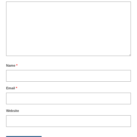
Name
*
Email
*
Website