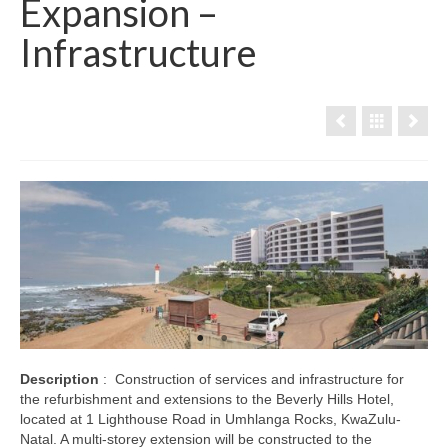
Expansion –
Infrastructure
Description
: Construction of services and infrastructure for
the refurbishment and extensions to the Beverly Hills Hotel,
located at 1 Lighthouse Road in Umhlanga Rocks, KwaZulu-
Natal. A multi-storey extension will be constructed to the