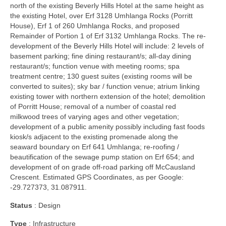
north of the existing Beverly Hills Hotel at the same height as
the existing Hotel, over Erf 3128 Umhlanga Rocks (Porritt
House), Erf 1 of 260 Umhlanga Rocks, and proposed
Remainder of Portion 1 of Erf 3132 Umhlanga Rocks. The re-
development of the Beverly Hills Hotel will include: 2 levels of
basement parking; fine dining restaurant/s; all-day dining
restaurant/s; function venue with meeting rooms; spa
treatment centre; 130 guest suites (existing rooms will be
converted to suites); sky bar / function venue; atrium linking
existing tower with northern extension of the hotel; demolition
of Porritt House; removal of a number of coastal red
milkwood trees of varying ages and other vegetation;
development of a public amenity possibly including fast foods
kiosk/s adjacent to the existing promenade along the
seaward boundary on Erf 641 Umhlanga; re-roofing /
beautification of the sewage pump station on Erf 654; and
development of on grade off-road parking off McCausland
Crescent. Estimated GPS Coordinates, as per Google:
-29.727373, 31.087911.
Status
: Design
Type
: Infrastructure