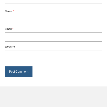
Name
*
Email
*
Website