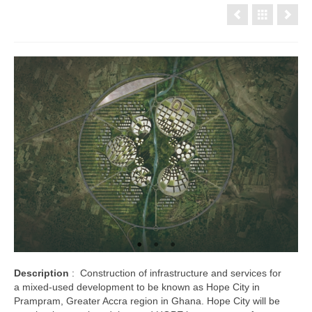
Description
: Construction of infrastructure and services for
a mixed-used development to be known as Hope City in
Prampram, Greater Accra region in Ghana. Hope City will be