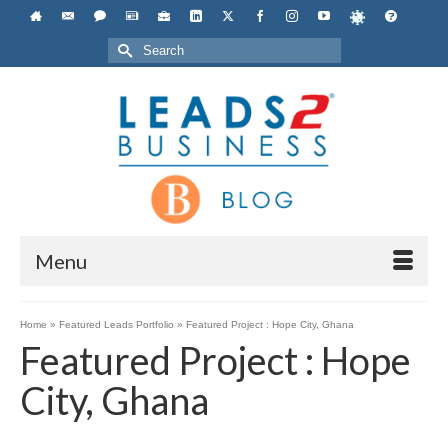
Search
for:
Menu
Home
»
Featured Leads Portfolio
»
Featured Project : Hope City, Ghana
Featured Project : Hope
City, Ghana