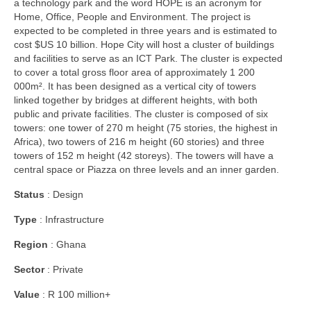
a technology park and the word HOPE is an acronym for
Home, Office, People and Environment. The project is
expected to be completed in three years and is estimated to
cost $US 10 billion. Hope City will host a cluster of buildings
and facilities to serve as an ICT Park. The cluster is expected
to cover a total gross floor area of approximately 1 200
000m². It has been designed as a vertical city of towers
linked together by bridges at different heights, with both
public and private facilities. The cluster is composed of six
towers: one tower of 270 m height (75 stories, the highest in
Africa), two towers of 216 m height (60 stories) and three
towers of 152 m height (42 storeys). The towers will have a
central space or Piazza on three levels and an inner garden.
Status
: Design
Type
: Infrastructure
Region
: Ghana
Sector
: Private
Value
: R 100 million+