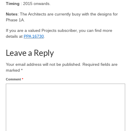
Timing
: 2015 onwards.
Notes
: The Architects are currently busy with the designs for
Phase 1A.
If you are a valued Projects subscriber, you can find more
details at
PPA 16730
.
Leave a Reply
Your email address will not be published.
Required fields are
marked
*
Comment
*