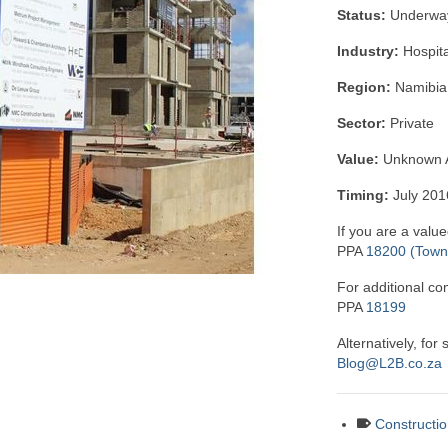
Status:
Underwa
Industry:
Hospita
Region:
Namibia
Sector:
Private
Value:
Unknown A
Timing:
July 20
If you are a value
PPA
18200 (Town 
For additional co
PPA
18199
Alternatively, for
Blog@L2B.co.za
Constructio