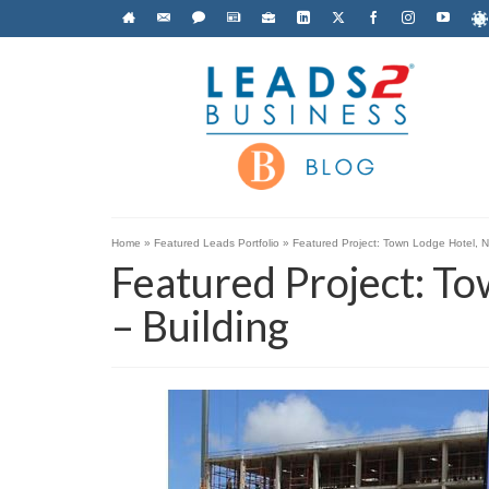
Home
»
Featured Leads Portfolio
»
Featured Project: Town Lodge Hotel, N
Featured Project: T
– Building