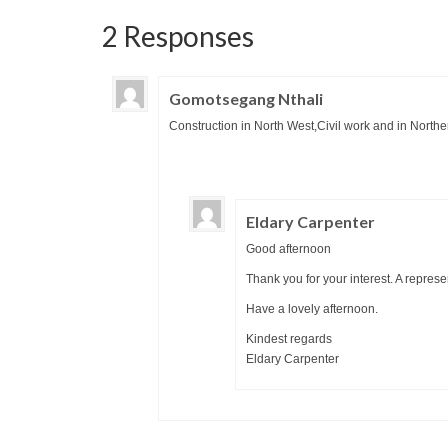
2 Responses
Gomotsegang Nthali
Construction in North West,Civil work and in North
Eldary Carpenter
Good afternoon
Thank you for your interest. A represe
Have a lovely afternoon.
Kindest regards
Eldary Carpenter