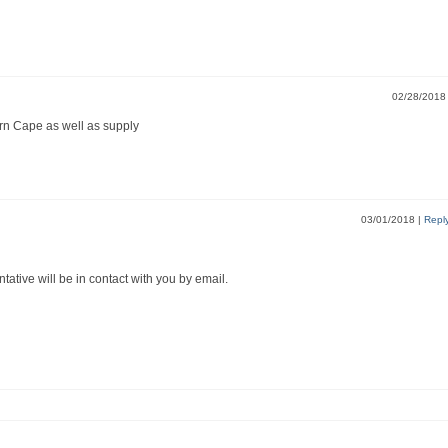
02/28/201
ern Cape as well as supply
03/01/2018
|
Repl
ntative will be in contact with you by email.