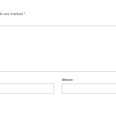
lds are marked
*
Website