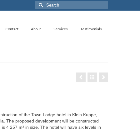
Search
for:
Contact
About
Services
Testimonials
struction of the Town Lodge hotel in Klein Kuppe,
a. The proposed development will be constructed
is 4 257 m² in size. The hotel will have six levels in