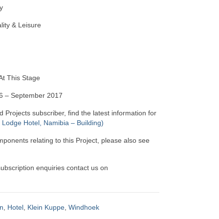
y
lity & Leisure
t This Stage
16 – September 2017
d Projects subscriber, find the latest information for
Lodge Hotel, Namibia – Building)
mponents relating to this Project, please also see
 subscription enquiries contact us on
n
,
Hotel
,
Klein Kuppe
,
Windhoek