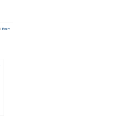
8
|
Reply
y