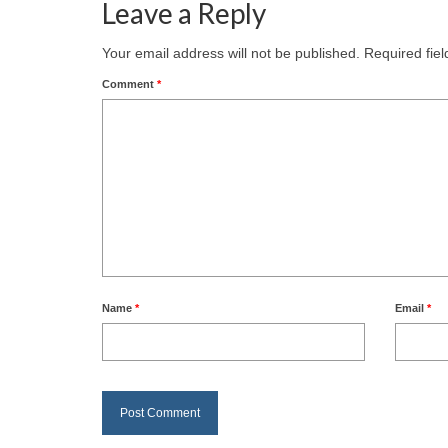
Leave a Reply
Your email address will not be published.
Required fie
Comment
*
Name
*
Email
*