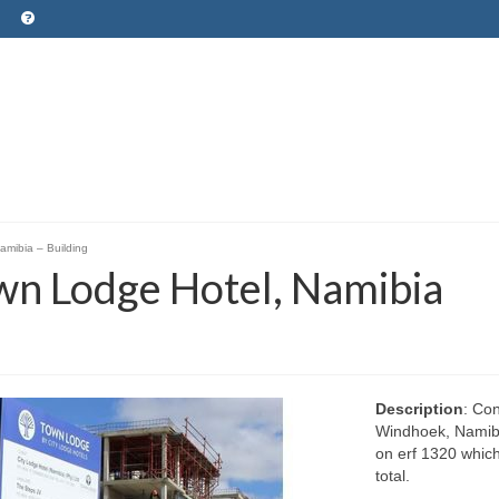
amibia – Building
own Lodge Hotel, Namibia
Description
: Con
Windhoek, Namibi
on erf 1320 which 
total.