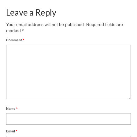
Leave a Reply
Your email address will not be published.
Required fields are
marked
*
Comment
*
Name
*
Email
*