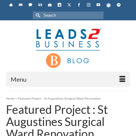
Search
for:
Menu
Home
»
Featured Project : St Augustines Surgical Ward Renovation
Featured Project : St
Augustines Surgical
Ward Renovation