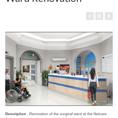
Description
: Renovation of the surgical ward at the Netcare