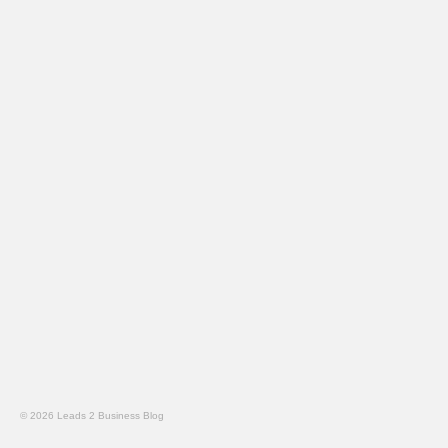
© 2026 Leads 2 Business Blog