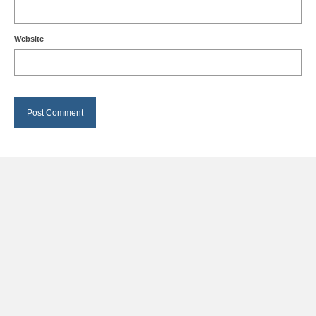
Website