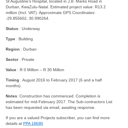
St Augustine’s Hospital, located in J.B. Marks Road in
Durban, KwaZulu-Natal. Estimated project value: R13.2
million (Incl. VAT). Approximate GPS Coordinates:
-29.855602, 30.990264.
Status
: Underway
Type
: Building
Region
: Durban
Sector
: Private
Value
: R 0 Million – R 30 Million
Timing
: August 2016 to February 2017 (6 and a half
months).
Notes
: Construction has commenced. Completion is
estimated for mid-February 2017. The Sub-contractors List
has been requested via email, awaiting response.
If you are a valued Projects subscriber, you can find more
details at
PPA
18690
.